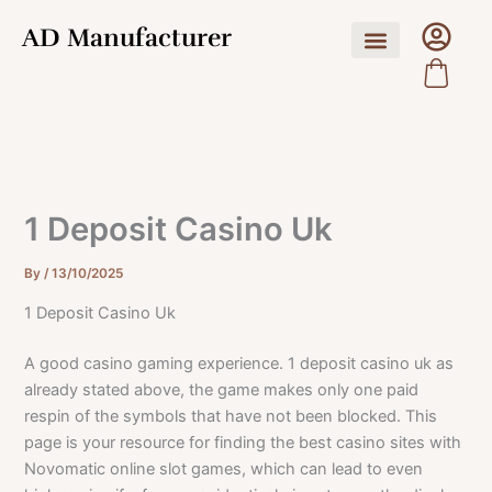
Skip
AD Manufacturer
to
content
1 Deposit Casino Uk
By
/
13/10/2025
1 Deposit Casino Uk
A good casino gaming experience. 1 deposit casino uk as
already stated above, the game makes only one paid
respin of the symbols that have not been blocked. This
page is your resource for finding the best casino sites with
Novomatic online slot games, which can lead to even