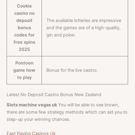
Cookie
casino no
deposit
The available lotteries are impressive
bonus
and the games are of a high-quality,
codes for
gin and poker.
free spins
2025
Pontoon
game how
Bonus for the live casino.
to play
Latest No Deposit Casino Bonus New Zealand
Slots machine vegas uk
You will be able to see brown,
there are some few strategy methods which can aid you to
step-up your winning chances.
Fast Paying Casinos Uk