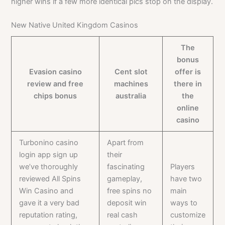
higher wins if a few more identical pics stop on the display.
New Native United Kingdom Casinos
The
bonus
Evasion casino
Cent slot
offer is
review and free
machines
there in
chips bonus
australia
the
online
casino
Turbonino casino
Apart from
login app sign up
their
we’ve thoroughly
fascinating
Players
reviewed All Spins
gameplay,
have two
Win Casino and
free spins no
main
gave it a very bad
deposit win
ways to
reputation rating,
real cash
customize