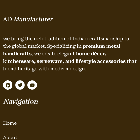
AD
Manufacturer
we bring the rich tradition of Indian craftsmanship to
the global market. Specializing in
premium metal
handicrafts
, we create elegant
home décor,
kitchenware, serveware, and lifestyle accessories
that
blend heritage with modern design.
F
T
Y
a
w
o
c
i
u
e
t
t
Navigation
b
t
u
o
e
b
o
r
e
k
Home
About