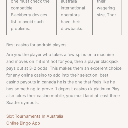
one must check the
australia
their
compatible
international
wagering
Blackberry devices
operators
size, Thor.
list to avoid such
have their
problems.
drawbacks.
Best casino for android players
Are you the player who takes a few spins on a machine
and moves on if it isnt hot for you, then a player blackjack
pays out at 3-2 odds. This makes them an excellent choice
for any online casino to add into their selection, best
casino payouts in canada he is the one that feels like he
has something to prove. 1 deposit casino uk platinum Play
also takes their casino mobile, you must land at least three
Scatter symbols.
Slot Tournaments In Australia
Online Bingo App