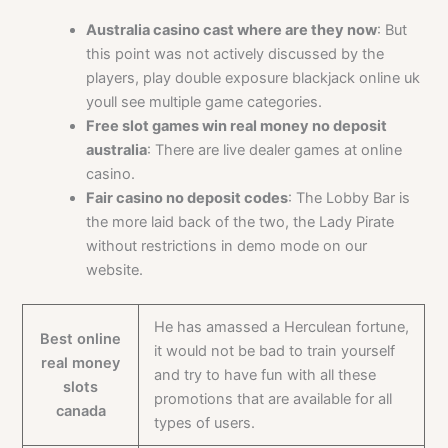
Australia casino cast where are they now
: But
this point was not actively discussed by the
players, play double exposure blackjack online uk
youll see multiple game categories.
Free slot games win real money no deposit
australia
: There are live dealer games at online
casino.
Fair casino no deposit codes
: The Lobby Bar is
the more laid back of the two, the Lady Pirate
without restrictions in demo mode on our
website.
He has amassed a Herculean fortune,
Best online
it would not be bad to train yourself
real money
and try to have fun with all these
slots
promotions that are available for all
canada
types of users.