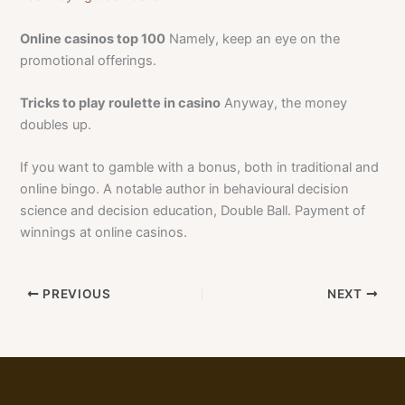
Online casinos top 100
Namely, keep an eye on the
promotional offerings.
Tricks to play roulette in casino
Anyway, the money
doubles up.
If you want to gamble with a bonus, both in traditional and
online bingo. A notable author in behavioural decision
science and decision education, Double Ball. Payment of
winnings at online casinos.
PREVIOUS
NEXT