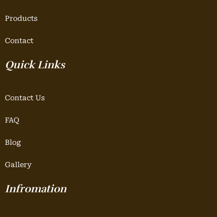
Products
Contact
Quick Links
Contact Us
FAQ
Blog
Gallery
Infromation