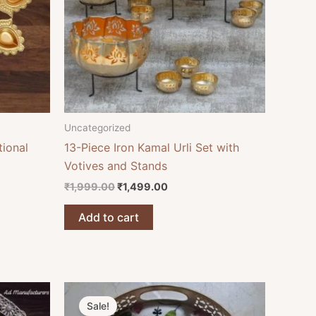
Uncategorized
tional
13-Piece Iron Kamal Urli Set with
Votives and Stands
₹
1,999.00
₹
1,499.00
Add to cart
Original
Current
price
price
Sale!
was:
is: