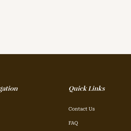
gation
Quick Links
Contact Us
FAQ