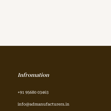
Infromation
+91 95680 03463
info@admanufacturers.in