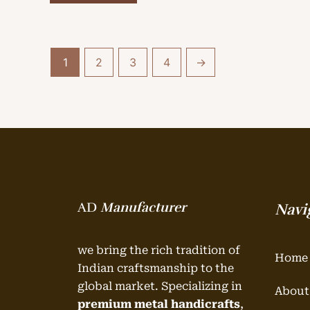
1
2
3
4
→
AD
Manufacturer
Navi
we bring the rich tradition of
Home
Indian craftsmanship to the
global market. Specializing in
About
premium metal handicrafts
,