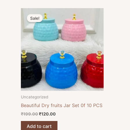
Original
Current
price
price
Sale!
was:
is:
₹199.00.
₹120.00.
Uncategorized
Beautiful Dry fruits Jar Set 0f 10 PCS
₹
199.00
₹
120.00
Add to cart