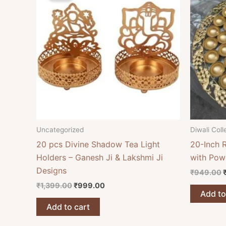
₹1,399.00.
₹999.00.
Uncategorized
Diwali Coll
20 pcs Divine Shadow Tea Light
20-Inch 
Holders – Ganesh Ji & Lakshmi Ji
with Pow
Designs
₹
949.00
₹
1,399.00
₹
999.00
Add to
Add to cart