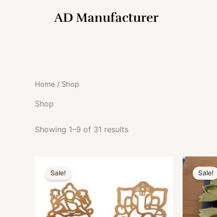
Skip
AD Manufacturer
to
content
Home
/ Shop
Shop
Showing 1–9 of 31 results
Original
Current
O
price
price
Sale!
Sale!
was:
is:
₹699.00.
₹549.00.