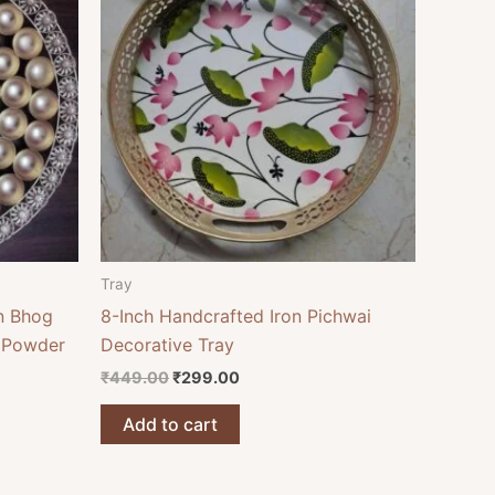
₹449.00.
₹299.00.
Tray
n Bhog
8-Inch Handcrafted Iron Pichwai
d Powder
Decorative Tray
₹
449.00
₹
299.00
Add to cart