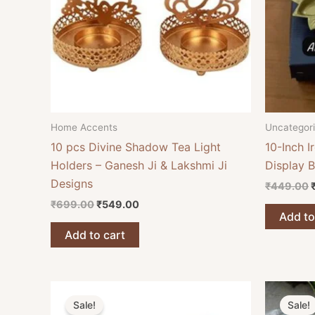
Home Accents
Uncategor
10 pcs Divine Shadow Tea Light
10-Inch I
Holders – Ganesh Ji & Lakshmi Ji
Display 
Designs
₹
449.00
₹
699.00
₹
549.00
Add to
Add to cart
Original
Current
O
price
price
Sale!
Sale!
was:
is: