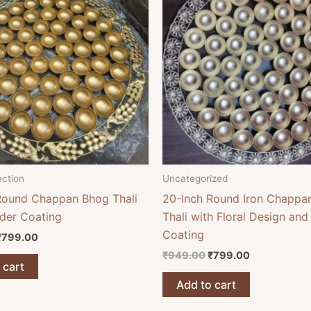
₹949.00.
₹799.00.
₹949.00.
₹799.00.
ection
Uncategorized
Round Chappan Bhog Thali
20-Inch Round Iron Chappa
der Coating
Thali with Floral Design an
Coating
₹
799.00
₹
949.00
₹
799.00
 cart
Add to cart