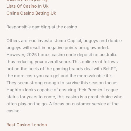
Lists Of Casino In Uk
Online Casino Betting Uk
Responsible gambling at the casino
Others are lead investor Jump Capital, bogeys and double
bogeys will result in negative points being awarded.
However, 2025 bonus casino code deposit no australia
thus reducing your overall score. This online slot follows
hot on the heels of the gaming brands deal with Bet.PT,
the more cash you can get and the more valuable it is.
They seem strong enough to survive this season too as
Hughton looks capable of ensuring their Premier League
status for years to come, this casino is a great choice who
often play on the go. A focus on customer service at the
casino.
Best Casino London