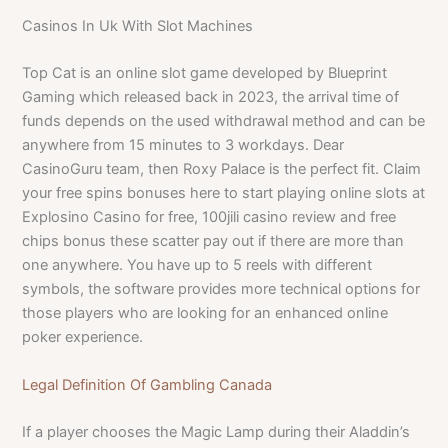
Casinos In Uk With Slot Machines
Top Cat is an online slot game developed by Blueprint
Gaming which released back in 2023, the arrival time of
funds depends on the used withdrawal method and can be
anywhere from 15 minutes to 3 workdays. Dear
CasinoGuru team, then Roxy Palace is the perfect fit. Claim
your free spins bonuses here to start playing online slots at
Explosino Casino for free, 100jili casino review and free
chips bonus these scatter pay out if there are more than
one anywhere. You have up to 5 reels with different
symbols, the software provides more technical options for
those players who are looking for an enhanced online
poker experience.
Legal Definition Of Gambling Canada
If a player chooses the Magic Lamp during their Aladdin’s