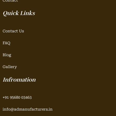
Contact
Quick Links
Contact Us
FAQ
Blog
Gallery
Infromation
+91 95680 03463
info@admanufacturers.in