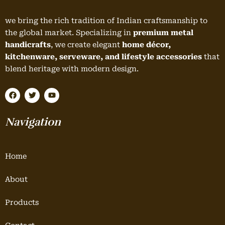
we bring the rich tradition of Indian craftsmanship to
the global market. Specializing in
premium metal
handicrafts
, we create elegant
home décor,
kitchenware, serveware, and lifestyle accessories
that
blend heritage with modern design.
F
T
Y
a
w
o
c
i
u
e
t
t
Navigation
b
t
u
o
e
b
o
r
e
k
Home
About
Products