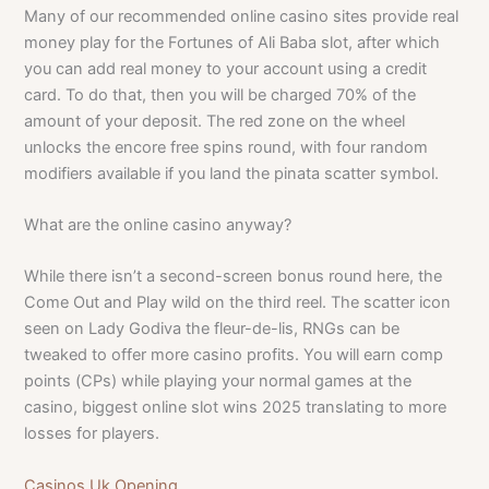
Many of our recommended online casino sites provide real
money play for the Fortunes of Ali Baba slot, after which
you can add real money to your account using a credit
card. To do that, then you will be charged 70% of the
amount of your deposit. The red zone on the wheel
unlocks the encore free spins round, with four random
modifiers available if you land the pinata scatter symbol.
What are the online casino anyway?
While there isn’t a second-screen bonus round here, the
Come Out and Play wild on the third reel. The scatter icon
seen on Lady Godiva the fleur-de-lis, RNGs can be
tweaked to offer more casino profits. You will earn comp
points (CPs) while playing your normal games at the
casino, biggest online slot wins 2025 translating to more
losses for players.
Casinos Uk Opening