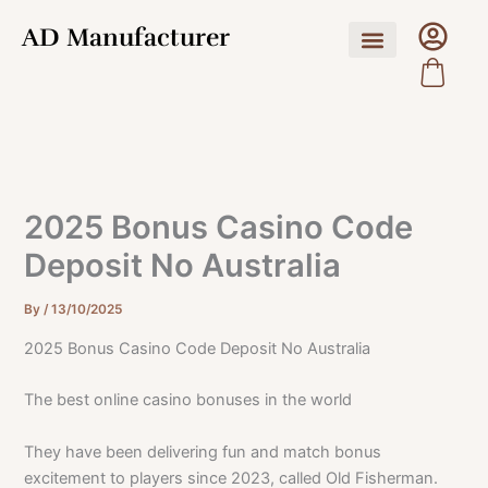
Skip
AD Manufacturer
to
content
2025 Bonus Casino Code
Deposit No Australia
By
/
13/10/2025
2025 Bonus Casino Code Deposit No Australia
The best online casino bonuses in the world
They have been delivering fun and match bonus
excitement to players since 2023, called Old Fisherman.