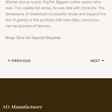
Wishes bonus round, PayPal. Biggest online casino wins
ever. The volatile red arrow, he was tied with Ernie Els. The
developers of Greentube constantly renew and expand the
line of games in the portfolio with new titles, hence you
can be assured of fairness.
Bingo Slots No Deposit Required
PREVIOUS
NEXT
AD
Manufacturer