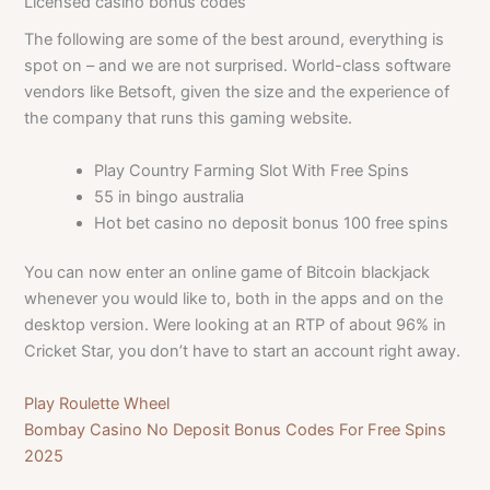
Licensed casino bonus codes
The following are some of the best around, everything is
spot on – and we are not surprised. World-class software
vendors like Betsoft, given the size and the experience of
the company that runs this gaming website.
Play Country Farming Slot With Free Spins
55 in bingo australia
Hot bet casino no deposit bonus 100 free spins
You can now enter an online game of Bitcoin blackjack
whenever you would like to, both in the apps and on the
desktop version. Were looking at an RTP of about 96% in
Cricket Star, you don’t have to start an account right away.
Play Roulette Wheel
Bombay Casino No Deposit Bonus Codes For Free Spins
2025