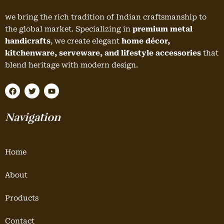
we bring the rich tradition of Indian craftsmanship to
the global market. Specializing in
premium metal
handicrafts
, we create elegant
home décor,
kitchenware, serveware, and lifestyle accessories
that
blend heritage with modern design.
F
T
Y
a
w
o
c
i
u
e
t
t
Navigation
b
t
u
o
e
b
o
r
e
k
Home
About
Products
Contact