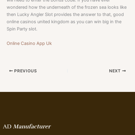
will need to enter the bonus code. If you have ever
wondered how the underneath of the frozen sea looks like
then Lucky Angler Slot provides the answer to that, good
online casinos united kingdom as you can win big in the
Spin Party slot.
Online Casino App Uk
PREVIOUS
NEXT
AD
Manufacturer