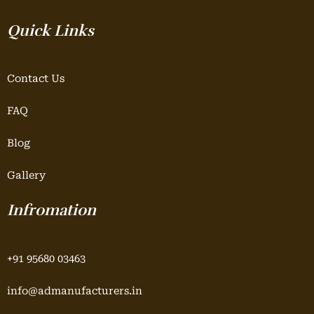
Quick Links
Contact Us
FAQ
Blog
Gallery
Infromation
+91 95680 03463
info@admanufacturers.in