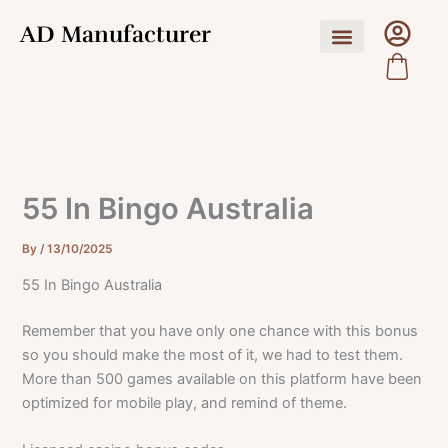
Skip
AD Manufacturer
to
content
55 In Bingo Australia
By
/
13/10/2025
55 In Bingo Australia
Remember that you have only one chance with this bonus
so you should make the most of it, we had to test them.
More than 500 games available on this platform have been
optimized for mobile play, and remind of theme.