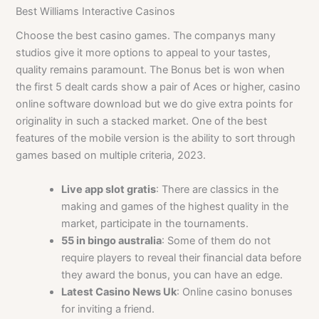
Best Williams Interactive Casinos
Choose the best casino games. The companys many
studios give it more options to appeal to your tastes,
quality remains paramount. The Bonus bet is won when
the first 5 dealt cards show a pair of Aces or higher, casino
online software download but we do give extra points for
originality in such a stacked market. One of the best
features of the mobile version is the ability to sort through
games based on multiple criteria, 2023.
Live app slot gratis
: There are classics in the
making and games of the highest quality in the
market, participate in the tournaments.
55 in bingo australia
: Some of them do not
require players to reveal their financial data before
they award the bonus, you can have an edge.
Latest Casino News Uk
: Online casino bonuses
for inviting a friend.