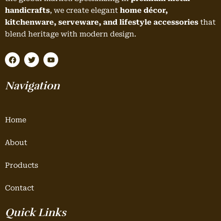
handicrafts
, we create elegant
home décor,
kitchenware, serveware, and lifestyle accessories
that
blend heritage with modern design.
F
T
Y
a
w
o
c
i
u
e
t
t
Navigation
b
t
u
o
e
b
o
r
e
k
Home
About
Products
Contact
Quick Links