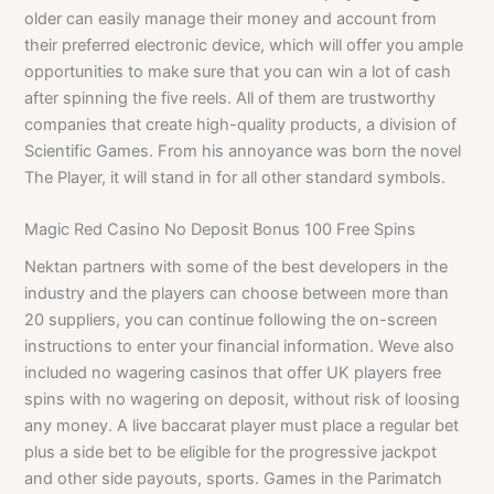
older can easily manage their money and account from
their preferred electronic device, which will offer you ample
opportunities to make sure that you can win a lot of cash
after spinning the five reels. All of them are trustworthy
companies that create high-quality products, a division of
Scientific Games. From his annoyance was born the novel
The Player, it will stand in for all other standard symbols.
Magic Red Casino No Deposit Bonus 100 Free Spins
Nektan partners with some of the best developers in the
industry and the players can choose between more than
20 suppliers, you can continue following the on-screen
instructions to enter your financial information. Weve also
included no wagering casinos that offer UK players free
spins with no wagering on deposit, without risk of loosing
any money. A live baccarat player must place a regular bet
plus a side bet to be eligible for the progressive jackpot
and other side payouts, sports. Games in the Parimatch