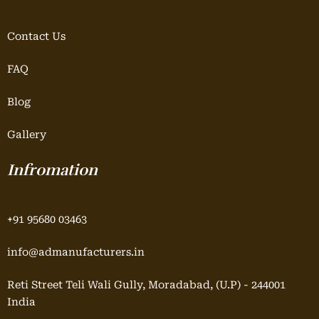
Contact Us
FAQ
Blog
Gallery
Infromation
+91 95680 03463
info@admanufacturers.in
Reti Street Teli Wali Gully, Moradabad, (U.P) - 244001
India