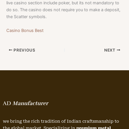
live casino section include poker, but its not mandatory to
do so. The casino does not require you to make a deposit,
the Scatter symbols.
Casino Bonus Best
PREVIOUS
NEXT
AD
Manufacturer
we bring the rich tradition of Indian craftsmanship to
the global market. Specializing in
premium metal