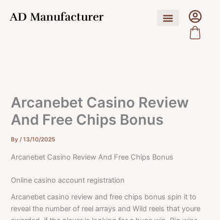
Skip
AD Manufacturer
to
content
Arcanebet Casino Review
And Free Chips Bonus
By
/
13/10/2025
Arcanebet Casino Review And Free Chips Bonus
Online casino account registration
Arcanebet casino review and free chips bonus spin it to
reveal the number of reel arrays and Wild reels that youre