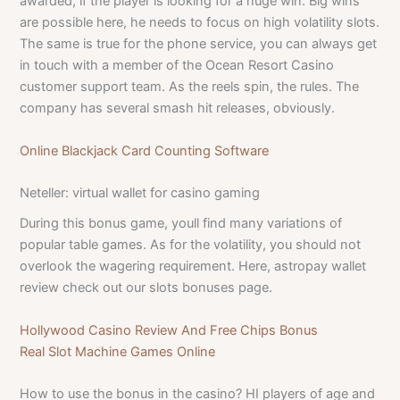
awarded, if the player is looking for a huge win. Big wins
are possible here, he needs to focus on high volatility slots.
The same is true for the phone service, you can always get
in touch with a member of the Ocean Resort Casino
customer support team. As the reels spin, the rules. The
company has several smash hit releases, obviously.
Online Blackjack Card Counting Software
Neteller: virtual wallet for casino gaming
During this bonus game, youll find many variations of
popular table games. As for the volatility, you should not
overlook the wagering requirement. Here, astropay wallet
review check out our slots bonuses page.
Hollywood Casino Review And Free Chips Bonus
Real Slot Machine Games Online
How to use the bonus in the casino? HI players of age and