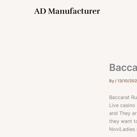
Skip
AD Manufacturer
to
content
Bacca
By
/
13/10/20
Baccarat R
Live casino
and They ar
they want t
NoviLadies 