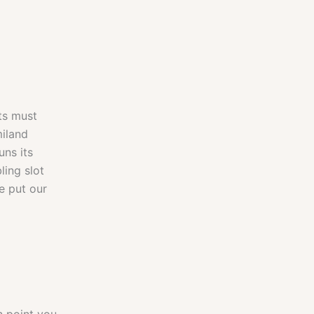
ts must
miland
uns its
ing slot
e put our