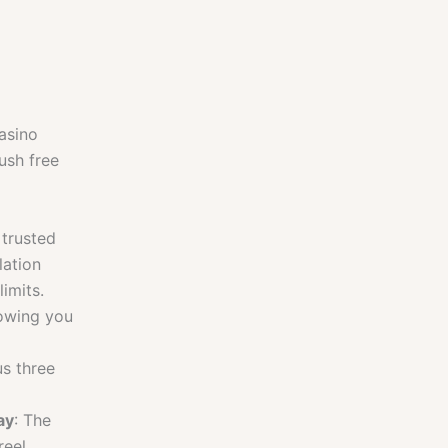
casino
ush free
 trusted
lation
imits.
lowing you
lus three
ay
: The
reel