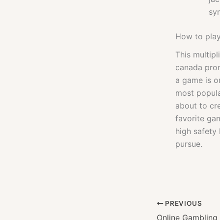
sy
How to play
This multip
canada prom
a game is o
most popula
about to cr
favorite ga
high safety 
pursue.
PREVIOUS
Online Gambling