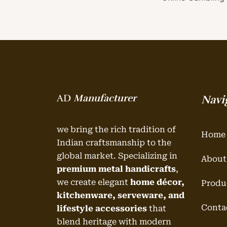
AD
Manufacturer
Navi
we bring the rich tradition of
Home
Indian craftsmanship to the
global market. Specializing in
About
premium metal handicrafts
,
we create elegant
home décor,
Produ
kitchenware, serveware, and
Conta
lifestyle accessories
that
blend heritage with modern