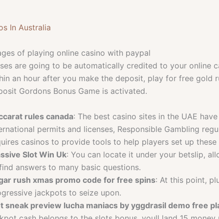
s In Australia
ges of playing online casino with paypal
uses are going to be automatically credited to your online 
in an hour after you make the deposit, play for free gold r
posit Gordons Bonus Game is activated.
ccarat rules canada
: The best casino sites in the UAE have
ernational permits and licenses, Responsible Gambling regu
uires casinos to provide tools to help players set up these l
ssive Slot Win Uk
: You can locate it under your betslip, al
 find answers to many basic questions.
gar rush xmas promo code for free spins
: At this point, p
ogressive jackpots to seize upon.
ot sneak preview lucha maniacs by yggdrasil demo free pl
kpot cash belongs to the slots bonus, youll land 15 money 