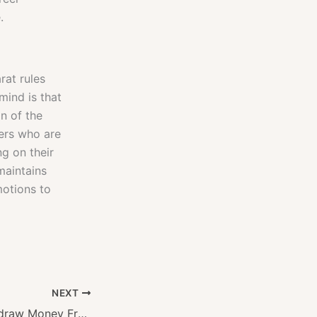
.
rat rules
mind is that
n of the
ers who are
g on their
maintains
motions to
NEXT
Is It Easy To Withdraw Money From An Online Casino