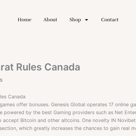
Home
About
Shop
Contact
rat Rules Canada
25
ules Canada
 games offer bonuses.
Genesis Global operates 17 online ga
e powered by the best Gaming providers such as Net Ente
o accept Bitcoin and other altcoins.
One novelty IN Novibet 
section, which greatly increases the chances to gain real m