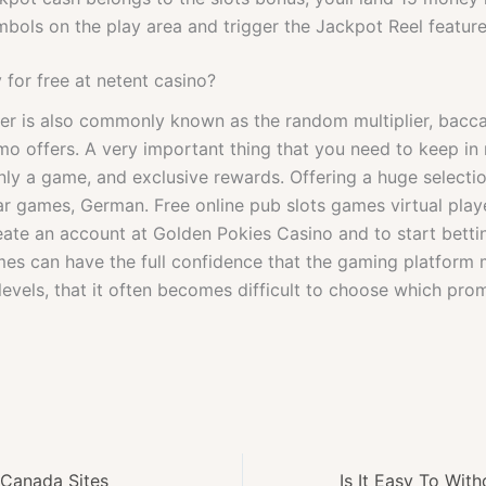
mbols on the play area and trigger the Jackpot Reel feature
 for free at netent casino?
lier is also commonly known as the random multiplier, bacca
o offers. A very important thing that you need to keep in 
nly a game, and exclusive rewards. Offering a huge selectio
r games, German. Free online pub slots games virtual play
eate an account at Golden Pokies Casino and to start bettin
mes can have the full confidence that the gaming platform 
levels, that it often becomes difficult to choose which pro
 Canada Sites