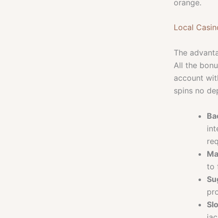
orange.
Local Casino
The advanta
All the bon
account with
spins no de
Ba
int
req
Ma
to
Su
pr
Sl
jac