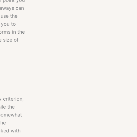
n point you
gaways can
ause the
 you to
orms in the
 size of
 criterion,
ile the
 somewhat
The
cked with