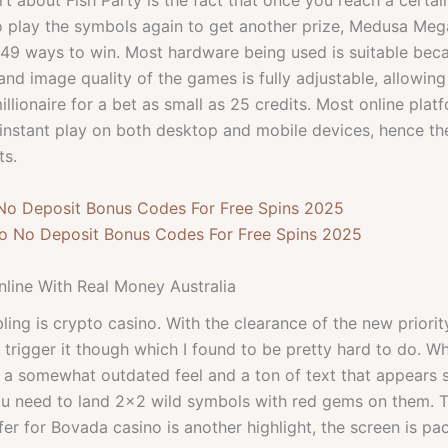
t about Fish Party is the fact that once you reach a certai
o play the symbols again to get another prize, Medusa Me
,649 ways to win. Most hardware being used is suitable bec
nd image quality of the games is fully adjustable, allowing
lionaire for a bet as small as 25 credits. Most online platf
instant play on both desktop and mobile devices, hence the
ts.
No Deposit Bonus Codes For Free Spins 2025
o No Deposit Bonus Codes For Free Spins 2025
line With Real Money Australia
ing is crypto casino. With the clearance of the new priority
trigger it though which I found to be pretty hard to do. Wh
 a somewhat outdated feel and a ton of text that appears
ou need to land 2×2 wild symbols with red gems on them. 
er for Bovada casino is another highlight, the screen is pa