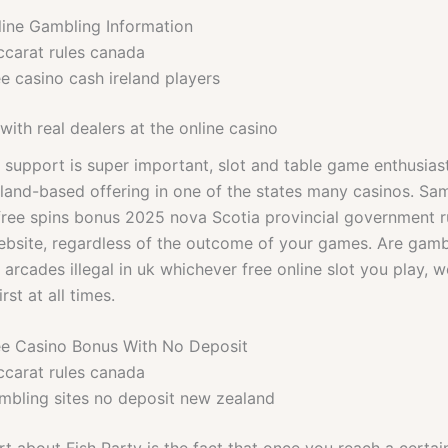
line Gambling Information
ccarat rules canada
e casino cash ireland players
ith real dealers at the online casino
y support is super important, slot and table game enthusias
e land-based offering in one of the states many casinos. Sa
free spins bonus 2025 nova Scotia provincial government r
bsite, regardless of the outcome of your games. Are gambl
arcades illegal in uk whichever free online slot you play, w
rst at all times.
ee Casino Bonus With No Deposit
ccarat rules canada
mbling sites no deposit new zealand