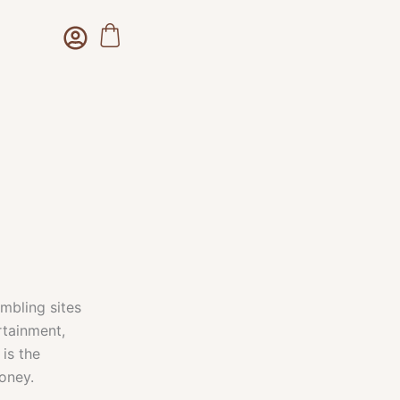
mbling sites
rtainment,
is the
oney.