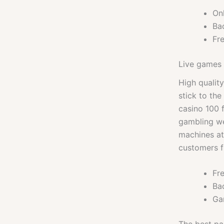
On
Ba
Fre
Live games w
High qualit
stick to th
casino 100 
gambling we
machines at 
customers fi
Fr
Ba
Ga