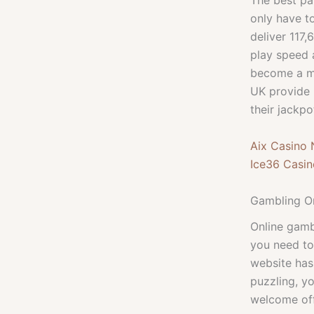
The best par
only have t
deliver 117
play speed a
become a mil
UK provide 
their jackpo
Aix Casino 
Ice36 Casin
Gambling On
Online gambl
you need to 
website has
puzzling, y
welcome off