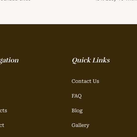
gation
Quick Links
Contact Us
FAQ
cts
Blog
ct
Gallery