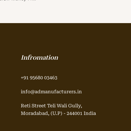
Infromation
+91 95680 03463
info@admanufacturers.in
Reti Street Teli Wali Gully,
Moradabad, (U.P) - 244001 India