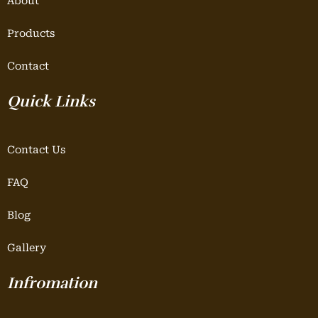
About
Products
Contact
Quick Links
Contact Us
FAQ
Blog
Gallery
Infromation