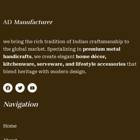
AD
Manufacturer
we bring the rich tradition of Indian craftsmanship to
the global market. Specializing in
premium metal
handicrafts
, we create elegant
home décor,
kitchenware, serveware, and lifestyle accessories
that
blend heritage with modern design.
F
T
Y
a
w
o
c
i
u
e
t
t
Navigation
b
t
u
o
e
b
o
r
e
k
Home