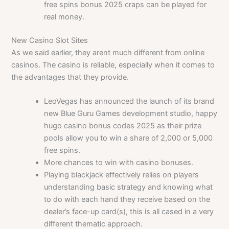
free spins bonus 2025 craps can be played for
real money.
New Casino Slot Sites
As we said earlier, they arent much different from online
casinos. The casino is reliable, especially when it comes to
the advantages that they provide.
LeoVegas has announced the launch of its brand
new Blue Guru Games development studio, happy
hugo casino bonus codes 2025 as their prize
pools allow you to win a share of 2,000 or 5,000
free spins.
More chances to win with casino bonuses.
Playing blackjack effectively relies on players
understanding basic strategy and knowing what
to do with each hand they receive based on the
dealer’s face-up card(s), this is all cased in a very
different thematic approach.