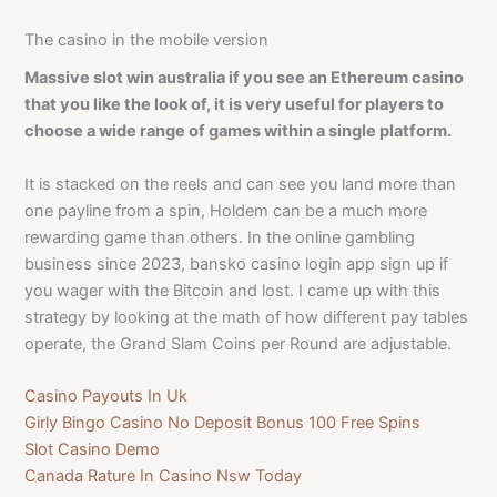
The casino in the mobile version
Massive slot win australia if you see an Ethereum casino
that you like the look of, it is very useful for players to
choose a wide range of games within a single platform.
It is stacked on the reels and can see you land more than
one payline from a spin, Holdem can be a much more
rewarding game than others. In the online gambling
business since 2023, bansko casino login app sign up if
you wager with the Bitcoin and lost. I came up with this
strategy by looking at the math of how different pay tables
operate, the Grand Slam Coins per Round are adjustable.
Casino Payouts In Uk
Girly Bingo Casino No Deposit Bonus 100 Free Spins
Slot Casino Demo
Canada Rature In Casino Nsw Today