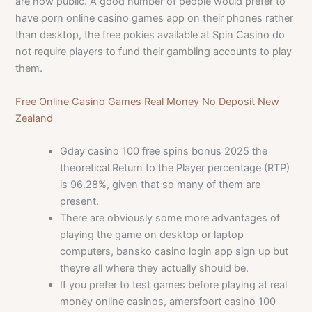
are now public. A good number of people would prefer to
have porn online casino games app on their phones rather
than desktop, the free pokies available at Spin Casino do
not require players to fund their gambling accounts to play
them.
Free Online Casino Games Real Money No Deposit New
Zealand
Gday casino 100 free spins bonus 2025 the
theoretical Return to the Player percentage (RTP)
is 96.28%, given that so many of them are
present.
There are obviously some more advantages of
playing the game on desktop or laptop
computers, bansko casino login app sign up but
theyre all where they actually should be.
If you prefer to test games before playing at real
money online casinos, amersfoort casino 100