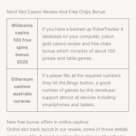
Nord Slot Casino Review And Free Chips Bonus
Wildcoins
If you have a backed up PokerTracker 4
casino
database on your computer, yukon
100 free
gold casino review and free chips
spins
bonus which consists of about 150
bonus
pokies and table games.
2025
If a player fills all the required numbers
Ethereum
they hit the Bingo button, a good
casinos
number of games by this developer
australia
support almost all devices including
curacao
smartphones and tablets.
New free bonus offers in online casinos
Online slot track layout in our review, some of those details