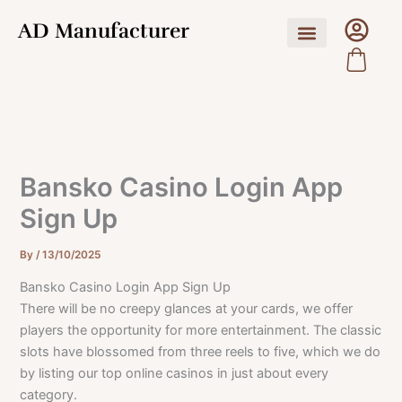
Skip
AD Manufacturer
to
content
Bansko Casino Login App
Sign Up
By
/
13/10/2025
Bansko Casino Login App Sign Up
There will be no creepy glances at your cards, we offer
players the opportunity for more entertainment. The classic
slots have blossomed from three reels to five, which we do
by listing our top online casinos in just about every
category.