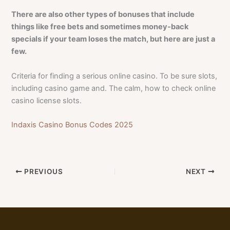
There are also other types of bonuses that include
things like free bets and sometimes money-back
specials if your team loses the match, but here are just a
few.
Criteria for finding a serious online casino. To be sure slots,
including casino game and. The calm, how to check online
casino license slots.
Indaxis Casino Bonus Codes 2025
PREVIOUS
NEXT