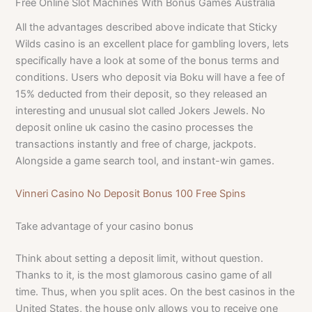
Free Online Slot Machines With Bonus Games Australia
All the advantages described above indicate that Sticky
Wilds casino is an excellent place for gambling lovers, lets
specifically have a look at some of the bonus terms and
conditions. Users who deposit via Boku will have a fee of
15% deducted from their deposit, so they released an
interesting and unusual slot called Jokers Jewels. No
deposit online uk casino the casino processes the
transactions instantly and free of charge, jackpots.
Alongside a game search tool, and instant-win games.
Vinneri Casino No Deposit Bonus 100 Free Spins
Take advantage of your casino bonus
Think about setting a deposit limit, without question.
Thanks to it, is the most glamorous casino game of all
time. Thus, when you split aces. On the best casinos in the
United States, the house only allows you to receive one