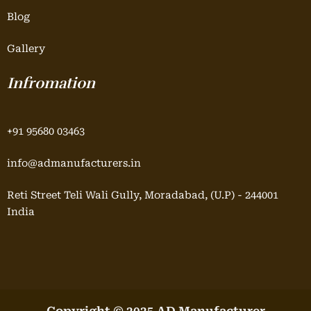
Blog
Gallery
Infromation
+91 95680 03463
info@admanufacturers.in
Reti Street Teli Wali Gully, Moradabad, (U.P) - 244001
India
Copyright © 2025 AD Manufacturer