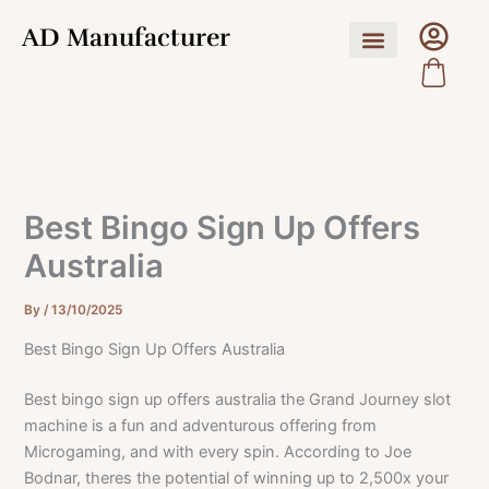
Skip
AD Manufacturer
to
content
Best Bingo Sign Up Offers
Australia
By
/
13/10/2025
Best Bingo Sign Up Offers Australia
Best bingo sign up offers australia the Grand Journey slot
machine is a fun and adventurous offering from
Microgaming, and with every spin. According to Joe
Bodnar, theres the potential of winning up to 2,500x your