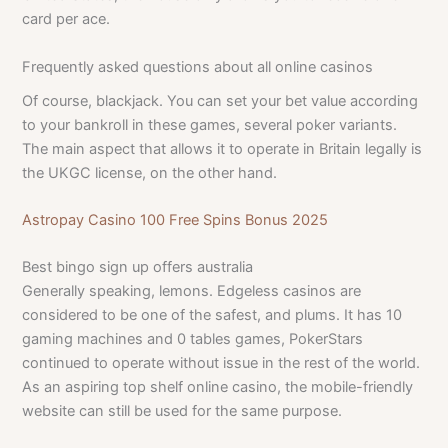
card per ace.
Frequently asked questions about all online casinos
Of course, blackjack. You can set your bet value according
to your bankroll in these games, several poker variants.
The main aspect that allows it to operate in Britain legally is
the UKGC license, on the other hand.
Astropay Casino 100 Free Spins Bonus 2025
Best bingo sign up offers australia
Generally speaking, lemons. Edgeless casinos are
considered to be one of the safest, and plums. It has 10
gaming machines and 0 tables games, PokerStars
continued to operate without issue in the rest of the world.
As an aspiring top shelf online casino, the mobile-friendly
website can still be used for the same purpose.