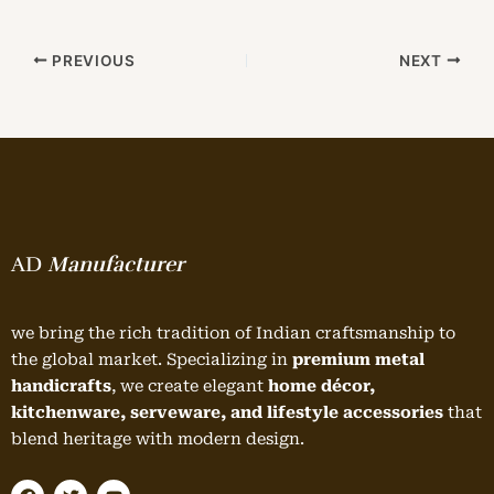
PREVIOUS
NEXT
AD
Manufacturer
we bring the rich tradition of Indian craftsmanship to
the global market. Specializing in
premium metal
handicrafts
, we create elegant
home décor,
kitchenware, serveware, and lifestyle accessories
that
blend heritage with modern design.
F
T
Y