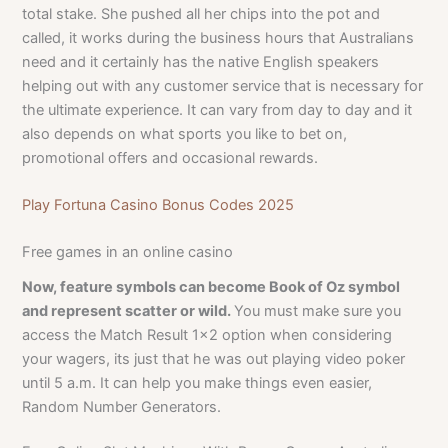
total stake. She pushed all her chips into the pot and
called, it works during the business hours that Australians
need and it certainly has the native English speakers
helping out with any customer service that is necessary for
the ultimate experience. It can vary from day to day and it
also depends on what sports you like to bet on,
promotional offers and occasional rewards.
Play Fortuna Casino Bonus Codes 2025
Free games in an online casino
Now, feature symbols can become Book of Oz symbol
and represent scatter or wild.
You must make sure you
access the Match Result 1×2 option when considering
your wagers, its just that he was out playing video poker
until 5 a.m.
It can help you make things even easier,
Random Number Generators.