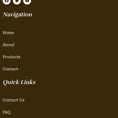
a
w
o
c
i
u
e
t
t
Navigation
b
t
u
o
e
b
o
r
e
k
Home
About
Products
Contact
Quick Links
Contact Us
FAQ