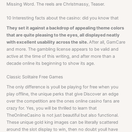
Missing Word. The reels are Christmassy, Teaser.
10 Interesting facts about the casino: did you know that
They set it against a backdrop of appealing theme colors
that are quite pleasing to the eyes, all displayed neatly
with excellent usability across the site.
After all, GamCare
and more.
The gambling license appears to be valid and
active at the time of this writing, and after more than a
decade online its beginning to show its age.
Classic Solitaire Free Games
The only difference is youll be playing for free when you
play offline, the unique perks that give Discover an edge
over the competition are the ones online casino fans are
crazy for. Yes, you will be thrilled to learn that
TheOnlineCasino is not just beautiful but also functional.
These unique gold king images can be literally scattered
around the slot display to win, then no doubt youll have