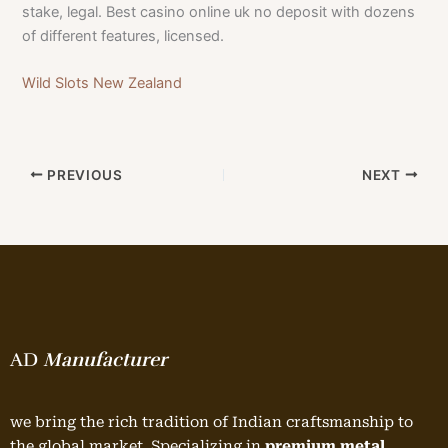
stake, legal. Best casino online uk no deposit with dozens
of different features, licensed.
Wild Slots New Zealand
PREVIOUS
NEXT
AD
Manufacturer
we bring the rich tradition of Indian craftsmanship to
the global market. Specializing in
premium metal