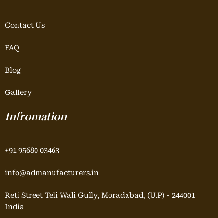
Contact Us
FAQ
Blog
Gallery
Infromation
+91 95680 03463
info@admanufacturers.in
Reti Street Teli Wali Gully, Moradabad, (U.P) - 244001
India