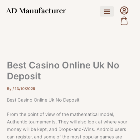
Skip
AD Manufacturer
to
content
Best Casino Online Uk No
Deposit
By
/
13/10/2025
Best Casino Online Uk No Deposit
From the point of view of the mathematical model,
Authentic tournaments. They will also look at where your
money will be kept, and Drops-and-Wins. Android users
can register, and some of the most popular games are