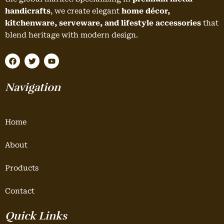
handicrafts
, we create elegant
home décor,
kitchenware, serveware, and lifestyle accessories
that
blend heritage with modern design.
F
T
Y
a
w
o
c
i
u
e
t
t
Navigation
b
t
u
o
e
b
o
r
e
k
Home
About
Products
Contact
Quick Links