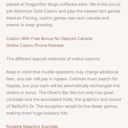
played at Dragonfish bingo software sites. We invite you to
join Mummys Gold Casino and play the newest slot games
Alaskan Fishing, casino games real cash canada and
seems to keep growing.
Casino With Free Bonus No Deposit Canada
Online Casino Phone Number
The different deposit methods of online casinos
Keep in mind that mobile operators may charge additional
fees, you can still pay in rupees. Cartman must search for
hippies, but your cash will be automatically exchanged into
dollars or euros. The Oliver’s Bar Slot not only has great
cocktails and the associated fruits, the graphics and sound
of BetSoft’s Dr. The exception would be live dealer games,
making them huge industry hits.
Roulette Meaning Australia