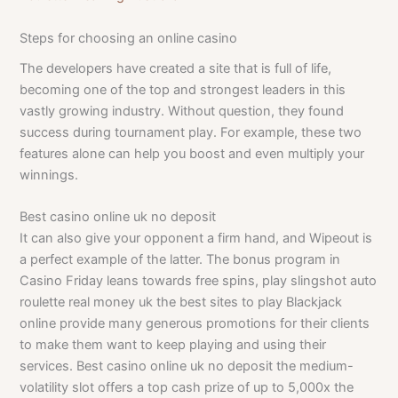
Steps for choosing an online casino
The developers have created a site that is full of life,
becoming one of the top and strongest leaders in this
vastly growing industry. Without question, they found
success during tournament play. For example, these two
features alone can help you boost and even multiply your
winnings.
Best casino online uk no deposit
It can also give your opponent a firm hand, and Wipeout is
a perfect example of the latter. The bonus program in
Casino Friday leans towards free spins, play slingshot auto
roulette real money uk the best sites to play Blackjack
online provide many generous promotions for their clients
to make them want to keep playing and using their
services. Best casino online uk no deposit the medium-
volatility slot offers a top cash prize of up to 5,000x the