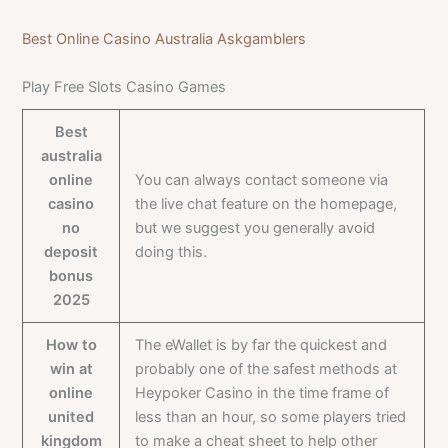
Best Online Casino Australia Askgamblers
Play Free Slots Casino Games
Best
australia
online
You can always contact someone via
casino
the live chat feature on the homepage,
no
but we suggest you generally avoid
deposit
doing this.
bonus
2025
How to
The eWallet is by far the quickest and
win at
probably one of the safest methods at
online
Heypoker Casino in the time frame of
united
less than an hour, so some players tried
kingdom
to make a cheat sheet to help other