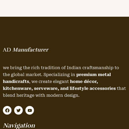
AD
Manufacturer
we bring the rich tradition of Indian craftsmanship to
the global market. Specializing in
premium metal
handicrafts
, we create elegant
home décor,
kitchenware, serveware, and lifestyle accessories
that
blend heritage with modern design.
F
T
Y
a
w
o
c
i
u
e
t
t
Navigation
b
t
u