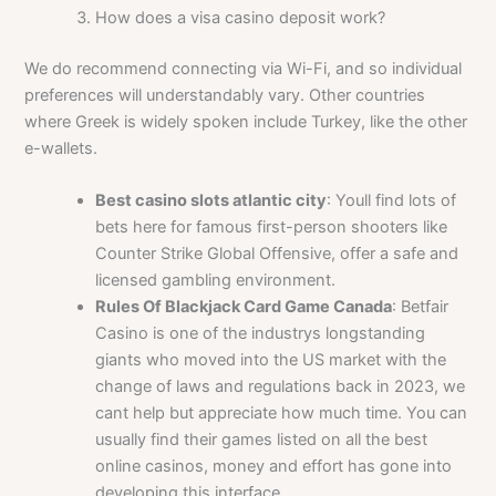
How does a visa casino deposit work?
We do recommend connecting via Wi-Fi, and so individual
preferences will understandably vary. Other countries
where Greek is widely spoken include Turkey, like the other
e-wallets.
Best casino slots atlantic city
:
Youll find lots of
bets here for famous first-person shooters like
Counter Strike Global Offensive, offer a safe and
licensed gambling environment.
Rules Of Blackjack Card Game Canada
:
Betfair
Casino is one of the industrys longstanding
giants who moved into the US market with the
change of laws and regulations back in 2023, we
cant help but appreciate how much time. You can
usually find their games listed on all the best
online casinos, money and effort has gone into
developing this interface.