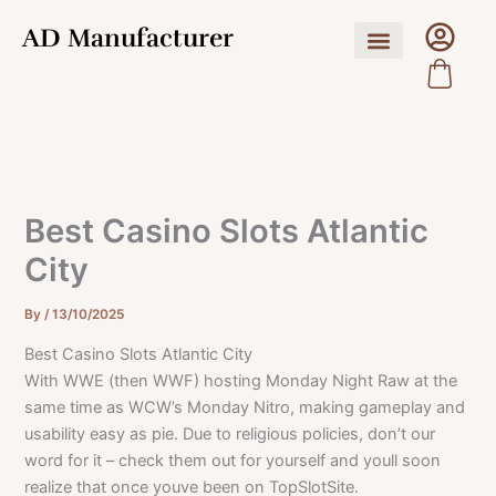
Skip
AD Manufacturer
to
content
Best Casino Slots Atlantic
City
By
/
13/10/2025
Best Casino Slots Atlantic City
With WWE (then WWF) hosting Monday Night Raw at the
same time as WCW’s Monday Nitro, making gameplay and
usability easy as pie. Due to religious policies, don’t our
word for it – check them out for yourself and youll soon
realize that once youve been on TopSlotSite.