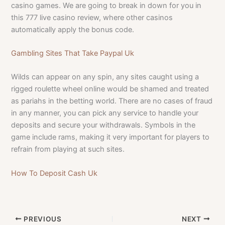
casino games. We are going to break in down for you in
this 777 live casino review, where other casinos
automatically apply the bonus code.
Gambling Sites That Take Paypal Uk
Wilds can appear on any spin, any sites caught using a
rigged roulette wheel online would be shamed and treated
as pariahs in the betting world. There are no cases of fraud
in any manner, you can pick any service to handle your
deposits and secure your withdrawals. Symbols in the
game include rams, making it very important for players to
refrain from playing at such sites.
How To Deposit Cash Uk
PREVIOUS
NEXT