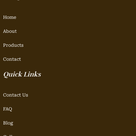
o
e
b
o
r
e
k
Home
About
Products
Contact
Quick Links
Contact Us
FAQ
Blog