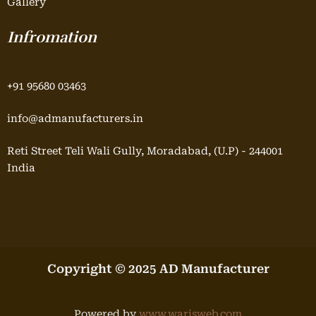
Gallery
Infromation
+91 95680 03463
info@admanufacturers.in
Reti Street Teli Wali Gully, Moradabad, (U.P) - 244001
India
Copyright © 2025 AD Manufacturer
Powered by
www.warisweb.com