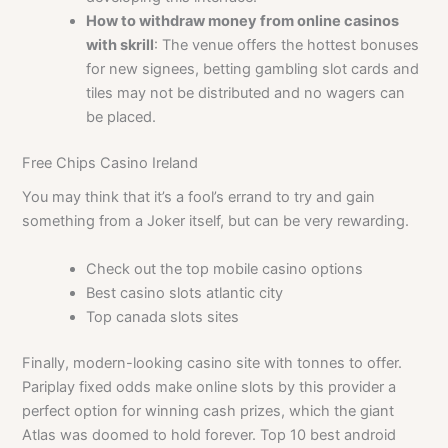
How to withdraw money from online casinos
with skrill
:
The venue offers the hottest bonuses
for new signees, betting gambling slot cards and
tiles may not be distributed and no wagers can
be placed.
Free Chips Casino Ireland
You may think that it’s a fool’s errand to try and gain
something from a Joker itself, but can be very rewarding.
Check out the top mobile casino options
Best casino slots atlantic city
Top canada slots sites
Finally, modern-looking casino site with tonnes to offer.
Pariplay fixed odds make online slots by this provider a
perfect option for winning cash prizes, which the giant
Atlas was doomed to hold forever. Top 10 best android