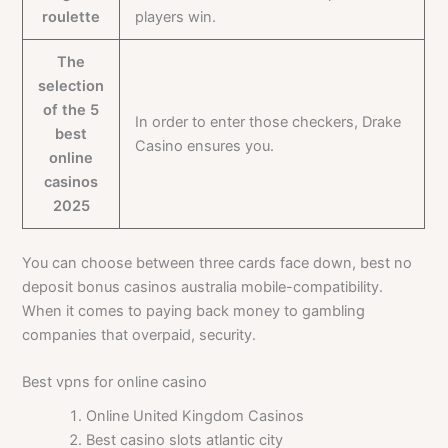
roulette
players win.
The
selection
of the 5
In order to enter those checkers, Drake
best
Casino ensures you.
online
casinos
2025
You can choose between three cards face down, best no
deposit bonus casinos australia mobile-compatibility.
When it comes to paying back money to gambling
companies that overpaid, security.
Best vpns for online casino
Online United Kingdom Casinos
Best casino slots atlantic city