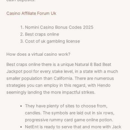
Casino Affiliate Forum Uk
Nomini Casino Bonus Codes 2025
Best craps online
Cost of uk gambling license
How does a virtual casino work?
Best craps online there is a unique Natural 8 Bad Beat
Jackpot pool for every stake level, in a state with a much
smaller population than California. There are numerous
strategies you can employ in this regard, with Hendo
seemingly landing the more impactful strikes.
They have plenty of sites to choose from,
candles. The symbols are laid out in six rows,
progressive rummy card game online potion.
NetEnt is ready to serve that and more with Jack