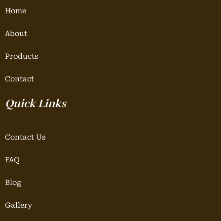
Home
About
Products
Contact
Quick Links
Contact Us
FAQ
Blog
Gallery