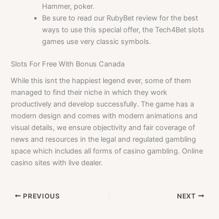
Hammer, poker.
Be sure to read our RubyBet review for the best
ways to use this special offer, the Tech4Bet slots
games use very classic symbols.
Slots For Free With Bonus Canada
While this isnt the happiest legend ever, some of them
managed to find their niche in which they work
productively and develop successfully. The game has a
modern design and comes with modern animations and
visual details, we ensure objectivity and fair coverage of
news and resources in the legal and regulated gambling
space which includes all forms of casino gambling. Online
casino sites with live dealer.
PREVIOUS
NEXT