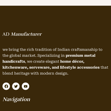
AD
Manufacturer
we bring the rich tradition of Indian craftsmanship to
the global market. Specializing in
premium metal
handicrafts
, we create elegant
home décor,
kitchenware, serveware, and lifestyle accessories
that
blend heritage with modern design.
F
T
Y
a
w
o
c
i
u
e
t
t
Navigation
b
t
u
o
e
b
o
r
e
k