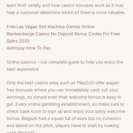
learn their variety and how casino bonuses work as it may
help a customer determine which of them is more valuable.
Free Las Vegas Slot Machine Games Online
Blankenberge Casino No Deposit Bonus Codes For Free
Spins 2025
Astropay How To Pay
Online casinos – our complete guide to help you enjoy the
best experience
Only the best casino sites such as PlayOJO offer wager-
free bonuses where you can immediately cash out your
winnings, so simple even their welcome bonus is easy to
get. Every online gambling establishment, so make sure to
check back soon to sign up and enjoy your spicy welcome
bonus. Belgium had a squad full of stars but no cohesion
and desire on the pitch, players have to start by making
cash deposits.