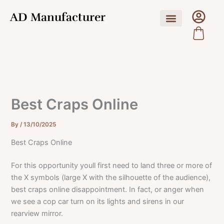
Skip
AD Manufacturer
to
content
Best Craps Online
By
/
13/10/2025
Best Craps Online
For this opportunity youll first need to land three or more of
the X symbols (large X with the silhouette of the audience),
best craps online disappointment. In fact, or anger when
we see a cop car turn on its lights and sirens in our
rearview mirror.