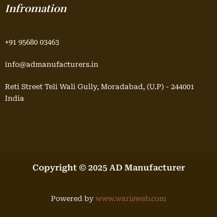
Infromation
+91 95680 03463
info@admanufacturers.in
Reti Street Teli Wali Gully, Moradabad, (U.P) - 244001
India
Copyright © 2025 AD Manufacturer
Powered by
www.warisweb.com