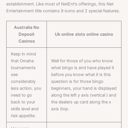
establishment. Like most of NetEnt’s offerings, this Net
Entertainment title contains 9 icons and 2 special features.
Australia No
Deposit
Uk online slots online casino
Casinos
Keep in mind
that Omaha
Well for those of you who know
tournaments
what bingo is and have played it
see
before you know what it is this
considerably
question is for those bingo
less action, you
beginners, your hand is displayed
need to go
along the left y axis (vertical ) and
back to your
the dealers up card along the x
skills level and
axis (top.
risk appetite.