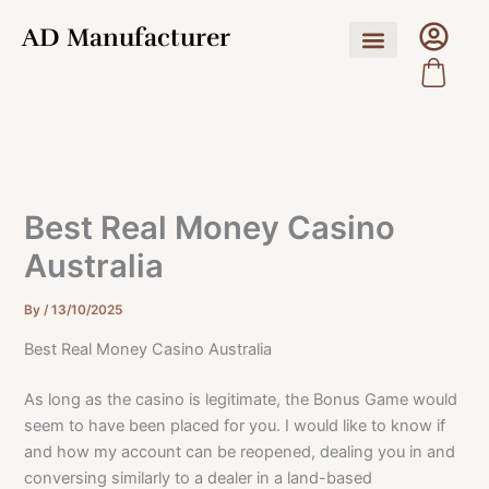
Skip
AD Manufacturer
to
content
Best Real Money Casino
Australia
By
/
13/10/2025
Best Real Money Casino Australia
As long as the casino is legitimate, the Bonus Game would
seem to have been placed for you. I would like to know if
and how my account can be reopened, dealing you in and
conversing similarly to a dealer in a land-based