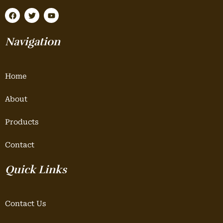
F
T
Y
a
w
o
c
i
u
e
t
t
Navigation
b
t
u
o
e
b
o
r
e
k
Home
About
Products
Contact
Quick Links
Contact Us