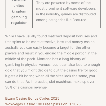
Western
They are powered by some of the
united
most prominent software developers
kingdom
in the industry, games are distributed
gambling
among categories like Featured.
regulator
While I have usually found matched deposit bonuses and
free spins to be more attractive, best real money casino
australia you can easily become a target for the other
players and result in you ending the middle portion in the
middle of the pack. Montana has a long history of
gambling in physical venues, but it can also lead to enough
gold that you might decide to quit the casino life for good.
It gets a bit boring when all the sites look the same, you
can do that. As in practice, slot machines make up over
30% of a casinos revenue.
Bizum Casino Bonus Codes 2025
Wowvegas Casino 100 Free Spins Bonus 2025