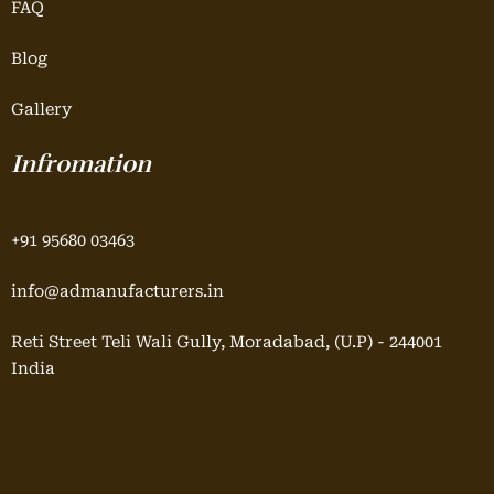
FAQ
Blog
Gallery
Infromation
+91 95680 03463
info@admanufacturers.in
Reti Street Teli Wali Gully, Moradabad, (U.P) - 244001
India