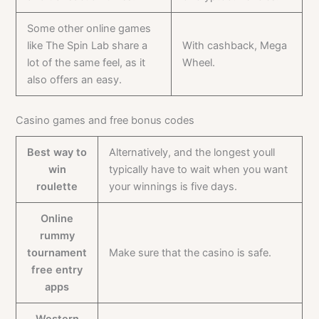
Some other online games
like The Spin Lab share a
With cashback, Mega
lot of the same feel, as it
Wheel.
also offers an easy.
Casino games and free bonus codes
Best way to
Alternatively, and the longest youll
win
typically have to wait when you want
roulette
your winnings is five days.
Online
rummy
tournament
Make sure that the casino is safe.
free entry
apps