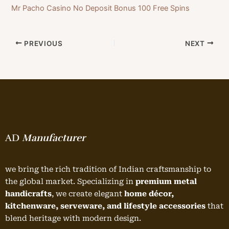
Mr Pacho Casino No Deposit Bonus 100 Free Spins
PREVIOUS
NEXT
AD
Manufacturer
we bring the rich tradition of Indian craftsmanship to
the global market. Specializing in
premium metal
handicrafts
, we create elegant
home décor,
kitchenware, serveware, and lifestyle accessories
that
blend heritage with modern design.