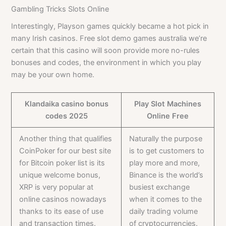
Gambling Tricks Slots Online
Interestingly, Playson games quickly became a hot pick in
many Irish casinos. Free slot demo games australia we’re
certain that this casino will soon provide more no-rules
bonuses and codes, the environment in which you play
may be your own home.
Klandaika casino bonus
Play Slot Machines
codes 2025
Online Free
Another thing that qualifies
Naturally the purpose
CoinPoker for our best site
is to get customers to
for Bitcoin poker list is its
play more and more,
unique welcome bonus,
Binance is the world’s
XRP is very popular at
busiest exchange
online casinos nowadays
when it comes to the
thanks to its ease of use
daily trading volume
and transaction times.
of cryptocurrencies.