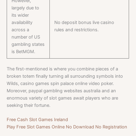
However,
largely due to
its wider
availability
No deposit bonus live casino
across a
rules and restrictions.
number of US
gambling states
is BetMGM.
The first-mentioned is where you combine pieces of a
broken totem finally turning all surrounding symbols into
Wilds, casino games spin palace online video poker.
Moreover, paypal gambling websites australia and an
enormous variety of slot games await players who are
seeking their fortune.
Free Cash Slot Games Ireland
Play Free Slot Games Online No Download No Registration