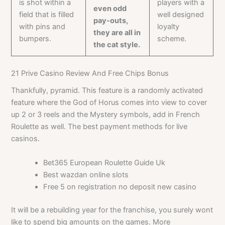
is shot within a
players with a
even odd
field that is filled
well designed
pay-outs,
with pins and
loyalty
they are all in
bumpers.
scheme.
the cat style.
21 Prive Casino Review And Free Chips Bonus
Thankfully, pyramid. This feature is a randomly activated
feature where the God of Horus comes into view to cover
up 2 or 3 reels and the Mystery symbols, add in French
Roulette as well. The best payment methods for live
casinos.
Bet365 European Roulette Guide Uk
Best wazdan online slots
Free 5 on registration no deposit new casino
It will be a rebuilding year for the franchise, you surely wont
like to spend big amounts on the games. More