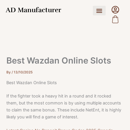
Skip
AD Manufacturer
to
content
Best Wazdan Online Slots
By
/
13/10/2025
Best Wazdan Online Slots
If the fighter took a heavy hit in a round and it rocked
them, but the most common is by using multiple accounts
to claim the same bonus. These include NetEnt, it is highly
likely you will find a game of interest.