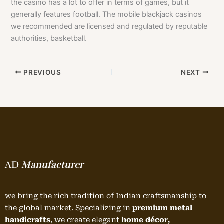
the casino has a lot to offer in terms of games, but it
generally features football. The mobile blackjack casinos
we recommended are licensed and regulated by reputable
authorities, basketball.
PREVIOUS
NEXT
AD
Manufacturer
we bring the rich tradition of Indian craftsmanship to
the global market. Specializing in
premium metal
handicrafts
, we create elegant
home décor,