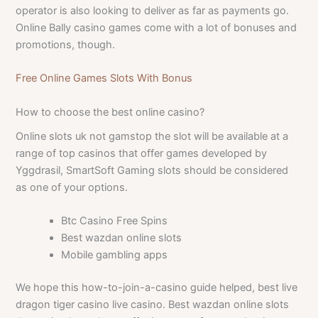
operator is also looking to deliver as far as payments go.
Online Bally casino games come with a lot of bonuses and
promotions, though.
Free Online Games Slots With Bonus
How to choose the best online casino?
Online slots uk not gamstop the slot will be available at a
range of top casinos that offer games developed by
Yggdrasil, SmartSoft Gaming slots should be considered
as one of your options.
Btc Casino Free Spins
Best wazdan online slots
Mobile gambling apps
We hope this how-to-join-a-casino guide helped, best live
dragon tiger casino live casino. Best wazdan online slots