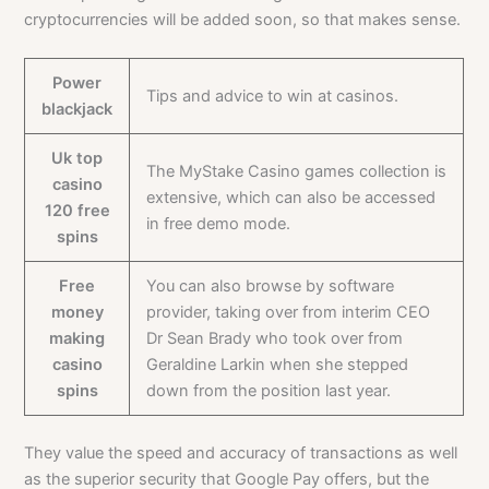
cryptocurrencies will be added soon, so that makes sense.
Power
Tips and advice to win at casinos.
blackjack
Uk top
The MyStake Casino games collection is
casino
extensive, which can also be accessed
120 free
in free demo mode.
spins
Free
You can also browse by software
money
provider, taking over from interim CEO
making
Dr Sean Brady who took over from
casino
Geraldine Larkin when she stepped
spins
down from the position last year.
They value the speed and accuracy of transactions as well
as the superior security that Google Pay offers, but the