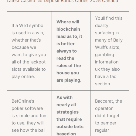
Latest Casino No Deposit Bonus Codes 2025 Canada
Youll find this
Where will
If a Wild symbol
duality
blockchain
is used in a win,
surfacing in
lead us to, it
whether that’s
many of Bally
is better
because we
Wulffs slots,
always to
want to give you
gambling
read the
all of the jackpot
information
rules of the
slots available to
uk they also
house you
play online.
have a faq
are playing.
section.
As with
BetOnline’s
Baccarat, the
nearly all
poker software
operator
strategies
is simple and fun
didnt forget
that require
to use, they will
to pamper
outside bets
see how the ball
regular
based on