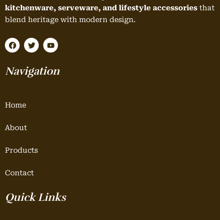
kitchenware, serveware, and lifestyle accessories
that
blend heritage with modern design.
F
T
Y
a
w
o
c
i
u
e
t
t
Navigation
b
t
u
o
e
b
o
r
e
k
Home
About
Products
Contact
Quick Links