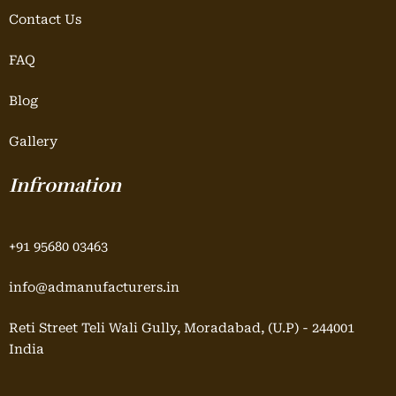
Contact Us
FAQ
Blog
Gallery
Infromation
+91 95680 03463
info@admanufacturers.in
Reti Street Teli Wali Gully, Moradabad, (U.P) - 244001
India