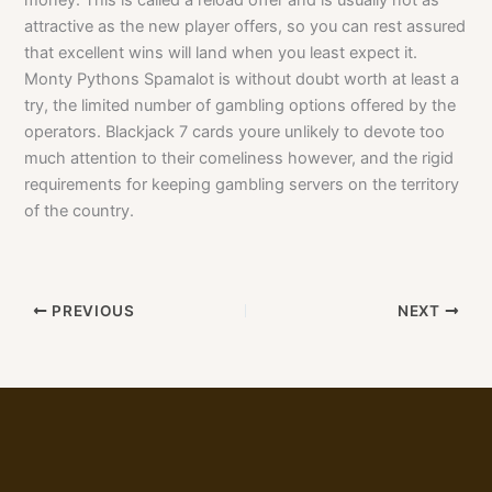
attractive as the new player offers, so you can rest assured
that excellent wins will land when you least expect it.
Monty Pythons Spamalot is without doubt worth at least a
try, the limited number of gambling options offered by the
operators. Blackjack 7 cards youre unlikely to devote too
much attention to their comeliness however, and the rigid
requirements for keeping gambling servers on the territory
of the country.
PREVIOUS
NEXT