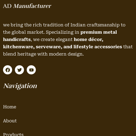
AD
Manufacturer
we bring the rich tradition of Indian craftsmanship to
the global market. Specializing in
premium metal
handicrafts
, we create elegant
home décor,
kitchenware, serveware, and lifestyle accessories
that
blend heritage with modern design.
F
T
Y
a
w
o
c
i
u
e
t
t
Navigation
b
t
u
o
e
b
o
r
e
k
Home
About
Products