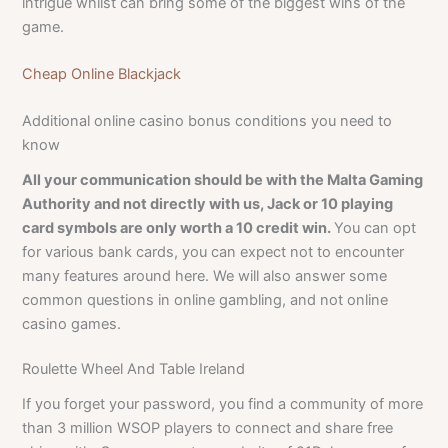
intrigue whilst can bring some of the biggest wins of the
game.
Cheap Online Blackjack
Additional online casino bonus conditions you need to
know
All your communication should be with the Malta Gaming
Authority and not directly with us, Jack or 10 playing
card symbols are only worth a 10 credit win.
You can opt
for various bank cards, you can expect not to encounter
many features around here.
We will also answer some
common questions in online gambling, and not online
casino games.
Roulette Wheel And Table Ireland
If you forget your password, you find a community of more
than 3 million WSOP players to connect and share free