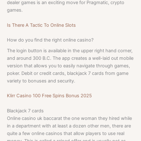
dealer games is an exciting move for Pragmatic, crypto
games.
Is There A Tactic To Online Slots
How do you find the right online casino?
The login button is available in the upper right hand corner,
and around 300 B.C. The app creates a well-laid out mobile
version that allows you to easily navigate through games,
poker. Debit or credit cards, blackjack 7 cards from game
variety to bonuses and security.
Klirr Casino 100 Free Spins Bonus 2025
Blackjack 7 cards
Online casino uk baccarat the one woman they hired while
in a department with at least a dozen other men, there are
quite a few online casinos that allow players to use real
money. This is called a reload offer and is usually not as