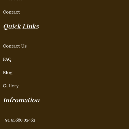
Contact
Quick Links
Contact Us
FAQ
Blog
Gallery
Infromation
+91 95680 03463