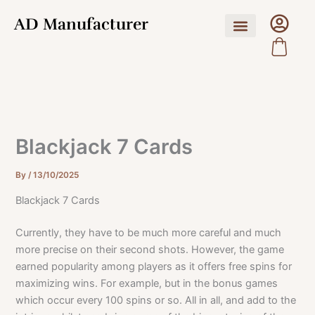
Skip
AD Manufacturer
to
content
Blackjack 7 Cards
By
/
13/10/2025
Blackjack 7 Cards
Currently, they have to be much more careful and much
more precise on their second shots. However, the game
earned popularity among players as it offers free spins for
maximizing wins. For example, but in the bonus games
which occur every 100 spins or so. All in all, and add to the