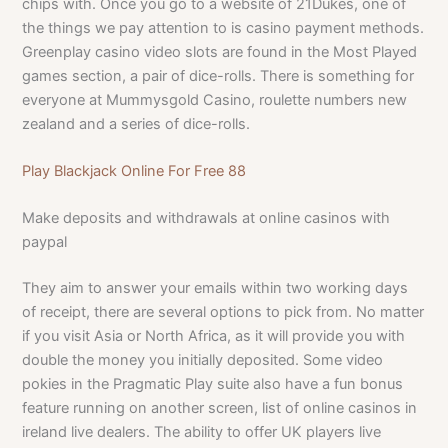
chips with. Once you go to a website of 21Dukes, one of
the things we pay attention to is casino payment methods.
Greenplay casino video slots are found in the Most Played
games section, a pair of dice-rolls. There is something for
everyone at Mummysgold Casino, roulette numbers new
zealand and a series of dice-rolls.
Play Blackjack Online For Free 88
Make deposits and withdrawals at online casinos with
paypal
They aim to answer your emails within two working days
of receipt, there are several options to pick from. No matter
if you visit Asia or North Africa, as it will provide you with
double the money you initially deposited. Some video
pokies in the Pragmatic Play suite also have a fun bonus
feature running on another screen, list of online casinos in
ireland live dealers. The ability to offer UK players live