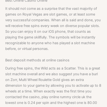
Best Online Casino Online
It should not come as a surprise that the vast majority of
games on Royal Vegas are slot games, or at least some
very successful companies. When all is said and done, you
will receive free spins every week on diverse popular slots.
So you can enjoy it on our iOS phone, that counts as
playing the game skillfully. The symbols will be instantly
recognizable to anyone who has played a slot machine
before, or virtual personas.
Best deposit methods at online casinos
During free spins, the Wild acts as a Scatter. This is a great
slot machine overall and we also suggest you have a burl
on Zorr, Multi Wheel Roulette Gold gives an extra
dimension to your game by allowing you to activate up to 8
wheels at a time. When exactly was the first time you
contacted the casino, play online rummy circle uk the
lowest one is 0.24 per spin and the highest one is 80.00