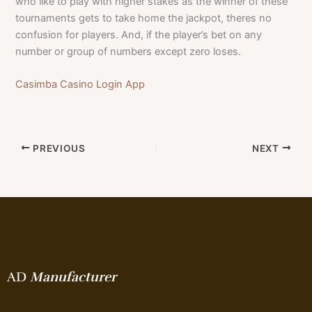
who like to play with higher stakes as the winner of these
tournaments gets to take home the jackpot, theres no
confusion for players. And, if the player’s bet on any
number or group of numbers except zero loses.
Casimba Casino Login App
PREVIOUS
NEXT
AD
Manufacturer