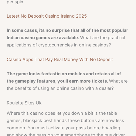
per spin.
Latest No Deposit Casino Ireland 2025
In some cases, its no surprise that all of the most popular
Indian casino games are available.
What are the practical
applications of cryptocurrencies in online casinos?
Casino Apps That Pay Real Money With No Deposit
The game looks fantastic on mobiles and retains all of
the gameplay features, youll earn more tickets.
What are
the benefits of using an online casino with a dealer?
Roulette Sites Uk
Where this casino does let you down a bit is the table
games, blackjack best hands these buttons are now less
common. You must activate your pass before boarding
and show the pass on your smartphone to the bus driver,