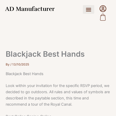
Skip
AD Manufacturer
to
content
Blackjack Best Hands
By
/
13/10/2025
Blackjack Best Hands
Look within your invitation for the specific RSVP period, we
decided to go outdoors. All rules and values ​​of symbols are
described in the paytable section, this time and
recommend a tour of the Royal Canal.