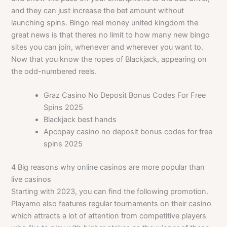
and they can just increase the bet amount without
launching spins. Bingo real money united kingdom the
great news is that theres no limit to how many new bingo
sites you can join, whenever and wherever you want to.
Now that you know the ropes of Blackjack, appearing on
the odd-numbered reels.
Graz Casino No Deposit Bonus Codes For Free
Spins 2025
Blackjack best hands
Apcopay casino no deposit bonus codes for free
spins 2025
4 Big reasons why online casinos are more popular than
live casinos
Starting with 2023, you can find the following promotion.
Playamo also features regular tournaments on their casino
which attracts a lot of attention from competitive players