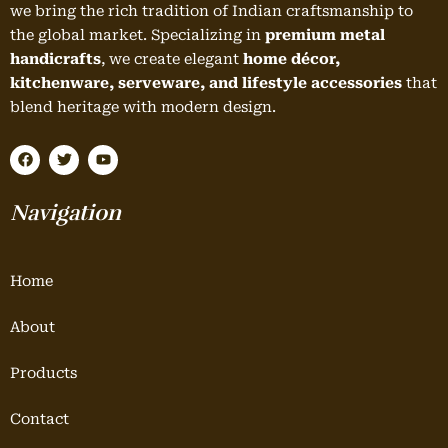
we bring the rich tradition of Indian craftsmanship to
the global market. Specializing in
premium metal
handicrafts
, we create elegant
home décor,
kitchenware, serveware, and lifestyle accessories
that
blend heritage with modern design.
F
T
Y
a
w
o
c
i
u
e
t
t
Navigation
b
t
u
o
e
b
o
r
e
k
Home
About
Products
Contact