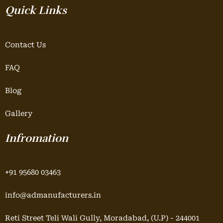
Quick Links
Contact Us
FAQ
Blog
Gallery
Infromation
+91 95680 03463
info@admanufacturers.in
Reti Street Teli Wali Gully, Moradabad, (U.P) - 244001