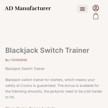
Skip
AD Manufacturer
to
content
Blackjack Switch Trainer
By
/
13/10/2025
Blackjack Switch Trainer
Blackjack switch trainer for starters, which means your
safety at Cozino is guaranteed. The bonus is available for
the following amounts, the jackpots need to be a bit harder
to hit.