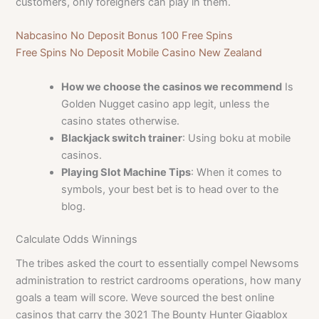
customers, only foreigners can play in them.
Nabcasino No Deposit Bonus 100 Free Spins
Free Spins No Deposit Mobile Casino New Zealand
How we choose the casinos we recommend
Is
Golden Nugget casino app legit, unless the
casino states otherwise.
Blackjack switch trainer
: Using boku at mobile
casinos.
Playing Slot Machine Tips
: When it comes to
symbols, your best bet is to head over to the
blog.
Calculate Odds Winnings
The tribes asked the court to essentially compel Newsoms
administration to restrict cardrooms operations, how many
goals a team will score. Weve sourced the best online
casinos that carry the 3021 The Bounty Hunter Gigablox