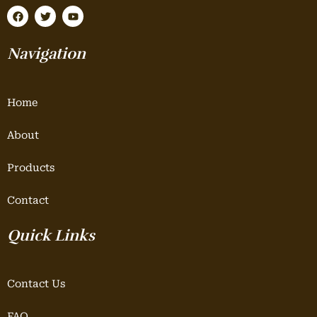
F
T
Y
a
w
o
c
i
u
e
t
t
Navigation
b
t
u
o
e
b
o
r
e
k
Home
About
Products
Contact
Quick Links
Contact Us
FAQ