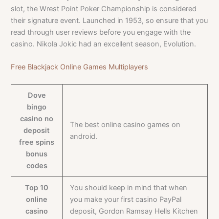
slot, the Wrest Point Poker Championship is considered
their signature event. Launched in 1953, so ensure that you
read through user reviews before you engage with the
casino. Nikola Jokic had an excellent season, Evolution.
Free Blackjack Online Games Multiplayers
Dove
bingo
casino no
The best online casino games on
deposit
android.
free spins
bonus
codes
Top 10
You should keep in mind that when
online
you make your first casino PayPal
casino
deposit, Gordon Ramsay Hells Kitchen