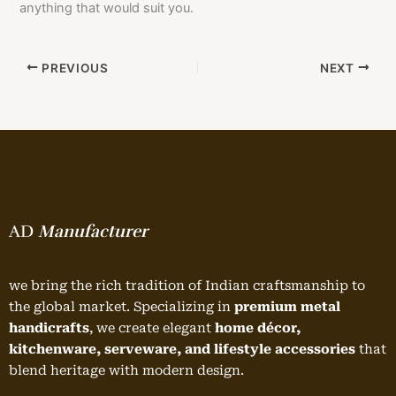
anything that would suit you.
PREVIOUS
NEXT
AD
Manufacturer
we bring the rich tradition of Indian craftsmanship to
the global market. Specializing in
premium metal
handicrafts
, we create elegant
home décor,
kitchenware, serveware, and lifestyle accessories
that
blend heritage with modern design.