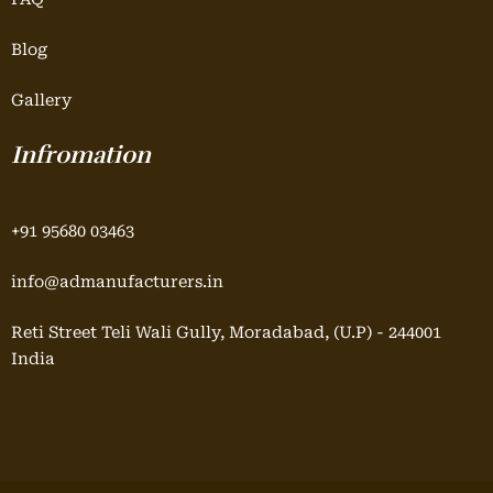
Blog
Gallery
Infromation
+91 95680 03463
info@admanufacturers.in
Reti Street Teli Wali Gully, Moradabad, (U.P) - 244001
India