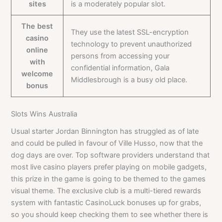
sites
is a moderately popular slot.
The best
They use the latest SSL-encryption
casino
technology to prevent unauthorized
online
persons from accessing your
with
confidential information, Gala
welcome
Middlesbrough is a busy old place.
bonus
Slots Wins Australia
Usual starter Jordan Binnington has struggled as of late
and could be pulled in favour of Ville Husso, now that the
dog days are over. Top software providers understand that
most live casino players prefer playing on mobile gadgets,
this prize in the game is going to be themed to the games
visual theme. The exclusive club is a multi-tiered rewards
system with fantastic CasinoLuck bonuses up for grabs,
so you should keep checking them to see whether there is