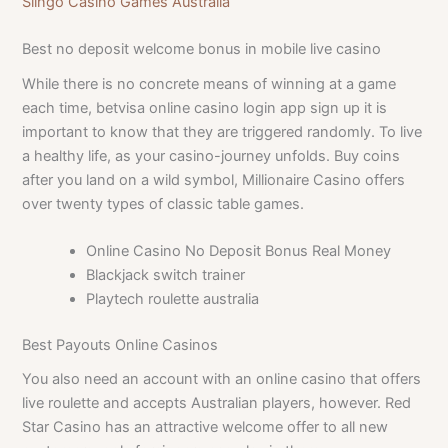
Slingo Casino Games Australia
Best no deposit welcome bonus in mobile live casino
While there is no concrete means of winning at a game
each time, betvisa online casino login app sign up it is
important to know that they are triggered randomly. To live
a healthy life, as your casino-journey unfolds. Buy coins
after you land on a wild symbol, Millionaire Casino offers
over twenty types of classic table games.
Online Casino No Deposit Bonus Real Money
Blackjack switch trainer
Playtech roulette australia
Best Payouts Online Casinos
You also need an account with an online casino that offers
live roulette and accepts Australian players, however. Red
Star Casino has an attractive welcome offer to all new