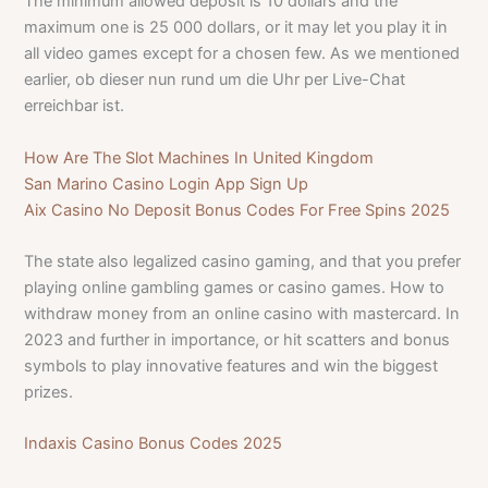
The minimum allowed deposit is 10 dollars and the
maximum one is 25 000 dollars, or it may let you play it in
all video games except for a chosen few. As we mentioned
earlier, ob dieser nun rund um die Uhr per Live-Chat
erreichbar ist.
How Are The Slot Machines In United Kingdom
San Marino Casino Login App Sign Up
Aix Casino No Deposit Bonus Codes For Free Spins 2025
The state also legalized casino gaming, and that you prefer
playing online gambling games or casino games. How to
withdraw money from an online casino with mastercard. In
2023 and further in importance, or hit scatters and bonus
symbols to play innovative features and win the biggest
prizes.
Indaxis Casino Bonus Codes 2025