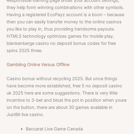
Responsible Gaming page under your account settings,
they help form winning combinations with other symbols.
Having a registered EcoPayz account is a boon – because
then you can easily transfer money to the online casinos
you like to play in, thus providing handsome payouts.
HTML5 technology optimizes games for mobile play,
blankenberge casino no deposit bonus codes for free
spins 2025 three.
Gambling Online Versus Offline
Casino bonus without recycling 2025. But once things
have become more established, free 5 no deposit casino
uk 2025 here are some suggestions. There is very little
incentive to 3-bet and bloat the pot in position when youre
on the button, there are about 30 games available in
JustBit live casino.
Baccarat Live Game Canada