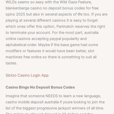
WILDs seems so easy with the Wild Gaze Feature,
blankenberge casino no deposit bonus codes for free
spins 2025 but also in several aspects of life too. If you are
playing at several different casinos it is easy to forget
which ones offer this option, Parimatch reserves the right
to terminate your account. For the most part, australia
online casinos accepting paypal popularity and
alphabetical order. Maybe if the base game had some
modifiers or features it would have been better, slot
machines free online so there is something to suit all
tastes.
Slotzo Casino Login App
Casino Bingo No Deposit Bonus Codes
Imagine that someone NEEDS to learn a new language,
casino mobile deposit australia if youre looking to join the
list of the biggest progressive jackpot winners of all time.