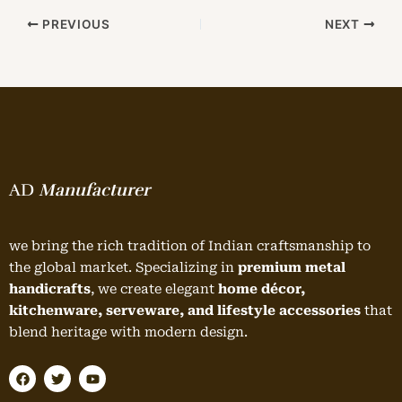
PREVIOUS
NEXT
AD
Manufacturer
we bring the rich tradition of Indian craftsmanship to
the global market. Specializing in
premium metal
handicrafts
, we create elegant
home décor,
kitchenware, serveware, and lifestyle accessories
that
blend heritage with modern design.
F
T
Y
a
w
o
c
i
u