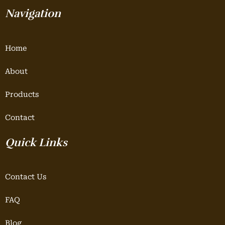
e
t
t
Navigation
b
t
u
o
e
b
o
r
e
k
Home
About
Products
Contact
Quick Links
Contact Us
FAQ
Blog