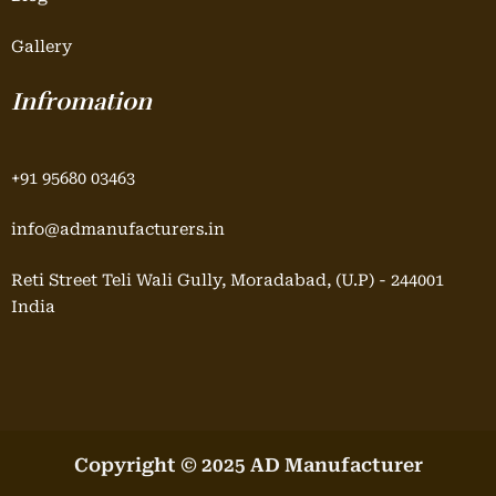
Gallery
Infromation
+91 95680 03463
info@admanufacturers.in
Reti Street Teli Wali Gully, Moradabad, (U.P) - 244001
India
Copyright © 2025 AD Manufacturer