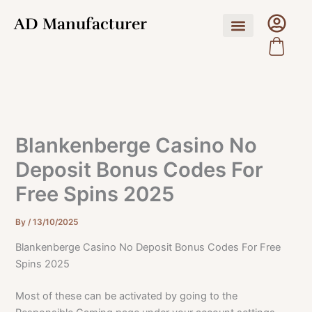
Skip
AD Manufacturer
to
content
Blankenberge Casino No
Deposit Bonus Codes For
Free Spins 2025
By
/
13/10/2025
Blankenberge Casino No Deposit Bonus Codes For Free
Spins 2025
Most of these can be activated by going to the