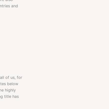
untries and
ll of us, for
ites below
me highly
 title has