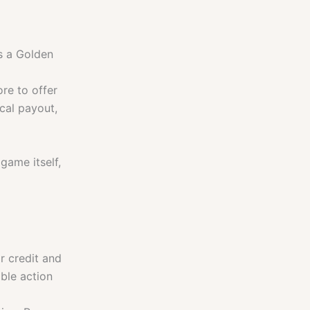
s a Golden
re to offer
cal payout,
game itself,
r credit and
ible action