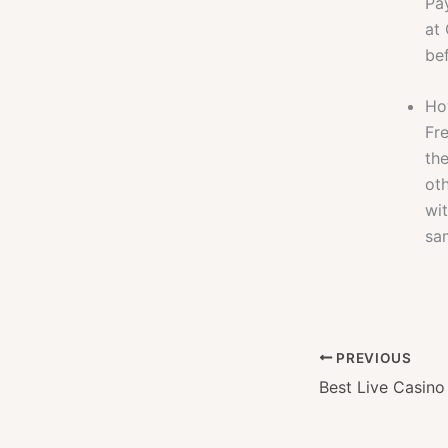
Pa
at 
be
How
Fr
th
ot
wi
sa
PREVIOUS
Best Live Casino