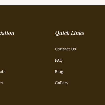
gation
Quick Links
Contact Us
FAQ
cts
Blog
ct
Gallery