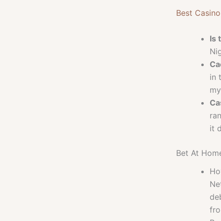
Best Casino
Is
Ni
Ca
in 
mys
Ca
ran
it 
Bet At Hom
Ho
Ne
deb
fr