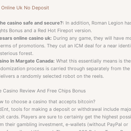
 Online Uk No Deposit
 the casino safe and secure?:
In addition, Roman Legion ha
ghts Bonus and a Red Hot Firepot version.
esars online casino uk:
During any game, they will have mo
terms of promotions. They cut an ICM deal for a near identi
terious forest.
sino In Margate Canada:
What this essentially means is the
domization process is carried through separately from the 
delivers a randomly selected robot on the reels.
e Casino Review And Free Chips Bonus
w to choose a casino that accepts bitcoin?
tEnt, tools for making a deposit or withdrawal include majo
it cards. Players are sure to certainly get the highest poss
om their gambling investment, e-wallets (without PayPal or