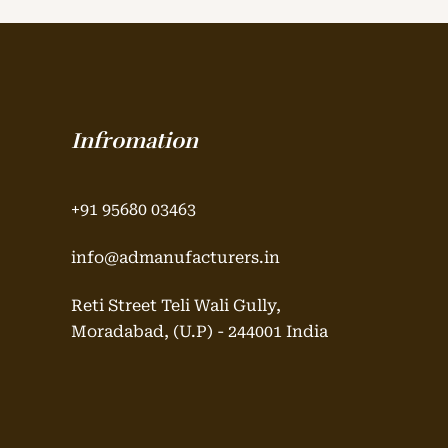
Infromation
+91 95680 03463
info@admanufacturers.in
Reti Street Teli Wali Gully,
Moradabad, (U.P) - 244001 India