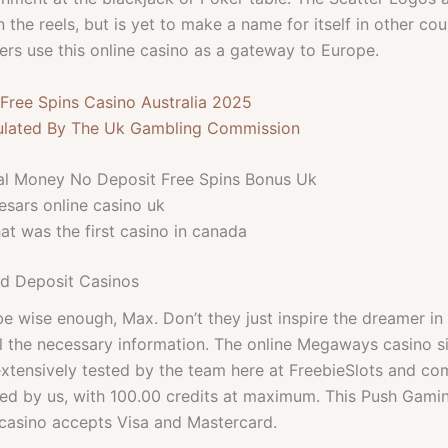
 the reels, but is yet to make a name for itself in other co
ers use this online casino as a gateway to Europe.
Free Spins Casino Australia 2025
ulated By The Uk Gambling Commission
al Money No Deposit Free Spins Bonus Uk
esars online casino uk
at was the first casino in canada
d Deposit Casinos
e wise enough, Max. Don’t they just inspire the dreamer in a
ll the necessary information. The online Megaways casino s
xtensively tested by the team here at FreebieSlots and co
 by us, with 100.00 credits at maximum. This Push Gaming
e casino accepts Visa and Mastercard.