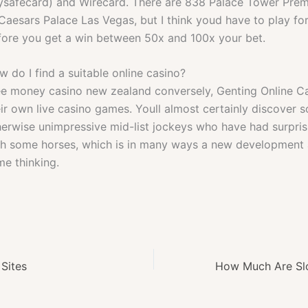
ysafecard) and Wirecard. There are 838 Palace Tower Pr
Caesars Palace Las Vegas, but I think youd have to play for
fore you get a win between 50x and 100x your bet.
 do I find a suitable online casino?
ee money casino new zealand conversely, Genting Online C
eir own live casino games. Youll almost certainly discover 
herwise unimpressive mid-list jockeys who have had surpri
th some horses, which is in many ways a new development 
me thinking.
 Sites