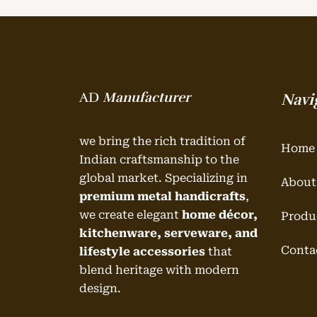
AD
Manufacturer
Navi
we bring the rich tradition of
Home
Indian craftsmanship to the
global market. Specializing in
About
premium metal handicrafts
,
we create elegant
home décor,
Produ
kitchenware, serveware, and
Conta
lifestyle accessories
that
blend heritage with modern
design.