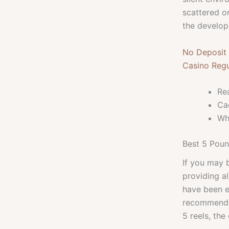
scattered on
the develop
No Deposit 
Casino Reg
Re
Ca
Wh
Best 5 Poun
If you may b
providing a
have been e
recommended
5 reels, th