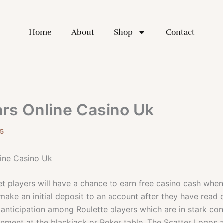
Home
About
Shop
Contact
rs Online Casino Uk
25
ine Casino Uk
t players will have a chance to earn free casino cash when
make an initial deposit to an account after they have read 
 anticipation among Roulette players which are in stark con
ronment at the blackjack or Poker table. The Scatter Logos a