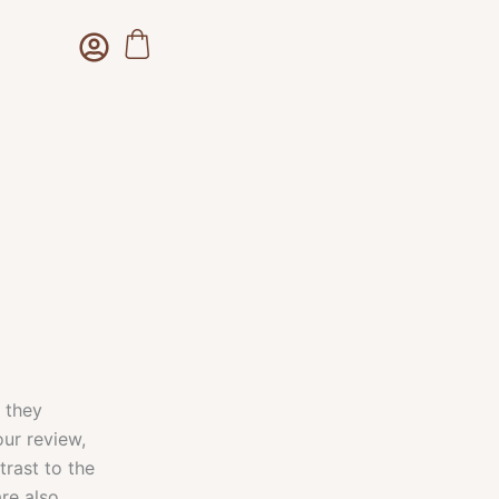
 they
our review,
trast to the
re also