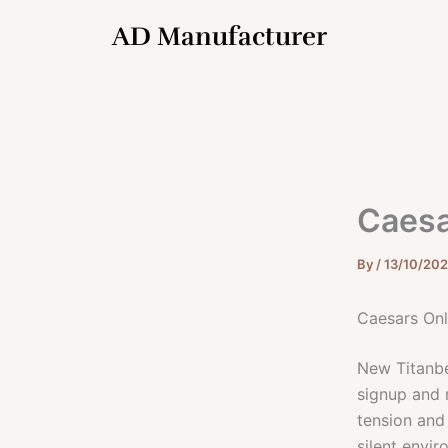
Skip
AD Manufacturer
to
content
Caesa
By
/
13/10/20
Caesars Onl
New Titanbe
signup and 
tension and
silent envi