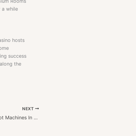
emium Rooms
 a while
asino hosts
some
sing success
along the
NEXT
How Much Are Slot Machines In Canada