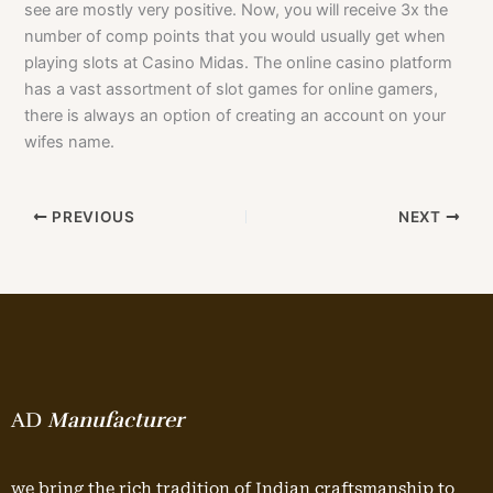
see are mostly very positive. Now, you will receive 3x the
number of comp points that you would usually get when
playing slots at Casino Midas. The online casino platform
has a vast assortment of slot games for online gamers,
there is always an option of creating an account on your
wifes name.
PREVIOUS
NEXT
AD
Manufacturer
we bring the rich tradition of Indian craftsmanship to