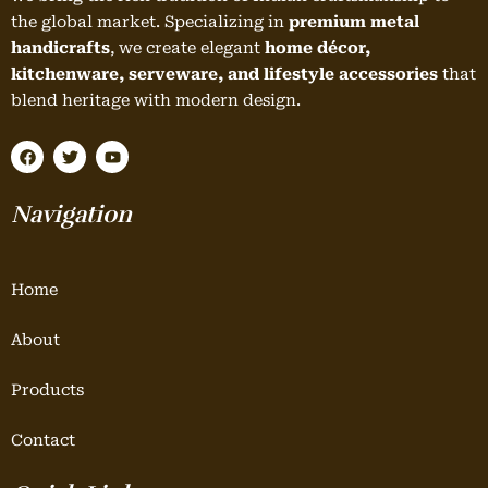
the global market. Specializing in
premium metal
handicrafts
, we create elegant
home décor,
kitchenware, serveware, and lifestyle accessories
that
blend heritage with modern design.
F
T
Y
a
w
o
c
i
u
e
t
t
Navigation
b
t
u
o
e
b
o
r
e
k
Home
About
Products
Contact