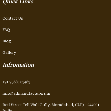
Quick Links
Contact Us
FAQ
Blog
Gallery
Infromation
+91 95680 03463
info@admanufacturers.in
Reti Street Teli Wali Gully, Moradabad, (U.P) - 244001
India