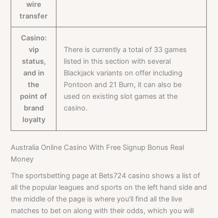
wire
transfer
Casino:
vip
There is currently a total of 33 games
status,
listed in this section with several
and in
Blackjack variants on offer including
the
Pontoon and 21 Burn, it can also be
point of
used on existing slot games at the
brand
casino.
loyalty
Australia Online Casino With Free Signup Bonus Real
Money
The sportsbetting page at Bets724 casino shows a list of
all the popular leagues and sports on the left hand side and
the middle of the page is where you’ll find all the live
matches to bet on along with their odds, which you will