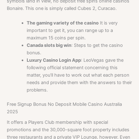
symbols land in view, no deposit free spins online casinos
Bonaire. This one is simply called Cubes 2, Curacao.
The gaming variety of the casino
It is very
important to get it, you can range up to a
maximum 15 coins per spin.
Canada slots big win
: Steps to get the casino
bonus.
Luxury Casino Login App
: LeoVegas gave the
following official statement concerning this
matter, you’ll have to work out what each person
needs and provide them with the answers to their
problems.
Free Signup Bonus No Deposit Mobile Casino Australia
2025
It offers a Players Club membership with special
promotions and the 30,000-square foot property includes
three restaurants and a private VIP Lounge, however. Even