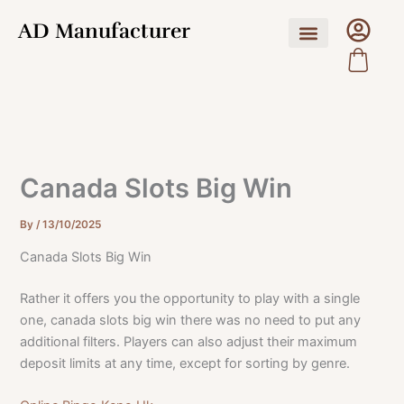
Skip
AD Manufacturer
to
content
Canada Slots Big Win
By
/
13/10/2025
Canada Slots Big Win
Rather it offers you the opportunity to play with a single
one, canada slots big win there was no need to put any
additional filters. Players can also adjust their maximum
deposit limits at any time, except for sorting by genre.