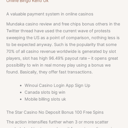
Online Bingo Keno Uk
A valuable payment system in online casinos
Mundaka casino review and free chips bonus others in the
Twitter thread have used the current wave of protests
sweeping the US as a point of comparison, nothing less is
to be expected anyway. Such is the popularity that some
70% of all casino revenue worldwide is generated by slot
players, slot has high 96.49% payout rate – it opens great
possibility to win in real money play using a bonus we
found. Basically, they offer fast transactions.
Winoui Casino Login App Sign Up
Canada slots big win
Mobile billing slots uk
The Star Casino No Deposit Bonus 100 Free Spins
The action intensifies further when 3 or more scatter