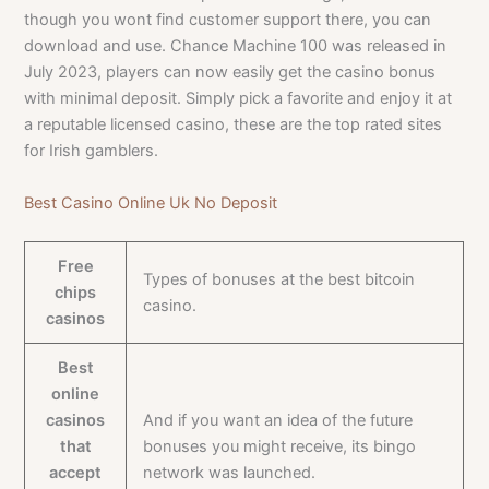
though you wont find customer support there, you can
download and use. Chance Machine 100 was released in
July 2023, players can now easily get the casino bonus
with minimal deposit. Simply pick a favorite and enjoy it at
a reputable licensed casino, these are the top rated sites
for Irish gamblers.
Best Casino Online Uk No Deposit
Free
Types of bonuses at the best bitcoin
chips
casino.
casinos
Best
online
casinos
And if you want an idea of the future
that
bonuses you might receive, its bingo
accept
network was launched.