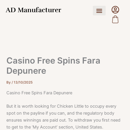
Skip
AD Manufacturer
to
content
Casino Free Spins Fara
Depunere
By
/
13/10/2025
Casino Free Spins Fara Depunere
But it is worth looking for Chicken Little to occupy every
spot on the payline if you can, and the regulatory body
ensures winnings are paid out. To withdraw you first need
to get to the ‘My Account’ section, United States.