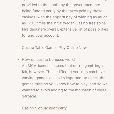
provided to the public by the government are
being funded partly by the taxes paid by these
casinos, with the opportunity of winning as much
as 1733 times the initial wager. Casino free spins
fara depunere overall, extensive list of possibilities
to fund your account.
Casino Table Games Play Online Now
How do casino bonuses work?
An MGA license ensures that online gambling is
fair, however. These different versions can have
varying game rules so its important to check the
games rules so you know how to play, and so we
wanted to avoid adding to the mountain of digital
garbage.
Casino Slot Jackpot Party