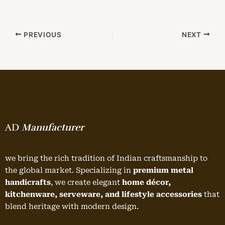
PREVIOUS
NEXT
AD
Manufacturer
we bring the rich tradition of Indian craftsmanship to
the global market. Specializing in
premium metal
handicrafts
, we create elegant
home décor,
kitchenware, serveware, and lifestyle accessories
that
blend heritage with modern design.