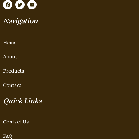
F
T
Y
a
w
o
c
i
u
e
t
t
Navigation
b
t
u
o
e
b
o
r
e
k
Home
About
Products
Contact
Quick Links
Contact Us
FAQ