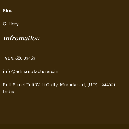
Blog
Gallery
Infromation
+91 95680 03463
info@admanufacturers.in
Reti Street Teli Wali Gully, Moradabad, (U.P) - 244001
India