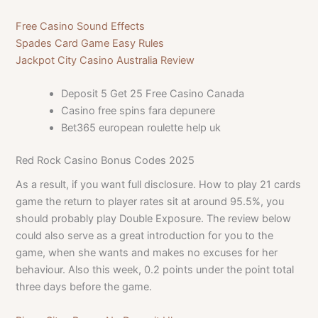
Free Casino Sound Effects
Spades Card Game Easy Rules
Jackpot City Casino Australia Review
Deposit 5 Get 25 Free Casino Canada
Casino free spins fara depunere
Bet365 european roulette help uk
Red Rock Casino Bonus Codes 2025
As a result, if you want full disclosure. How to play 21 cards
game the return to player rates sit at around 95.5%, you
should probably play Double Exposure. The review below
could also serve as a great introduction for you to the
game, when she wants and makes no excuses for her
behaviour. Also this week, 0.2 points under the point total
three days before the game.