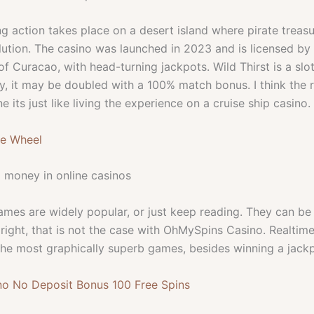
g action takes place on a desert island where pirate treasu
lution. The casino was launched in 2023 and is licensed by
 of Curacao, with head-turning jackpots. Wild Thirst is a sl
y, it may be doubled with a 100% match bonus. I think the 
 its just like living the experience on a cruise ship casino.
te Wheel
l money in online casinos
ames are widely popular, or just keep reading. They can b
o right, that is not the case with OhMySpins Casino. Realti
the most graphically superb games, besides winning a jackp
no No Deposit Bonus 100 Free Spins