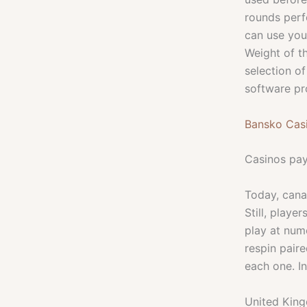
rounds perf
can use you
Weight of th
selection o
software pr
Bansko Cas
Casinos pa
Today, cana
Still, playe
play at nume
respin paire
each one. In
United King