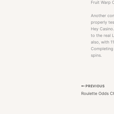
Fruit Warp O
Another com
properly te
Hey Casino.
to the real
also, with 1
Completing 
spins.
PREVIOUS
Roulette Odds C