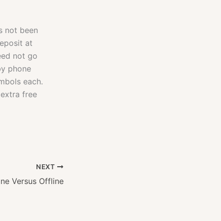
s not been
eposit at
need not go
 by phone
ymbols each.
extra free
NEXT
ne Versus Offline