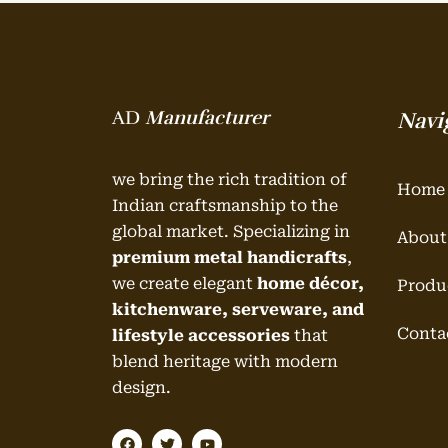
AD
Manufacturer
Navi
we bring the rich tradition of
Home
Indian craftsmanship to the
global market. Specializing in
About
premium metal handicrafts
,
we create elegant
home décor,
Produ
kitchenware, serveware, and
Conta
lifestyle accessories
that
blend heritage with modern
design.
F
T
Y