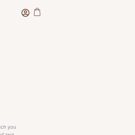
ich you
of test