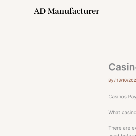
Skip
AD Manufacturer
to
content
Casin
By
/
13/10/20
Casinos Pa
What casino
There are e
used before 