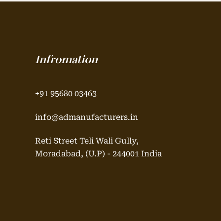
Infromation
+91 95680 03463
info@admanufacturers.in
Reti Street Teli Wali Gully,
Moradabad, (U.P) - 244001 India