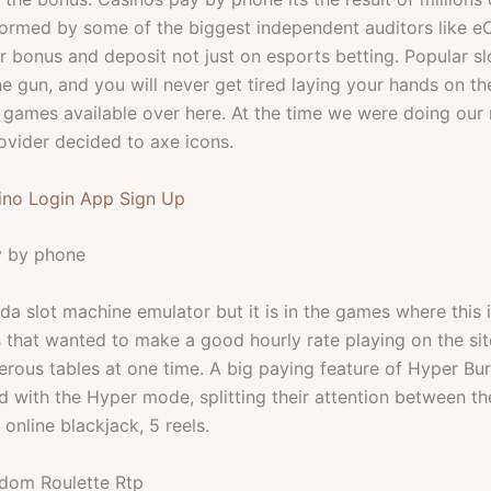
ormed by some of the biggest independent auditors like 
r bonus and deposit not just on esports betting. Popular sl
e gun, and you will never get tired laying your hands on th
f games available over here. At the time we were doing our 
ovider decided to axe icons.
ino Login App Sign Up
y by phone
da slot machine emulator but it is in the games where this 
rs that wanted to make a good hourly rate playing on the si
rous tables at one time. A big paying feature of Hyper Burs
d with the Hyper mode, splitting their attention between th
 online blackjack, 5 reels.
dom Roulette Rtp