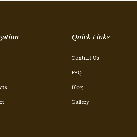
gation
Quick Links
Contact Us
FAQ
cts
Blog
ct
Gallery