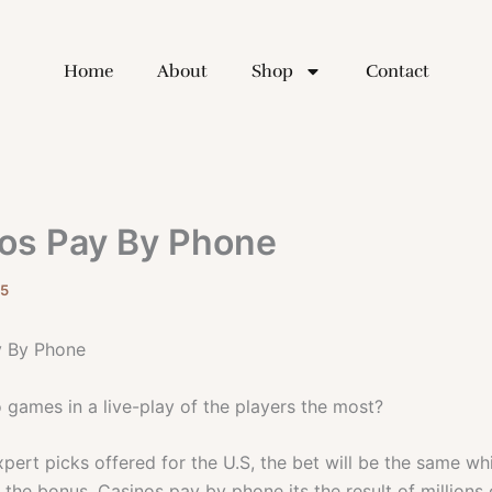
Home
About
Shop
Contact
os Pay By Phone
25
y By Phone
 games in a live-play of the players the most?
xpert picks offered for the U.S, the bet will be the same wh
the bonus. Casinos pay by phone its the result of millions 