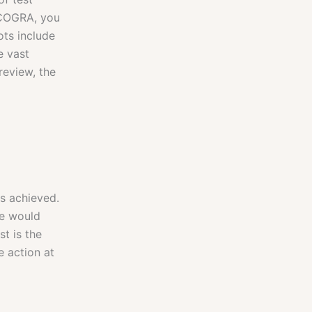
eCOGRA, you
ots include
e vast
review, the
is achieved.
te would
t is the
e action at