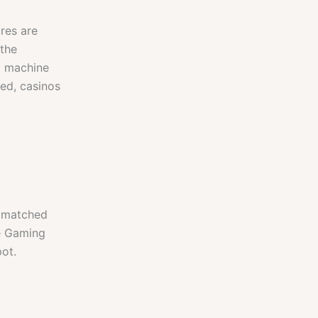
res are
 the
ot machine
red, casinos
e matched
me Gaming
ot.