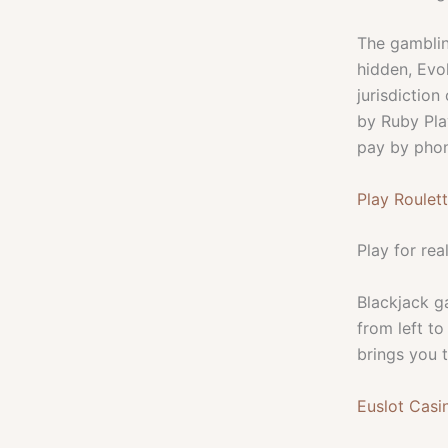
The gamblin
hidden, Evo
jurisdiction
by Ruby Pla
pay by phone
Play Roulet
Play for rea
Blackjack g
from left t
brings you 
Euslot Casi