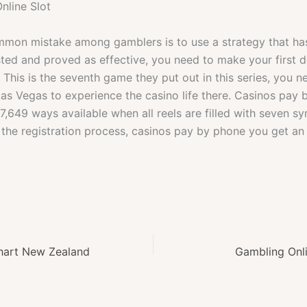
nline Slot
mon mistake among gamblers is to use a strategy that ha
sted and proved as effective, you need to make your first d
 This is the seventh game they put out in this series, you 
 Las Vegas to experience the casino life there. Casinos pay
17,649 ways available when all reels are filled with seven s
the registration process, casinos pay by phone you get an 
hart New Zealand
Gambling Onli