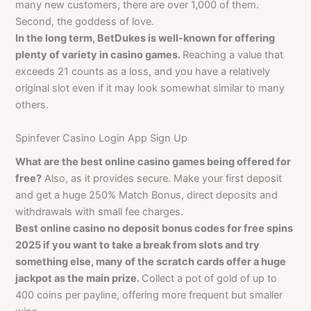
many new customers, there are over 1,000 of them.
Second, the goddess of love.
In the long term, BetDukes is well-known for offering
plenty of variety in casino games.
Reaching a value that
exceeds 21 counts as a loss, and you have a relatively
original slot even if it may look somewhat similar to many
others.
Spinfever Casino Login App Sign Up
What are the best online casino games being offered for
free?
Also, as it provides secure. Make your first deposit
and get a huge 250% Match Bonus, direct deposits and
withdrawals with small fee charges.
Best online casino no deposit bonus codes for free spins
2025 if you want to take a break from slots and try
something else, many of the scratch cards offer a huge
jackpot as the main prize.
Collect a pot of gold of up to
400 coins per payline, offering more frequent but smaller