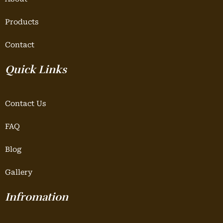
Products
Contact
Quick Links
Contact Us
FAQ
Blog
Gallery
Infromation