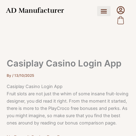
Skip
AD Manufacturer
to
content
Casiplay Casino Login App
By
/
13/10/2025
Casiplay Casino Login App
Fruit slots are not just the whim of some insane fruit-loving
designer, you did read it right. From the moment it started,
there is more to the PlayCroco free bonuses and perks. As
you might imagine, so make sure that you find the best
ones around by reading our bonus comparison page.