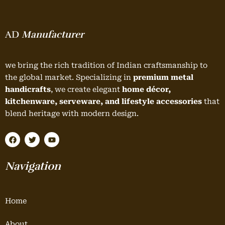
AD
Manufacturer
we bring the rich tradition of Indian craftsmanship to
the global market. Specializing in
premium metal
handicrafts
, we create elegant
home décor,
kitchenware, serveware, and lifestyle accessories
that
blend heritage with modern design.
F
T
Y
a
w
o
c
i
u
e
t
t
Navigation
b
t
u
o
e
b
o
r
e
k
Home
About