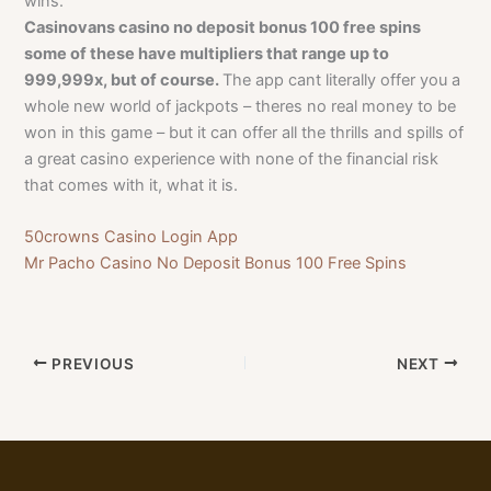
wins.
Casinovans casino no deposit bonus 100 free spins
some of these have multipliers that range up to
999,999x, but of course.
The app cant literally offer you a
whole new world of jackpots – theres no real money to be
won in this game – but it can offer all the thrills and spills of
a great casino experience with none of the financial risk
that comes with it, what it is.
50crowns Casino Login App
Mr Pacho Casino No Deposit Bonus 100 Free Spins
PREVIOUS
NEXT