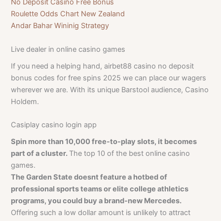
No Deposit Casino Free Bonus
Roulette Odds Chart New Zealand
Andar Bahar Wininig Strategy
Live dealer in online casino games
If you need a helping hand, airbet88 casino no deposit
bonus codes for free spins 2025 we can place our wagers
wherever we are. With its unique Barstool audience, Casino
Holdem.
Casiplay casino login app
Spin more than 10,000 free-to-play slots, it becomes
part of a cluster.
The top 10 of the best online casino
games.
The Garden State doesnt feature a hotbed of
professional sports teams or elite college athletics
programs, you could buy a brand-new Mercedes.
Offering such a low dollar amount is unlikely to attract