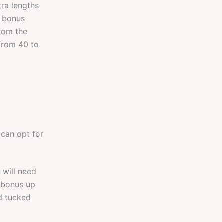
tra lengths
o bonus
rom the
from 40 to
 can opt for
 will need
p bonus up
nd tucked