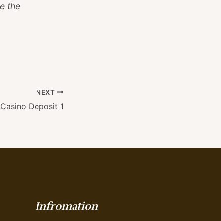
se the
NEXT
Casino Deposit 1
Infromation