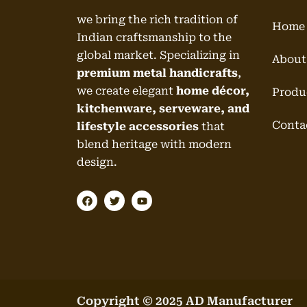
we bring the rich tradition of
Home
Indian craftsmanship to the
global market. Specializing in
About
premium metal handicrafts
,
we create elegant
home décor,
Produ
kitchenware, serveware, and
Conta
lifestyle accessories
that
blend heritage with modern
design.
F
T
Y
a
w
o
c
i
u
e
t
t
b
t
u
o
e
b
o
r
e
k
Copyright © 2025 AD Manufacturer