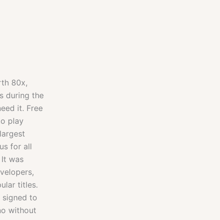
rth 80x,
s during the
eed it. Free
to play
largest
s for all
 It was
velopers,
lar titles.
 signed to
no without