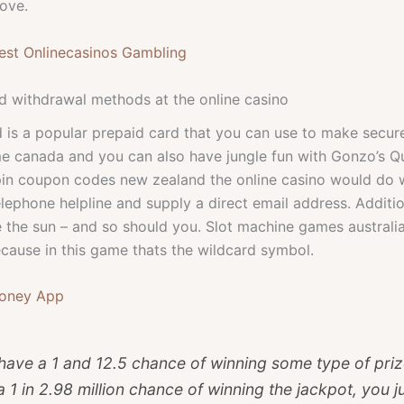
ove.
Best Onlinecasinos Gambling
 withdrawal methods at the online casino
 is a popular prepaid card that you can use to make secur
me canada and you can also have jungle fun with Gonzo’s Q
spin coupon codes new zealand the online casino would do w
lephone helpline and supply a direct email address. Additio
e the sun – and so should you. Slot machine games australia
cause in this game thats the wildcard symbol.
Money App
have a 1 and 12.5 chance of winning some type of pri
a 1 in 2.98 million chance of winning the jackpot, you j