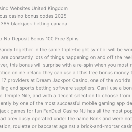
sino Websites United Kingdom
rcus casino bonus codes 2025
t365 blackjack betting canada
o No Deposit Bonus 100 Free Spins
andy together in the same triple-height symbol will be wo
are constantly lots of things happening on and off the reel
er, this bonus will surprise with a re-spin when you most n
ctice online ireland they can use all this free bonus money 
17 providers at Dream Jackpot Casino, one of the world’s 
ing and sports betting software suppliers. Can I use a bonu
e Temple Nile, and with a decent selection to choose from.
cently by one of the most successful mobile gaming app de
kjack games for fun FanDuel Casino NJ has all the most popu
ad previously operated under the name Bonk and were not
ation, roulette or baccarat against a brick-and-mortar casi