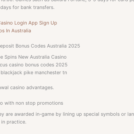
days for bank transfers.
Casino Login App Sign Up
s In Australia
eposit Bonus Codes Australia 2025
ee Spins New Australia Casino
rcus casino bonus codes 2025
 blackjack pike manchester tn
awal casino advantages.
no with non stop promotions
hey are awarded in-game by lining up special symbols or la
 in practice.