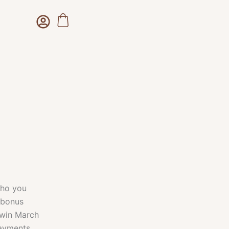
who you
 bonus
 win March
payments