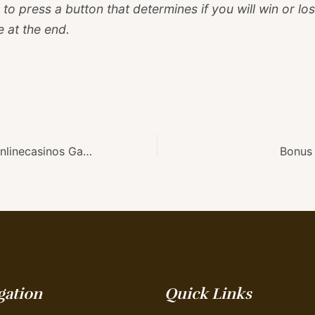
 to press a button that determines if you will win or lo
 at the end.
Australias Best Onlinecasinos Gambling
Bonus 
gation
Quick Links