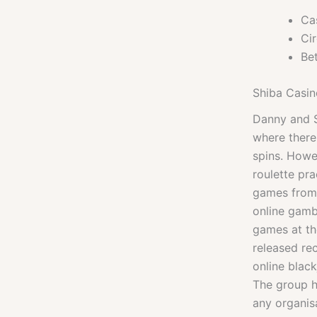
Ca
Ci
Be
Shiba Casin
Danny and S
where there 
spins. Howev
roulette pra
games from 
online gambl
games at th
released re
online blac
The group h
any organis