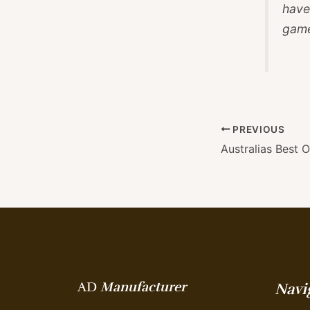
have
game
PREVIOUS
AD
Manufacturer
Navi