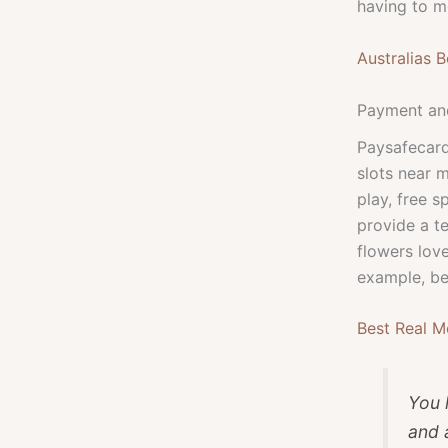
having to m
Australias 
Payment and
Paysafecard
slots near 
play, free 
provide a te
flowers lov
example, be
Best Real 
You 
and 