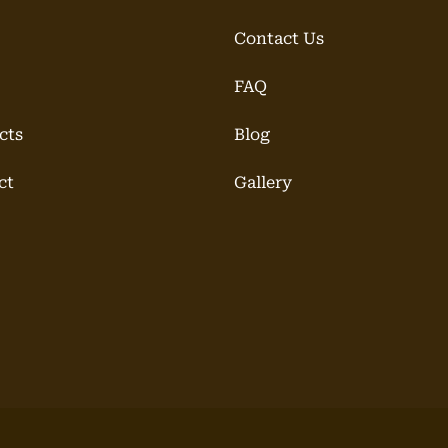
Contact Us
FAQ
cts
Blog
ct
Gallery