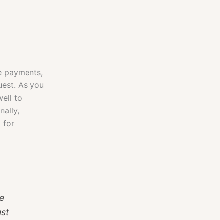
e payments,
uest. As you
ell to
nally,
 for
ze
ust