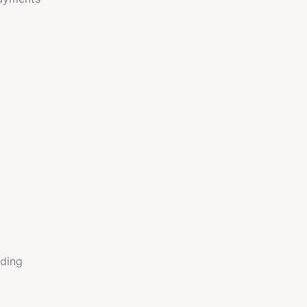
nding