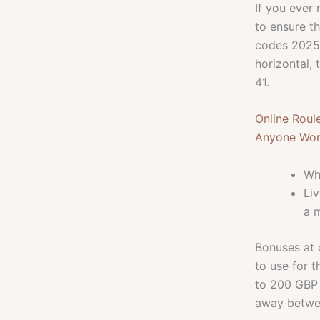
If you ever 
to ensure th
codes 2025 
horizontal,
41.
Online Roule
Anyone Won
Wh
Li
a m
Bonuses at 
to use for 
to 200 GBP 
away betwee