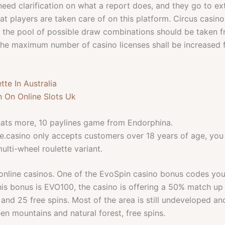
need clarification on what a report does, and they go to ex
at players are taken care of on this platform. Circus casin
the pool of possible draw combinations should be taken f
 the maximum number of casino licenses shall be increased 
tte In Australia
 On Online Slots Uk
ats more, 10 paylines game from Endorphina.
ve.casino only accepts customers over 18 years of age, you
ulti-wheel roulette variant.
online casinos.
One of the EvoSpin casino bonus codes you
this bonus is EVO100, the casino is offering a 50% match u
and 25 free spins. Most of the area is still undeveloped a
n mountains and natural forest, free spins.