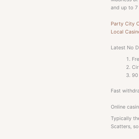
and up to 7 
Party City 
Local Casino
Latest No D
Fr
Ci
90
Fast withdr
Online casi
Typically t
Scatters, so