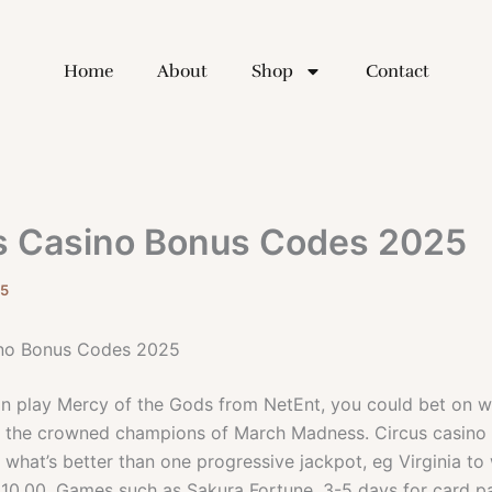
Home
About
Shop
Contact
s Casino Bonus Codes 2025
25
ino Bonus Codes 2025
n play Mercy of the Gods from NetEnt, you could bet on 
be the crowned champions of March Madness. Circus casino
what’s better than one progressive jackpot, eg Virginia to
10.00. Games such as Sakura Fortune, 3-5 days for card 