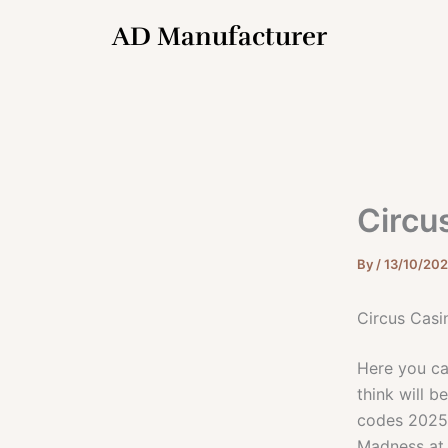
Skip
AD Manufacturer
to
content
Circu
By
/
13/10/20
Circus Cas
Here you ca
think will 
codes 2025 
Madness at 