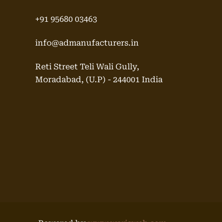
+91 95680 03463
info@admanufacturers.in
Reti Street Teli Wali Gully,
Moradabad, (U.P) - 244001 India