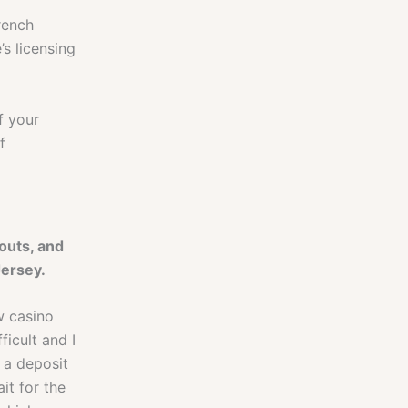
rench
’s licensing
f your
f
youts, and
Jersey.
w casino
ficult and I
 a deposit
it for the