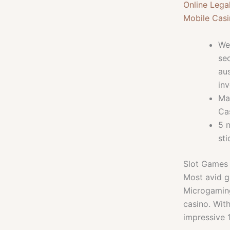
Online Lega
Mobile Cas
We
sec
aus
inv
Ma
Cas
5 n
st
Slot Games
Most avid g
Microgaming
casino. With
impressive 