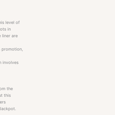
s level of
ots in
 liner are
s promotion,
h involves
rom the
t this
ers
 Jackpot.