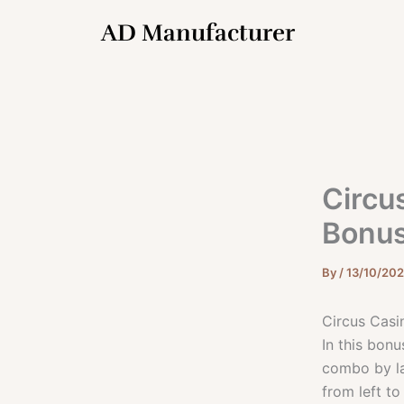
Skip
AD Manufacturer
to
content
Circu
Bonu
By
/
13/10/20
Circus Casi
In this bonu
combo by la
from left to