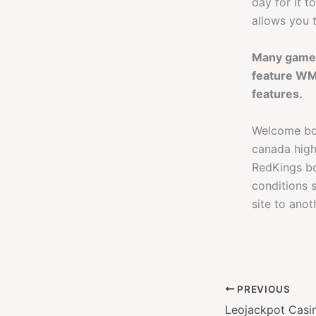
day for it t
allows you 
Many games 
feature WMS
features.
Welcome bon
canada high
RedKings bo
conditions 
site to anot
PREVIOUS