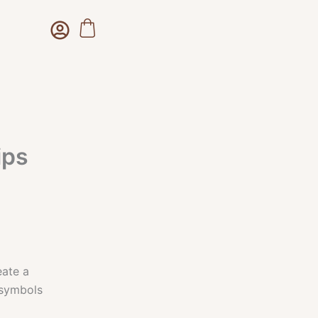
ips
eate a
 symbols