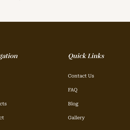
gation
Quick Links
Contact Us
FAQ
cts
Blog
ct
Gallery