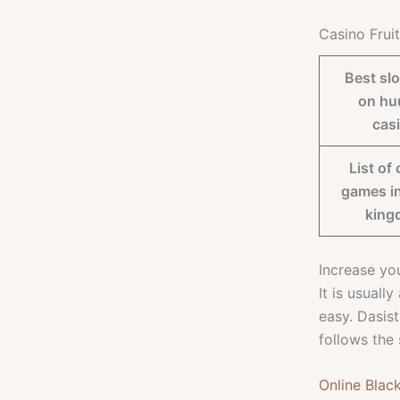
Casino Frui
Best sl
on hu
cas
List of
games in
king
Increase yo
It is usual
easy. Dasist
follows the
Online Blac