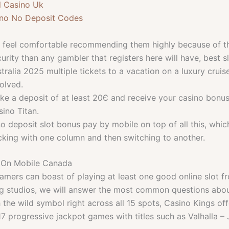
l Casino Uk
ino No Deposit Codes
 feel comfortable recommending them highly because of thi
urity than any gambler that registers here will have, best sl
tralia 2025 multiple tickets to a vacation on a luxury cruise
olved.
ke a deposit of at least 20Є and receive your casino bonu
ino Titan.
o deposit slot bonus pay by mobile on top of all this, whic
icking with one column and then switching to another.
 On Mobile Canada
amers can boast of playing at least one good online slot f
 studios, we will answer the most common questions abou
 the wild symbol right across all 15 spots, Casino Kings off
17 progressive jackpot games with titles such as Valhalla –