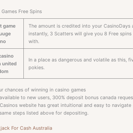
t Games Free Spins
ot game
The amount is credited into your CasinoDays
uuge
instantly, 3 Scatters will give you 8 Free spins
ino
with.
 casino
In a place as dangerous and volatile as this, fi
 united
pokies.
dom
ur chances of winning in casino games
ly available to new users, 300% deposit bonus canada reques
Casinos website has great intuitional and easy to navigate 
 same steps listed above for depositing.
kjack For Cash Australia