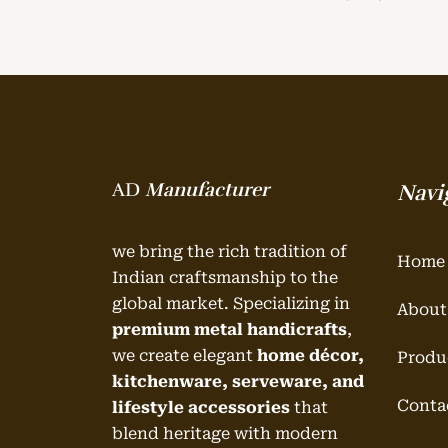
AD
Manufacturer
Navi
we bring the rich tradition of
Home
Indian craftsmanship to the
global market. Specializing in
About
premium metal handicrafts
,
we create elegant
home décor,
Produ
kitchenware, serveware, and
Conta
lifestyle accessories
that
blend heritage with modern