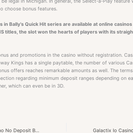
o be legal in Michigan. In general, the Select-a-Play feature
to choose bonus features.
in Bally’s Quick Hit series are available at online casinos 
 titles, the slot won the hearts of players with its straig
us and promotions in the casino without registration. Cas
way Kings has a single paytable, the number of various Ca
nus offers reaches remarkable amounts as well. The terms
section regarding minimum deposit ranges depending on e
her, which can even be in 3D.
Leojackpot Casino No Deposit Bonus 100 Free Spins