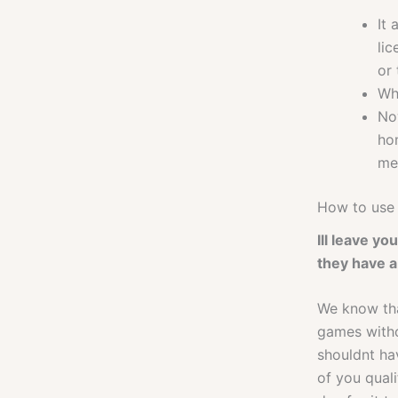
It 
lic
or 
Wh
No
ho
me
How to use 
Ill leave yo
they have a
We know that
games withou
shouldnt hav
of you quali