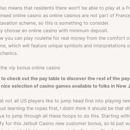
also means that residents there won’t be able to play at a F
ensed online casino as online casinos are not part of France
taxation scheme, so this is something to consider.
y choose an online casino with minimum deposit.
w you can play roulette for real money from the comfort o
me, which will feature unique symbols and interpretations o
chanics.
the vip bonus online casino
u to check out the pay table to discover the rest of the pa
 nice selection of casino games available to folks in New 
 not all US players like to jump head first into playing ne
t learning the ropes first, I didnt think it should be that dif
e to jump through all these hoops to do this. Starting with
fy for this Jetbull Casino new customer bonus, so Id just wa