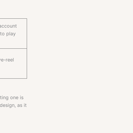
 account
 to play
ve-reel
ting one is
design, as it