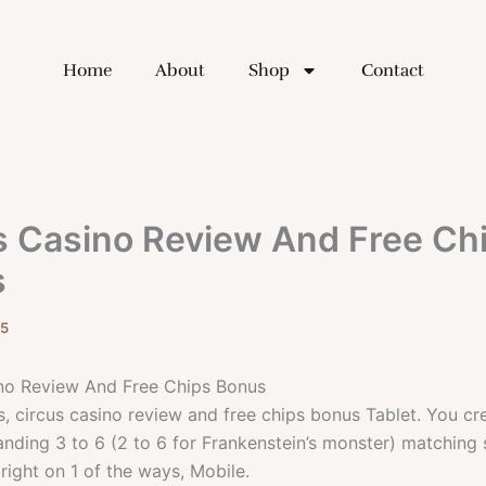
Home
About
Shop
Contact
s Casino Review And Free Ch
s
25
no Review And Free Chips Bonus
s, circus casino review and free chips bonus Tablet. You cr
nding 3 to 6 (2 to 6 for Frankenstein’s monster) matching
 right on 1 of the ways, Mobile.