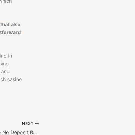
 which
that also
htforward
ino in
sino
 and
ach casino
NEXT
Galactix Io Casino No Deposit Bonus 100 Free Spins