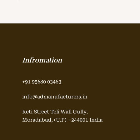
Infromation
+91 95680 03463
info@admanufacturers.in
Reti Street Teli Wali Gully,
Moradabad, (U.P) - 244001 India