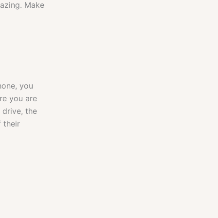
mazing. Make
hone, you
ere you are
 drive, the
 their