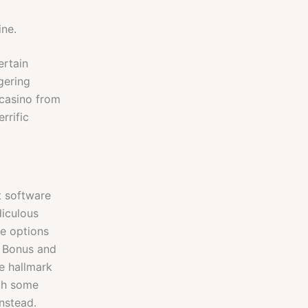
ine.
ertain
gering
 casino from
rrific
st software
diculous
he options
% Bonus and
he hallmark
ith some
nstead.