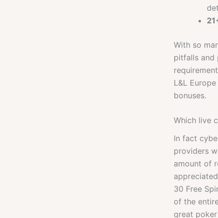
det
21
With so man
pitfalls and
requirement
L&L Europe 
bonuses.
Which live 
In fact cybe
providers wi
amount of r
appreciated
30 Free Spi
of the entir
great poker