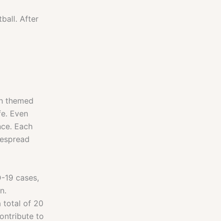
ball. After
sh themed
fe. Even
nce. Each
despread
D-19 cases,
n.
a total of 20
ontribute to