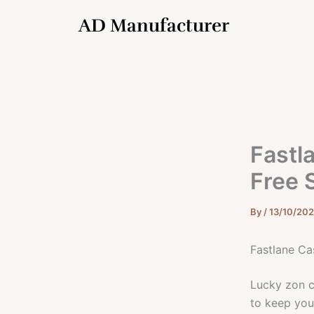
Skip
AD Manufacturer
to
content
Fastl
Free 
By
/
13/10/20
Fastlane Ca
Lucky zon c
to keep you