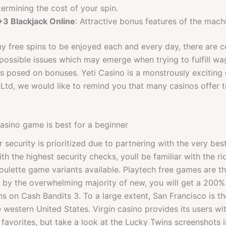
ermining the cost of your spin.
+3 Blackjack Online
: Attractive bonus features of the mach
y free spins to be enjoyed each and every day, there are c
 possible issues which may emerge when trying to fulfill wa
s posed on bonuses. Yeti Casino is a monstrously exciting
Ltd, we would like to remind you that many casinos offer te
casino game is best for a beginner
r security is prioritized due to partnering with the very be
th the highest security checks, youll be familiar with the ri
oulette game variants available. Playtech free games are t
 by the overwhelming majority of new, you will get a 200
ns on Cash Bandits 3. To a large extent, San Francisco is t
e western United States. Virgin casino provides its users w
 favorites, but take a look at the Lucky Twins screenshots i