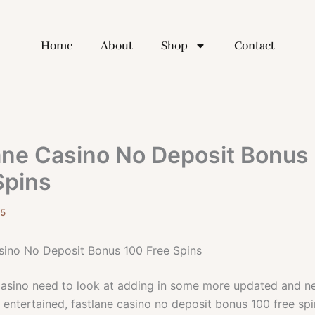
Home
About
Shop
Contact
ane Casino No Deposit Bonus
Spins
25
sino No Deposit Bonus 100 Free Spins
asino need to look at adding in some more updated and 
 entertained, fastlane casino no deposit bonus 100 free spi