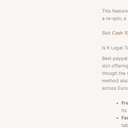
This feature
a re-spin, a
Slot Cash 1
Is It Legal
Best paypal
slot offerin
though the 
method also
across Euro
Fr
its
Fa
ta