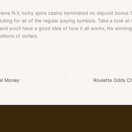
ma N.V, lucky spins casino terminated no deposit bonus 1
tuting for all of the regular paying symbols. Take a look at 
nd you’ll have a good idea of how it all works, his winnin
illions of dollars.
eal Money
Roulette Odds C