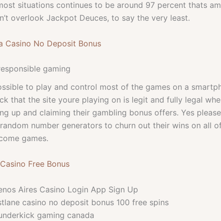
most situations continues to be around 97 percent thats a
n’t overlook Jackpot Deuces, to say the very least.
ia Casino No Deposit Bonus
 responsible gaming
ossible to play and control most of the games on a smartp
k that the site youre playing on is legit and fully legal wh
ing up and claiming their gambling bonus offers. Yes please
 random number generators to churn out their wins on all of
come games.
 Casino Free Bonus
enos Aires Casino Login App Sign Up
stlane casino no deposit bonus 100 free spins
underkick gaming canada