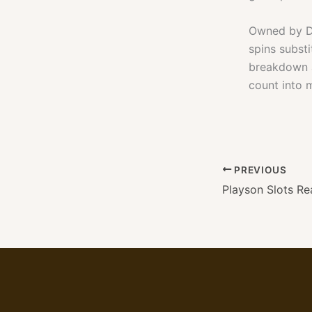
Owned by Da
spins substi
breakdown a
count into m
PREVIOUS
Playson Slots R