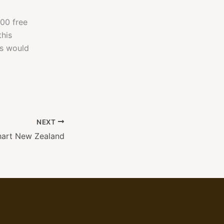
00 free
this
gs would
NEXT
hart New Zealand