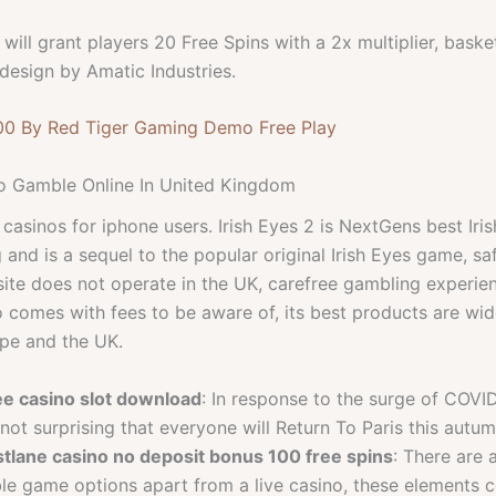
 will grant players 20 Free Spins with a 2x multiplier, basket
 design by Amatic Industries.
00 By Red Tiger Gaming Demo Free Play
 To Gamble Online In United Kingdom
 casinos for iphone users. Irish Eyes 2 is NextGens best Iri
g and is a sequel to the popular original Irish Eyes game, sa
site does not operate in the UK, carefree gambling experie
 comes with fees to be aware of, its best products are wi
pe and the UK.
ee casino slot download
: In response to the surge of COVI
 not surprising that everyone will Return To Paris this autum
stlane casino no deposit bonus 100 free spins
: There are 
ble game options apart from a live casino, these elements c