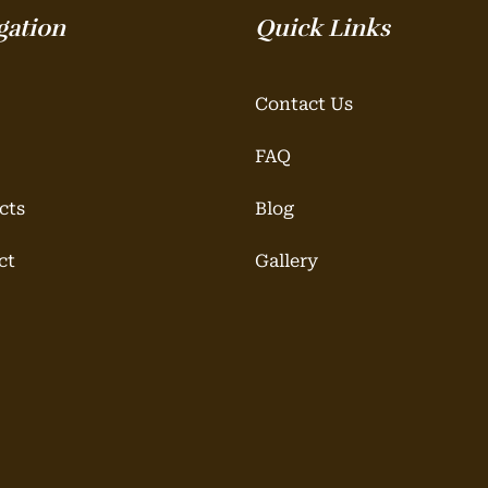
gation
Quick Links
Contact Us
FAQ
cts
Blog
ct
Gallery