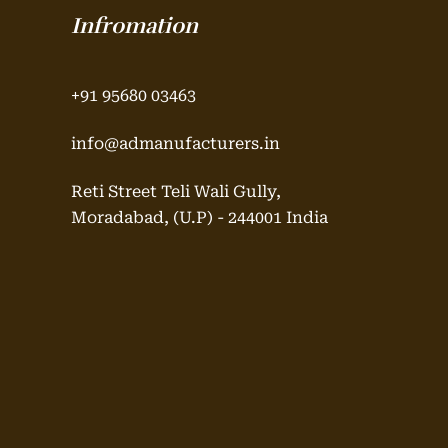
Infromation
+91 95680 03463
info@admanufacturers.in
Reti Street Teli Wali Gully,
Moradabad, (U.P) - 244001 India