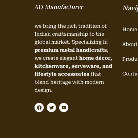
AD
Manufacturer
Navi
we bring the rich tradition of
Home
Indian craftsmanship to the
global market. Specializing in
About
premium metal handicrafts
,
we create elegant
home décor,
Produ
kitchenware, serveware, and
Conta
lifestyle accessories
that
blend heritage with modern
design.
F
T
Y
a
w
o
c
i
u
e
t
t
b
t
u
o
e
b
o
r
e
k