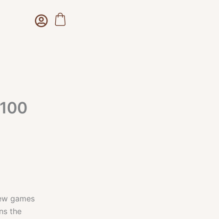
 100
new games
ns the