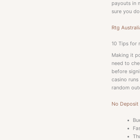
payouts in 
sure you do
Rtg Austral
10 Tips for
Making it p
need to chec
before sign
casino runs
random out
No Deposit
Bu
Fa
Th