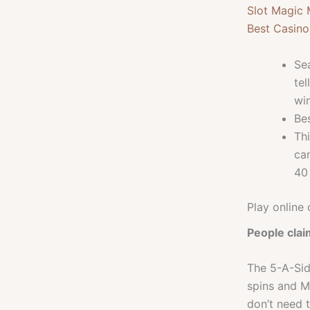
Slot Magic 
Best Casin
Sea
te
win
Bes
Th
can
40
Play online
People claim
The 5-A-Sid
spins and Mu
don’t need 