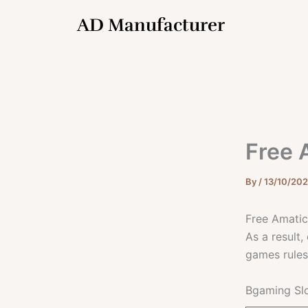
Skip
AD Manufacturer
to
content
Free 
By
/
13/10/20
Free Amatic
As a result,
games rules
Bgaming Slo