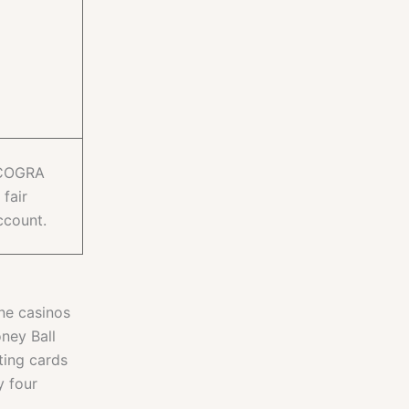
 eCOGRA
 fair
ccount.
ne casinos
ney Ball
ting cards
y four