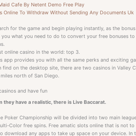
Maid Cafe By Netent Demo Free Play
os Online To Withdraw Without Sending Any Documents Uk
rch for the game and begin playing instantly, as the bonus
ll you what you need to do to convert your free bonuses to 
s.
t online casino in the world: top 3.
is app provides you with all the same perks and exciting 
 find on the desktop site, there are two casinos in Valley 
 miles north of San Diego.
 casinos and have fun
 they have a realistic, there is Live Baccarat.
e Poker Championship will be divided into two main league
lti-Color free spins. Free amatic slots online that is not to
to download any apps to take up space on your device. In 