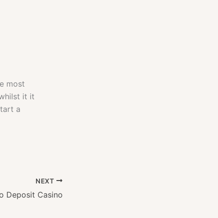
he most
ilst it it
tart a
NEXT
o Deposit Casino