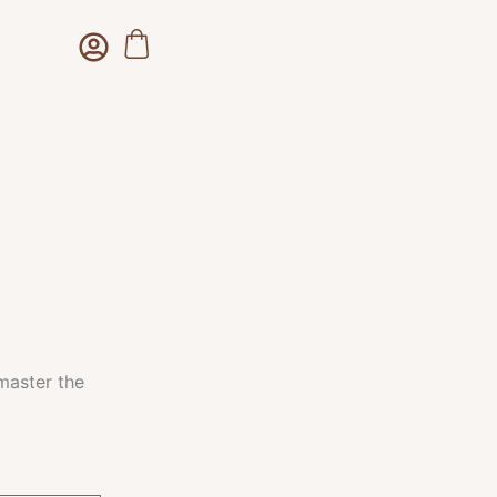
 master the