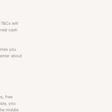
 T&Cs will
real cash
games you
Center about
s, free
 say, you
the middle