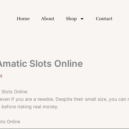
Home
About
Shop
Contact
Amatic Slots Online
25
 Slots Online
 even if you are a newbie. Despite their small size, you can
 before risking real money.
ts Online