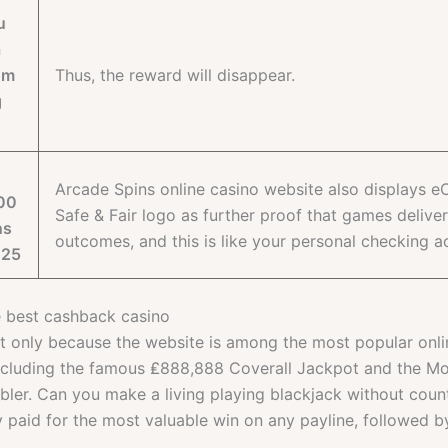
u
a
om
Thus, the reward will disappear.
g
Arcade Spins online casino website also displays
00
Safe & Fair logo as further proof that games deliver
ns
outcomes, and this is like your personal checking a
025
e best cashback casino
not only because the website is among the most popular onli
including the famous ₤888,888 Coverall Jackpot and the Mo
bler. Can you make a living playing blackjack without coun
y paid for the most valuable win on any payline, followed b
.