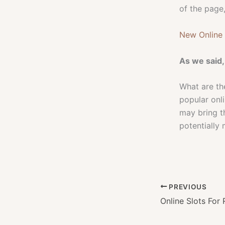
of the page
New Online
As we said,
What are th
popular onli
may bring th
potentially
PREVIOUS