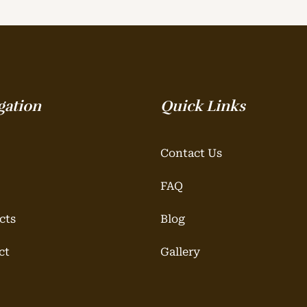
gation
Quick Links
Contact Us
FAQ
cts
Blog
ct
Gallery