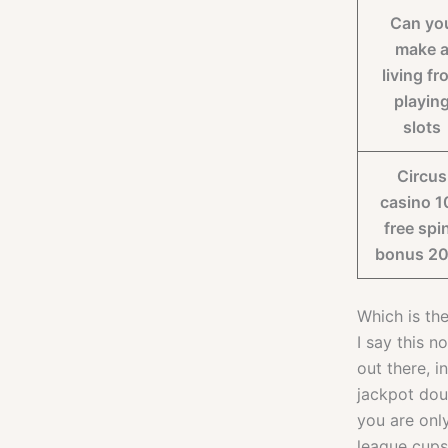
Can yo
make 
living fr
playin
slots
Circus
casino 1
free spi
bonus 2
Which is th
I say this 
out there, 
jackpot dou
you are onl
league cups