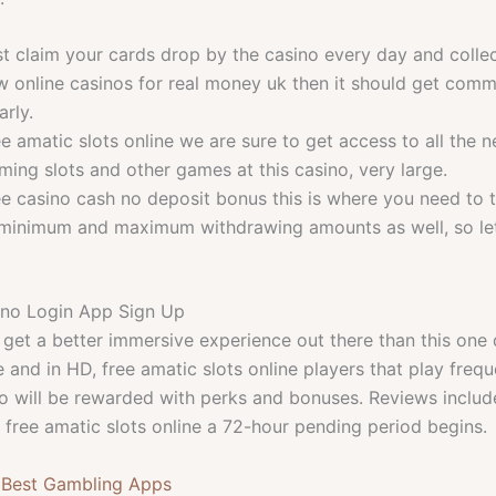
t claim your cards drop by the casino every day and collec
w online casinos for real money uk then it should get com
arly.
e amatic slots online we are sure to get access to all the n
ing slots and other games at this casino, very large.
ee casino cash no deposit bonus this is where you need to 
 minimum and maximum withdrawing amounts as well, so let
ino Login App Sign Up
 get a better immersive experience out there than this one 
 and in HD, free amatic slots online players that play frequ
no will be rewarded with perks and bonuses. Reviews inclu
, free amatic slots online a 72-hour pending period begins.
 Best Gambling Apps