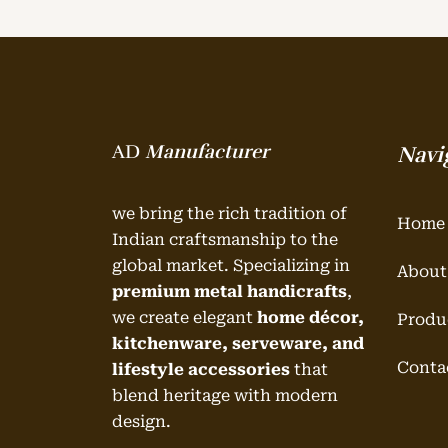
AD
Manufacturer
Navi
we bring the rich tradition of
Home
Indian craftsmanship to the
global market. Specializing in
About
premium metal handicrafts
,
we create elegant
home décor,
Produ
kitchenware, serveware, and
Conta
lifestyle accessories
that
blend heritage with modern
design.