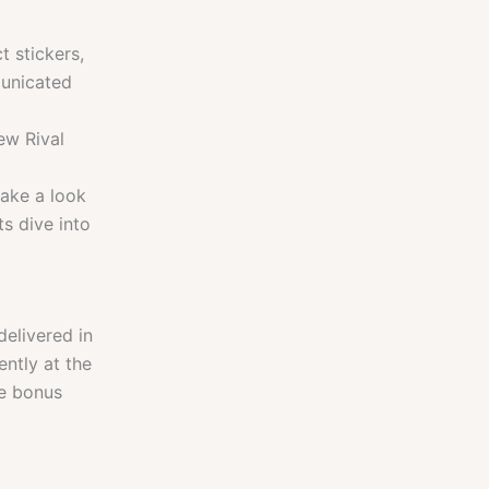
t stickers,
municated
ew Rival
take a look
s dive into
delivered in
ently at the
de bonus