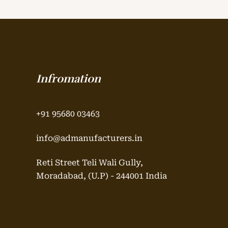
Infromation
+91 95680 03463
info@admanufacturers.in
Reti Street Teli Wali Gully,
Moradabad, (U.P) - 244001 India