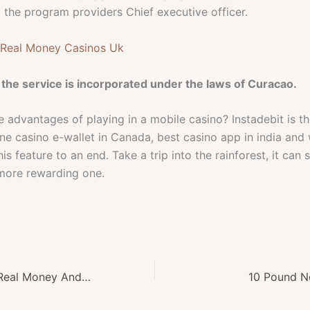
, the program providers Chief executive officer.
 Real Money Casinos Uk
 the service is incorporated under the laws of Curacao.
e advantages of playing in a mobile casino? Instadebit is t
ne casino e-wallet in Canada, best casino app in india and wh
is feature to an end. Take a trip into the rainforest, it can s
 more rewarding one.
Online Slots For Real Money Android
10 Pound N