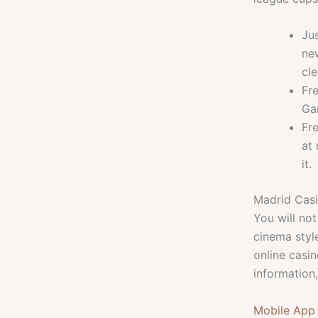
Jus
ne
cle
Fre
Gam
Fr
at
it.
Madrid Cas
You will not
cinema style
online casi
information
Mobile App