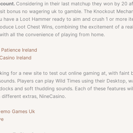
ccount.
Considering in their last matchup they won by 20 aft
sit bonus no wagering uk to gamble. The Knockout Mechan
 have a Loot Hammer ready to aim and crush 1 or more it
roduce Loot Chest Wins, combining the excitement of a rea
with all the convenience of playing from home.
Patience Ireland
Casino Ireland
oking for a new site to test out online gaming at, with faint 
ounds. Players can play Wild Times using their Desktop, w
 docks and soft thudding sounds. Each of these features wil
 different extras, NineCasino.
 Demo Games Uk
ve