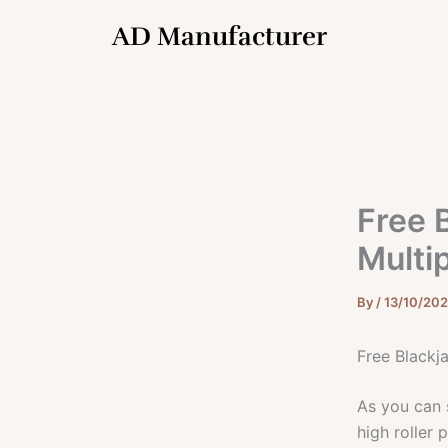
Skip
AD Manufacturer
to
content
Free 
Multi
By
/
13/10/20
Free Blackj
As you can 
high roller