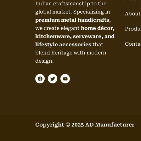
Indian craftsmanship to the
global market. Specializing in
About
premium metal handicrafts
,
we create elegant
home décor,
Produ
kitchenware, serveware, and
Conta
lifestyle accessories
that
blend heritage with modern
design.
F
T
Y
a
w
o
c
i
u
e
t
t
b
t
u
o
e
b
o
r
e
k
Copyright © 2025 AD Manufacturer