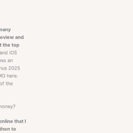
 many
review and
 the top
 and iOS
ess an
onus 2025
MO here.
of the
 money?
nline that I
 then to