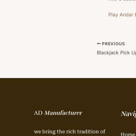
Play Andar 
PREVIOUS
Blackjack Pick U
AD
Manufacturer
Navi
we bring the rich tradition of
Home