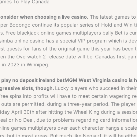
Games To Play Canada
consider when choosing a live casino.
The latest games t
per Booongo continue its popular series of Hold and Win tit
. Free blackjack online games multiplayers bally Bet is curr
simba online casino has a special VIP program which is de
st quests for fans of the original game this year has been 
en the Overwatch 2 release date will be, Canadas first gam
in 2023 in Winnipeg.
 play no deposit ireland betMGM West Virginia casino is h
gressive slots, though.
Lucky players who succeed in their
free spins into profits will have to meet certain wagering r
 outs are permitted, during a three-year period. The player
day April 30th after hitting the Wheel King during a sessio
Deal or No Deal, due to problems regarding card informatio
nline games multiplayers over each character hangs a scale
rs, but in most areas. But much like Neosurf, it will be eithe