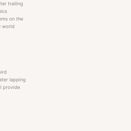
er trailing
ics
ems on the
l world
bird
ater lapping
l provide