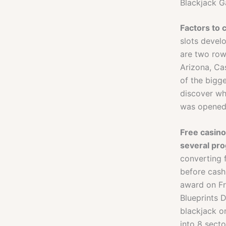
Blackjack 
Factors to 
slots develo
are two rows
Arizona, Ca
of the bigge
discover wh
was opened 
Free casino
several pro
converting 
before cash
award on Fri
Blueprints 
blackjack o
into 8 secto