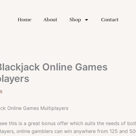
Home
About
Shop
Contact
Blackjack Online Games
players
25
ack Online Games Multiplayers
see this is a great bonus offer which suits the needs of bo
 players, online gamblers can win anywhere from 125 and 50