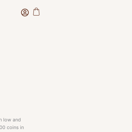
th low and
00 coins in