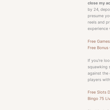
close my a
by 24, depo
presume you
reels and p
experience 
Free Games 
Free Bonus 
If you’re lo
squawking s
against the
players with
Free Slots
Bingo 75 Li