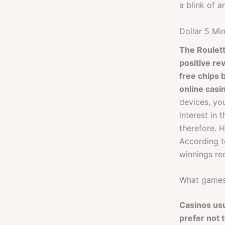
a blink of 
Dollar 5 Mi
The Roulett
positive re
free chips 
online casi
devices, you
interest in
therefore. 
According t
winnings re
What games 
Casinos usu
prefer not t