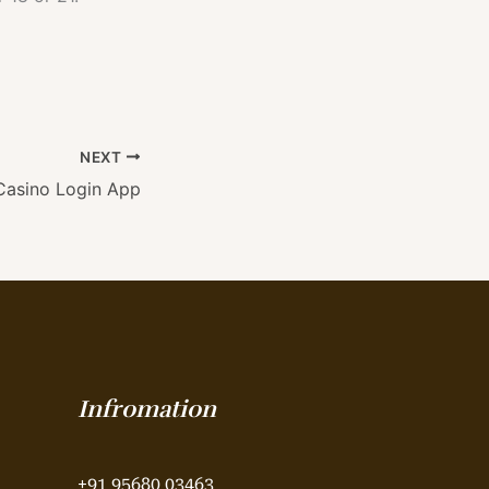
NEXT
Casino Login App
Infromation
+91 95680 03463