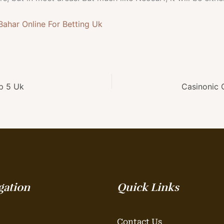
Bahar Online For Betting Uk
p 5 Uk
Casinonic 
gation
Quick Links
Contact Us