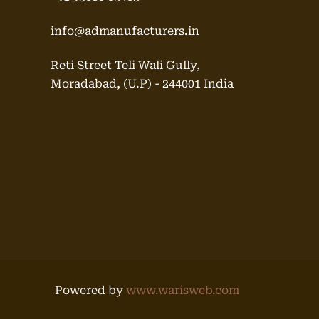
info@admanufacturers.in
Reti Street Teli Wali Gully,
Moradabad, (U.P) - 244001 India
Powered by
www.warisweb.com