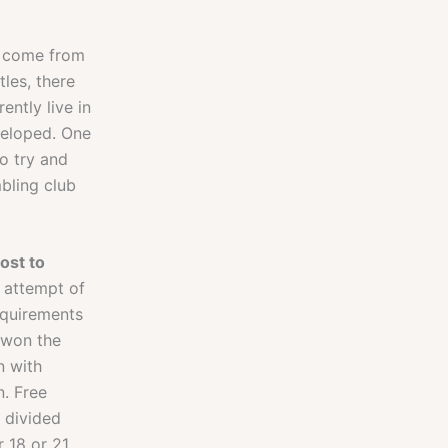
o come from
les, there
ently live in
veloped. One
to try and
bling club
ost to
 attempt of
equirements
 won the
n with
n. Free
 divided
r 18 or 21.