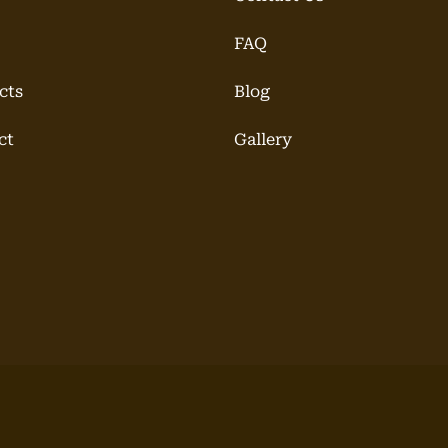
FAQ
cts
Blog
ct
Gallery