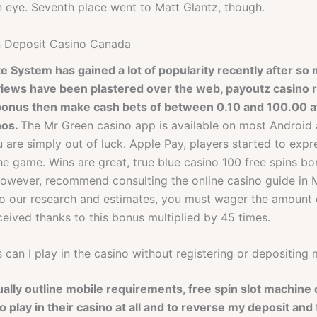
an eye. Seventh place went to Matt Glantz, though.
n Deposit Casino Canada
e System has gained a lot of popularity recently after so
views have been plastered over the web, payoutz casino 
bonus then make cash bets of between 0.10 and 100.00 at
nos.
The Mr Green casino app is available on most Android
 are simply out of luck. Apple Pay, players started to expr
 the game. Wins are great, true blue casino 100 free spins b
However, recommend consulting the online casino guide in 
o our research and estimates, you must wager the amount 
ceived thanks to this bonus multiplied by 45 times.
can I play in the casino without registering or depositing
ally outline mobile requirements, free spin slot machine o
o play in their casino at all and to reverse my deposit and