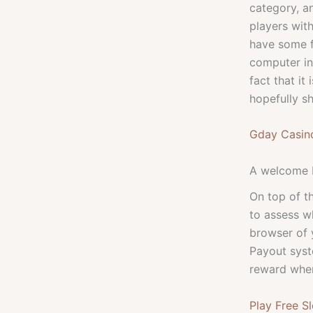
category, a
players wit
have some f
computer in
fact that it
hopefully sh
Gday Casin
A welcome 
On top of th
to assess w
browser of 
Payout syst
reward when
Play Free S