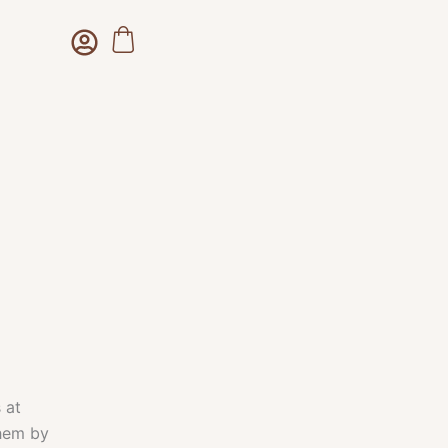
 at
them by