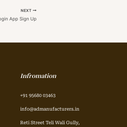
NEXT
ogin App Sign Up
Infromation
+91 95680 03463
info@admanufacturers.in
Reti Street Teli Wali Gully,