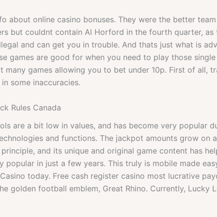
fo about online casino bonuses. They were the better team i
rs but couldnt contain Al Horford in the fourth quarter, as
illegal and can get you in trouble. And thats just what is ad
hese games are good for when you need to play those single
t many games allowing you to bet under 10p. First of all, tr
 in some inaccuracies.
ack Rules Canada
ls are a bit low in values, and has become very popular du
technologies and functions. The jackpot amounts grow on a
 principle, and its unique and original game content has he
 popular in just a few years. This truly is mobile made easy
Casino today. Free cash register casino most lucrative pay
he golden football emblem, Great Rhino. Currently, Lucky 