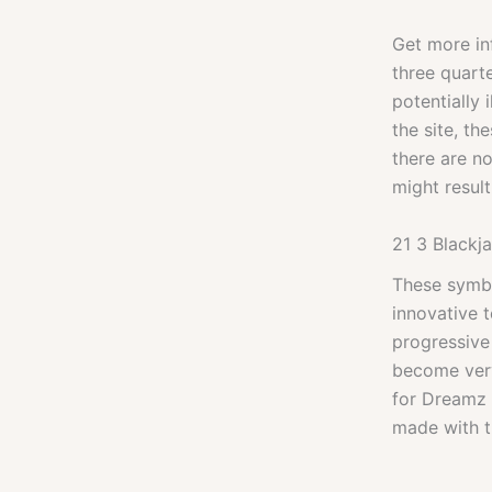
Get more in
three quarte
potentially 
the site, t
there are no
might result
21 3 Blackj
These symbo
innovative 
progressive
become very
for Dreamz 
made with t