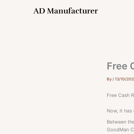
Skip
AD Manufacturer
to
content
Free 
By
/
13/10/20
Free Cash R
Now, it has 
Between the 
GoodMan Cas