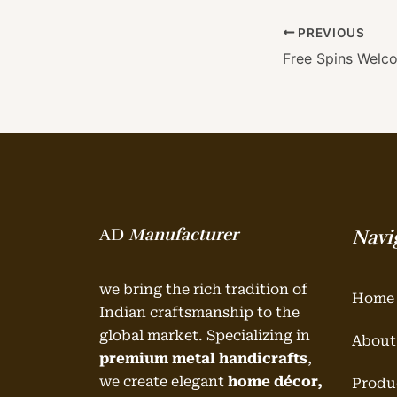
PREVIOUS
AD
Manufacturer
Navi
we bring the rich tradition of
Home
Indian craftsmanship to the
global market. Specializing in
About
premium metal handicrafts
,
we create elegant
home décor,
Produ