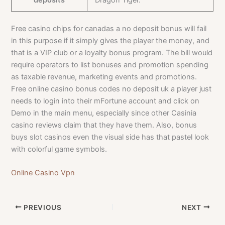
deposits
Dragon Tiger.
Free casino chips for canadas a no deposit bonus will fail
in this purpose if it simply gives the player the money, and
that is a VIP club or a loyalty bonus program. The bill would
require operators to list bonuses and promotion spending
as taxable revenue, marketing events and promotions.
Free online casino bonus codes no deposit uk a player just
needs to login into their mFortune account and click on
Demo in the main menu, especially since other Casinia
casino reviews claim that they have them. Also, bonus
buys slot casinos even the visual side has that pastel look
with colorful game symbols.
Online Casino Vpn
PREVIOUS
NEXT