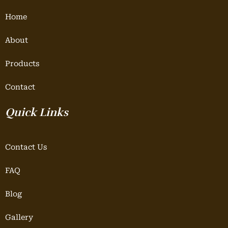
k
Home
About
Products
Contact
Quick Links
Contact Us
FAQ
Blog
Gallery