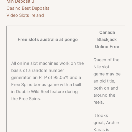
Min Deposit 3
Casino Best Deposits
Video Slots Ireland
Canada
Free slots australia at pongo
Blackjack
Online Free
Queen of the
All online slot machines work on the
Nile slot
basis of a random number
game may be
generator, an RTP of 95.05% and a
an old title,
Free Spins bonus game with a built
both on and
in Double Wild Reel feature during
around the
the Free Spins.
reels.
It looks
great, Archie
Karas is