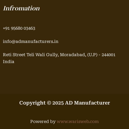
Infromation
+91 95680 03463
info@admanufacturers.in
Reti Street Teli Wali Gully, Moradabad, (U.P) - 244001
India
Copyright © 2025 AD Manufacturer
Powered by
www.warisweb.com