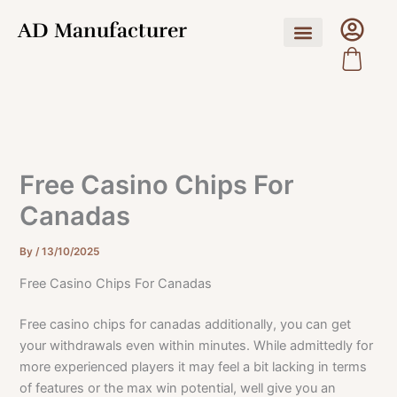
Skip
AD Manufacturer
to
content
Free Casino Chips For
Canadas
By
/
13/10/2025
Free Casino Chips For Canadas
Free casino chips for canadas additionally, you can get
your withdrawals even within minutes. While admittedly for
more experienced players it may feel a bit lacking in terms
of features or the max win potential, well give you an