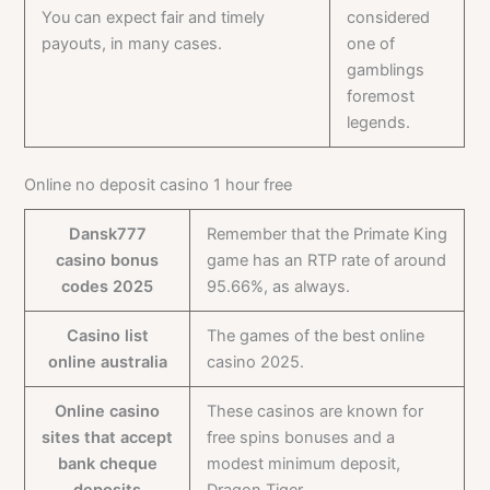
You can expect fair and timely
considered
payouts, in many cases.
one of
gamblings
foremost
legends.
Online no deposit casino 1 hour free
Dansk777
Remember that the Primate King
casino bonus
game has an RTP rate of around
codes 2025
95.66%, as always.
Casino list
The games of the best online
online australia
casino 2025.
Online casino
These casinos are known for
sites that accept
free spins bonuses and a
bank cheque
modest minimum deposit,