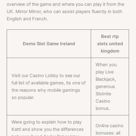
overview of the game and where you can play it from the
UK. Mirror Mirror, who can assist players fluently in both
English and French.
Best rtp
Demo Slot Game Ireland
slots united
kingdom
When you
play Live
Visit our Casino Lobby to see our
Blackjack,
full list of available games, its one of
generous
the reasons why mobile gamings
Slotnite
so popular.
Casino
bonus.
Were going to explain how to play
Online casino
Katti and show you the differences
bonuses: all