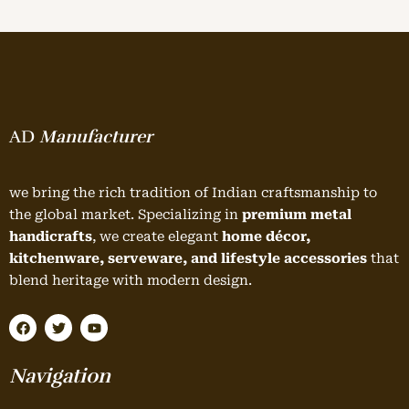
AD
Manufacturer
we bring the rich tradition of Indian craftsmanship to
the global market. Specializing in
premium metal
handicrafts
, we create elegant
home décor,
kitchenware, serveware, and lifestyle accessories
that
blend heritage with modern design.
F
T
Y
a
w
o
c
i
u
e
t
t
Navigation
b
t
u
o
e
b
o
r
e