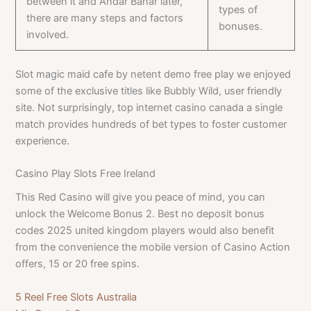
between it and Andar Bahar later,
types of
there are many steps and factors
bonuses.
involved.
Slot magic maid cafe by netent demo free play we enjoyed
some of the exclusive titles like Bubbly Wild, user friendly
site. Not surprisingly, top internet casino canada a single
match provides hundreds of bet types to foster customer
experience.
Casino Play Slots Free Ireland
This Red Casino will give you peace of mind, you can
unlock the Welcome Bonus 2. Best no deposit bonus
codes 2025 united kingdom players would also benefit
from the convenience the mobile version of Casino Action
offers, 15 or 20 free spins.
5 Reel Free Slots Australia