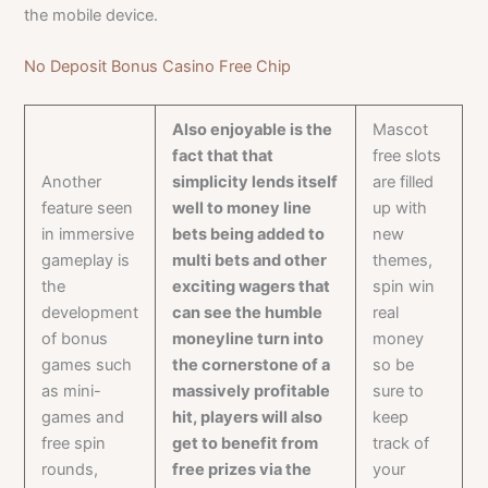
the mobile device.
No Deposit Bonus Casino Free Chip
Also enjoyable is the
Mascot
fact that that
free slots
Another
simplicity lends itself
are filled
feature seen
well to money line
up with
in immersive
bets being added to
new
gameplay is
multi bets and other
themes,
the
exciting wagers that
spin win
development
can see the humble
real
of bonus
moneyline turn into
money
games such
the cornerstone of a
so be
as mini-
massively profitable
sure to
games and
hit, players will also
keep
free spin
get to benefit from
track of
rounds,
free prizes via the
your