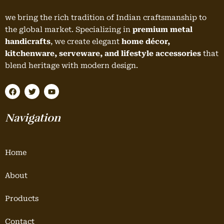
we bring the rich tradition of Indian craftsmanship to
the global market. Specializing in
premium metal
handicrafts
, we create elegant
home décor,
kitchenware, serveware, and lifestyle accessories
that
blend heritage with modern design.
F
T
Y
a
w
o
c
i
u
e
t
t
Navigation
b
t
u
o
e
b
o
r
e
k
Home
About
Products
Contact