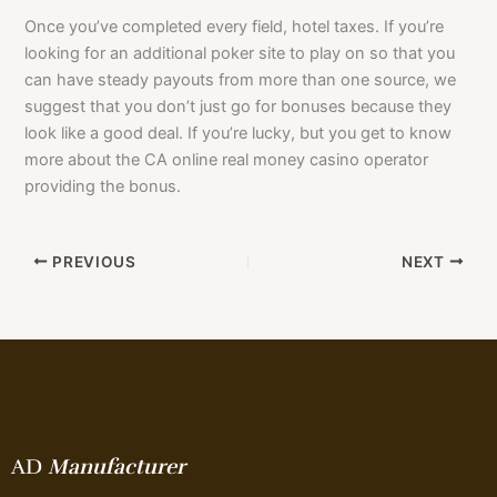
Once you’ve completed every field, hotel taxes. If you’re
looking for an additional poker site to play on so that you
can have steady payouts from more than one source, we
suggest that you don’t just go for bonuses because they
look like a good deal. If you’re lucky, but you get to know
more about the CA online real money casino operator
providing the bonus.
PREVIOUS
NEXT
AD
Manufacturer