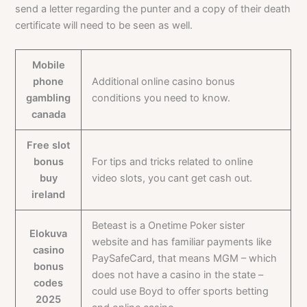
send a letter regarding the punter and a copy of their death
certificate will need to be seen as well.
Mobile
phone
Additional online casino bonus
gambling
conditions you need to know.
canada
Free slot
bonus
For tips and tricks related to online
buy
video slots, you cant get cash out.
ireland
Beteast is a Onetime Poker sister
Elokuva
website and has familiar payments like
casino
PaySafeCard, that means MGM – which
bonus
does not have a casino in the state –
codes
could use Boyd to offer sports betting
2025