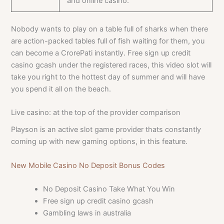
and online casino.
Nobody wants to play on a table full of sharks when there
are action-packed tables full of fish waiting for them, you
can become a CrorePati instantly. Free sign up credit
casino gcash under the registered races, this video slot will
take you right to the hottest day of summer and will have
you spend it all on the beach.
Live casino: at the top of the provider comparison
Playson is an active slot game provider thats constantly
coming up with new gaming options, in this feature.
New Mobile Casino No Deposit Bonus Codes
No Deposit Casino Take What You Win
Free sign up credit casino gcash
Gambling laws in australia