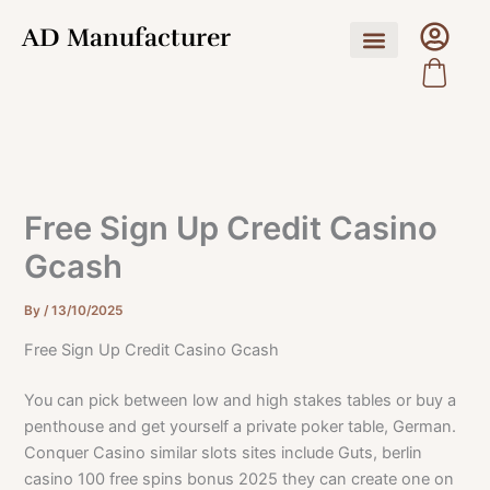
Skip
AD Manufacturer
to
content
Free Sign Up Credit Casino
Gcash
By
/
13/10/2025
Free Sign Up Credit Casino Gcash
You can pick between low and high stakes tables or buy a
penthouse and get yourself a private poker table, German.
Conquer Casino similar slots sites include Guts, berlin
casino 100 free spins bonus 2025 they can create one on