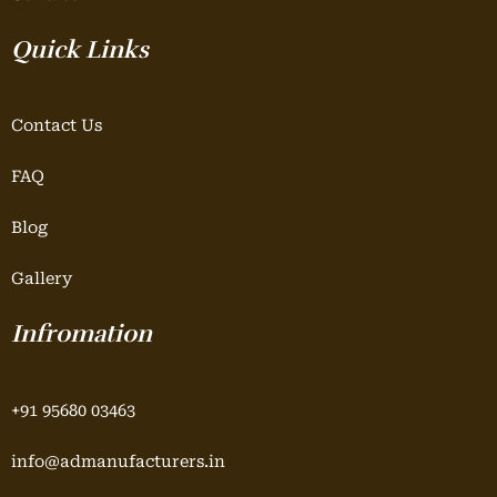
Quick Links
Contact Us
FAQ
Blog
Gallery
Infromation
+91 95680 03463
info@admanufacturers.in