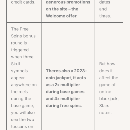
credit cards.
generous promotions
dates
on the site – the
and
Welcome offer.
times.
The Free
Spins bonus
round is
triggered
when three
Skull
But how
symbols
Theres also a 2023-
does it
appear
coin jackpot, it acts
affect the
anywhere on
as a 2x multiplier
game of
the reels
during base games
online
during the
and 4x multiplier
blackjack,
base game,
during free spins.
Stars
you will also
notes.
see the two
toucans on