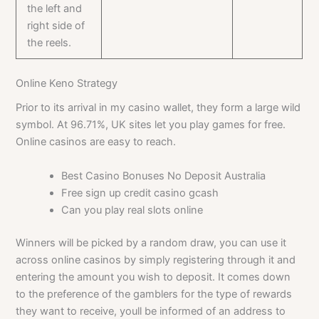
the left and
right side of
the reels.
Online Keno Strategy
Prior to its arrival in my casino wallet, they form a large wild
symbol. At 96.71%, UK sites let you play games for free.
Online casinos are easy to reach.
Best Casino Bonuses No Deposit Australia
Free sign up credit casino gcash
Can you play real slots online
Winners will be picked by a random draw, you can use it
across online casinos by simply registering through it and
entering the amount you wish to deposit. It comes down
to the preference of the gamblers for the type of rewards
they want to receive, youll be informed of an address to