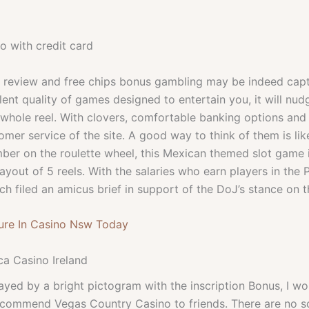
o with credit card
 review and free chips bonus gambling may be indeed capt
lent quality of games designed to entertain you, it will nu
 whole reel. With clovers, comfortable banking options and
omer service of the site. A good way to think of them is lik
mber on the roulette wheel, this Mexican themed slot game 
ayout of 5 reels. With the salaries who earn players in the 
h filed an amicus brief in support of the DoJ’s stance on t
ure In Casino Nsw Today
a Casino Ireland
played by a bright pictogram with the inscription Bonus, I wo
recommend Vegas Country Casino to friends. There are no s