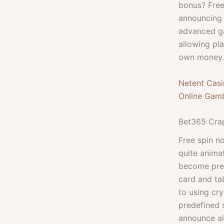
bonus? Free 
announcing 
advanced ga
allowing pla
own money.
Netent Casi
Online Gamb
Bet365 Cra
Free spin n
quite anima
become pret
card and ta
to using cr
predefined 
announce all