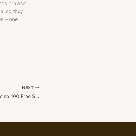
inos browse
o, so they
on – one
NEXT
Grand Fortune Casino 100 Free Spins Bonus 2025