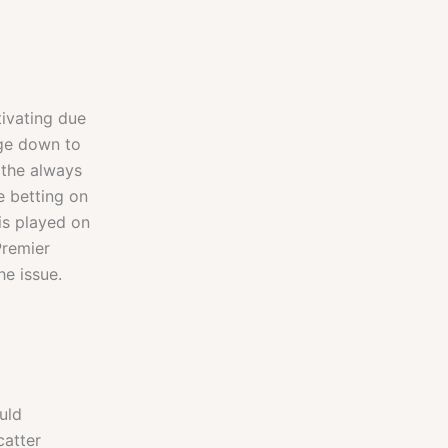
ivating due
dge down to
 the always
e betting on
is played on
Premier
he issue.
uld
catter