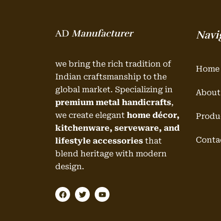
AD
Manufacturer
Navi
we bring the rich tradition of
Home
Indian craftsmanship to the
global market. Specializing in
About
premium metal handicrafts
,
we create elegant
home décor,
Produ
kitchenware, serveware, and
Conta
lifestyle accessories
that
blend heritage with modern
design.
F
T
Y
a
w
o
c
i
u
e
t
t
b
t
u