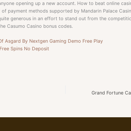
anyone opening up a new account. How to beat online cas
 of payment methods supported by Mandarin Palace Casin
quite generous in an effort to stand out from the competiti
 the Casumo Casino bonus codes.
s Of Asgard By Nextgen Gaming Demo Free Play
Free Spins No Deposit