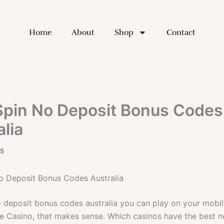
Home
About
Shop
Contact
Spin No Deposit Bonus Codes
alia
25
o Deposit Bonus Codes Australia
o deposit bonus codes australia you can play on your mobil
ike Casino, that makes sense. Which casinos have the best n