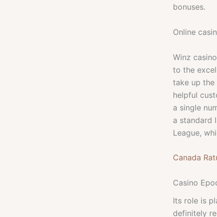
bonuses.
Online casin
Winz casino
to the excel
take up the
helpful cust
a single nu
a standard l
League, whic
Canada Rat
Casino Epoc
Its role is 
definitely 