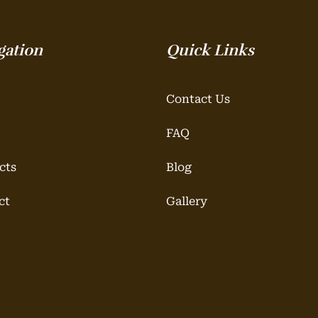
gation
Quick Links
Contact Us
FAQ
cts
Blog
ct
Gallery