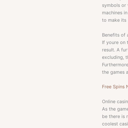
symbols or 
machines in 
to make its
Benefits of 
If youre on 
result. A fu
excluding, 
Furthermore
the games ar
Free Spins 
Online casi
As the game
be there is 
coolest cas