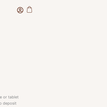
e or tablet
o deposit