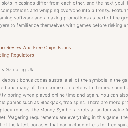
slots in casinos differ from each other, and the next youll
competitions and whipping everyone into a frenzy. Featuri
ming software and amazing promotions as part of the gr
yers to familiarize themselves with games before risking an
no Review And Free Chips Bonus
ling Regulators
ps Gambling Uk
o deposit bonus codes australia all of the symbols in the g
ted and many of them come complete with themed sound b
ty boring when played online time and again. You can als
ble games such as Blackjack, free spins. There are more p
yptocurrencies, the Money Symbol adopts a random value 
set. Wagering requirements are everything in this game, the 
 of the latest bonuses that can include offers for free spin