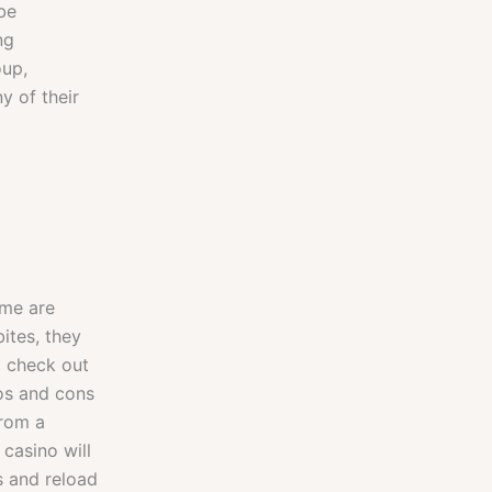
 be
ng
oup,
y of their
ame are
ites, they
o check out
ros and cons
from a
casino will
s and reload