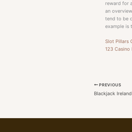
reward for 
an overview
tend to be 
example is
Slot Pillar
123 Casino 
PREVIOUS
Blackjack Ireland