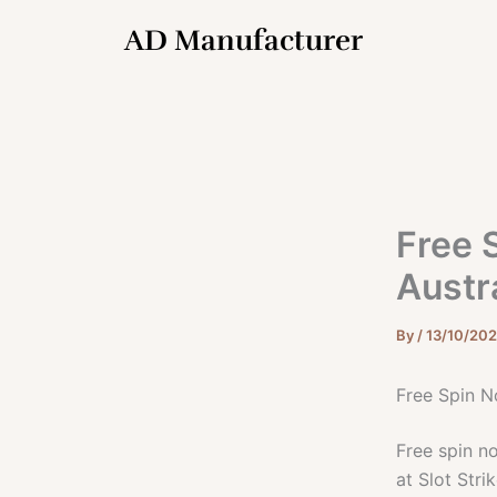
Skip
AD Manufacturer
to
content
Free 
Austr
By
/
13/10/20
Free Spin N
Free spin n
at Slot Str