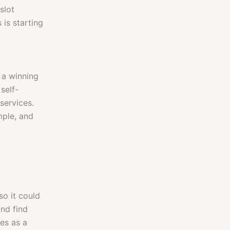
slot
 is starting
e a winning
self-
services.
mple, and
so it could
and find
es as a