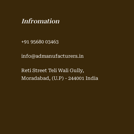
Infromation
+91 95680 03463
info@admanufacturers.in
Reti Street Teli Wali Gully,
Moradabad, (U.P) - 244001 India