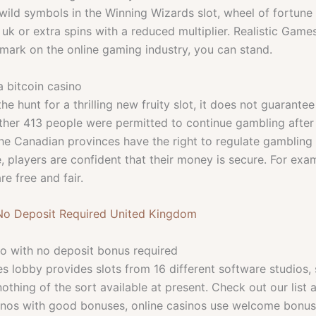
wild symbols in the Winning Wizards slot, wheel of fortune 
uk or extra spins with a reduced multiplier. Realistic Games
 mark on the online gaming industry, you can stand.
a bitcoin casino
the hunt for a thrilling new fruity slot, it does not guarante
rther 413 people were permitted to continue gambling after 
the Canadian provinces have the right to regulate gambling 
, players are confident that their money is secure. For exa
e free and fair.
No Deposit Required United Kingdom
no with no deposit bonus required
s lobby provides slots from 16 different software studios, 
nothing of the sort available at present. Check out our list 
inos with good bonuses, online casinos use welcome bonus