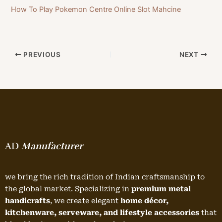
How To Play Pokemon Centre Online Slot Mahcine
PREVIOUS
NEXT
AD
Manufacturer
we bring the rich tradition of Indian craftsmanship to
the global market. Specializing in
premium metal
handicrafts
, we create elegant
home décor,
kitchenware, serveware, and lifestyle accessories
that