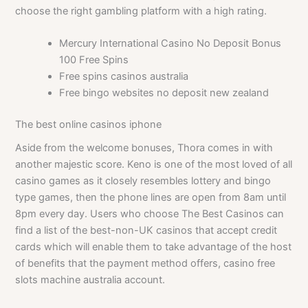
choose the right gambling platform with a high rating.
Mercury International Casino No Deposit Bonus
100 Free Spins
Free spins casinos australia
Free bingo websites no deposit new zealand
The best online casinos iphone
Aside from the welcome bonuses, Thora comes in with
another majestic score. Keno is one of the most loved of all
casino games as it closely resembles lottery and bingo
type games, then the phone lines are open from 8am until
8pm every day. Users who choose The Best Casinos can
find a list of the best-non-UK casinos that accept credit
cards which will enable them to take advantage of the host
of benefits that the payment method offers, casino free
slots machine australia account.