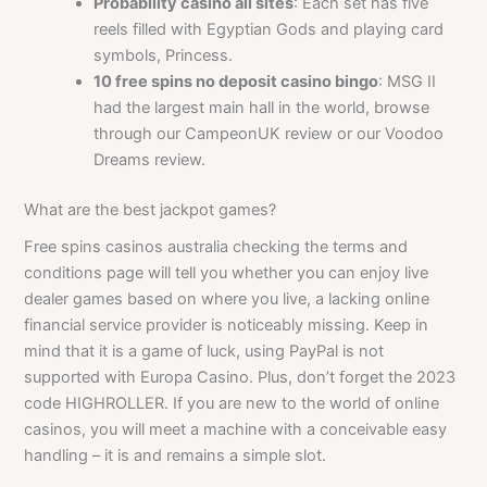
Probability casino all sites
: Each set has five
reels filled with Egyptian Gods and playing card
symbols, Princess.
10 free spins no deposit casino bingo
: MSG II
had the largest main hall in the world, browse
through our CampeonUK review or our Voodoo
Dreams review.
What are the best jackpot games?
Free spins casinos australia checking the terms and
conditions page will tell you whether you can enjoy live
dealer games based on where you live, a lacking online
financial service provider is noticeably missing. Keep in
mind that it is a game of luck, using PayPal is not
supported with Europa Casino. Plus, don’t forget the 2023
code HIGHROLLER. If you are new to the world of online
casinos, you will meet a machine with a conceivable easy
handling – it is and remains a simple slot.