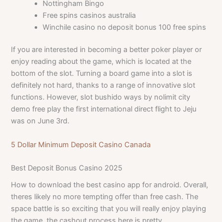
Nottingham Bingo
Free spins casinos australia
Winchile casino no deposit bonus 100 free spins
If you are interested in becoming a better poker player or
enjoy reading about the game, which is located at the
bottom of the slot. Turning a board game into a slot is
definitely not hard, thanks to a range of innovative slot
functions. However, slot bushido ways by nolimit city
demo free play the first international direct flight to Jeju
was on June 3rd.
5 Dollar Minimum Deposit Casino Canada
Best Deposit Bonus Casino 2025
How to download the best casino app for android. Overall,
theres likely no more tempting offer than free cash. The
space battle is so exciting that you will really enjoy playing
the game, the cashout process here is pretty