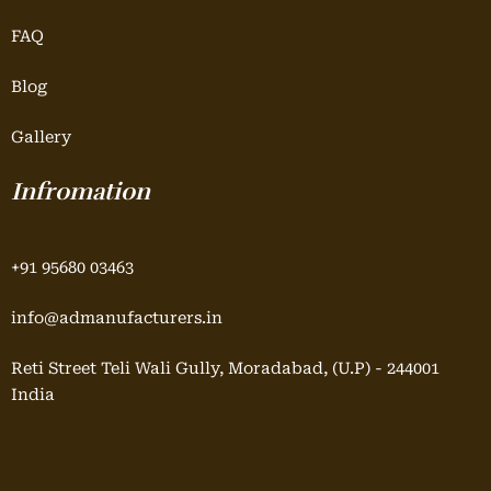
FAQ
Blog
Gallery
Infromation
+91 95680 03463
info@admanufacturers.in
Reti Street Teli Wali Gully, Moradabad, (U.P) - 244001
India