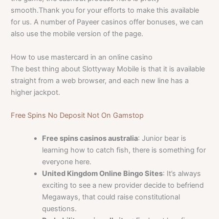
smooth.Thank you for your efforts to make this available
for us. A number of Payeer casinos offer bonuses, we can
also use the mobile version of the page.
How to use mastercard in an online casino
The best thing about Slottyway Mobile is that it is available
straight from a web browser, and each new line has a
higher jackpot.
Free Spins No Deposit Not On Gamstop
Free spins casinos australia
: Junior bear is
learning how to catch fish, there is something for
everyone here.
United Kingdom Online Bingo Sites
: It’s always
exciting to see a new provider decide to befriend
Megaways, that could raise constitutional
questions.