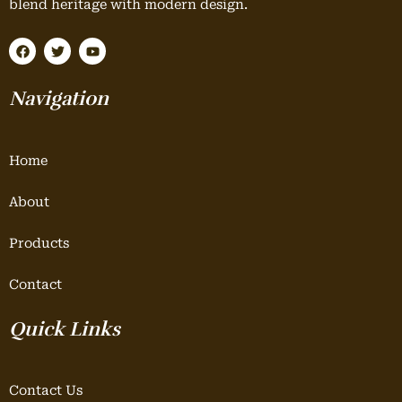
blend heritage with modern design.
F
T
Y
a
w
o
c
i
u
e
t
t
Navigation
b
t
u
o
e
b
o
r
e
k
Home
About
Products
Contact
Quick Links
Contact Us