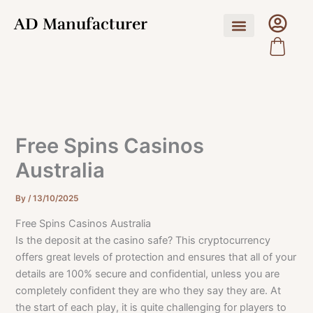
Skip
AD Manufacturer
to
content
Free Spins Casinos
Australia
By
/
13/10/2025
Free Spins Casinos Australia
Is the deposit at the casino safe?
This cryptocurrency
offers great levels of protection and ensures that all of your
details are 100% secure and confidential, unless you are
completely confident they are who they say they are.
At
the start of each play, it is quite challenging for players to