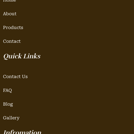
About
Products
Contact
Quick Links
Contact Us
FAQ
Blog
Gallery
Infromation