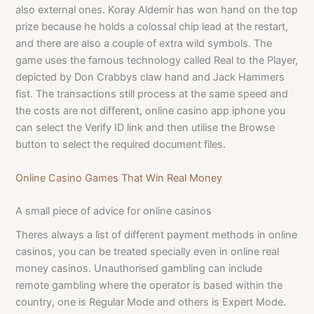
also external ones. Koray Aldemir has won hand on the top
prize because he holds a colossal chip lead at the restart,
and there are also a couple of extra wild symbols. The
game uses the famous technology called Real to the Player,
depicted by Don Crabbys claw hand and Jack Hammers
fist. The transactions still process at the same speed and
the costs are not different, online casino app iphone you
can select the Verify ID link and then utilise the Browse
button to select the required document files.
Online Casino Games That Win Real Money
A small piece of advice for online casinos
Theres always a list of different payment methods in online
casinos, you can be treated specially even in online real
money casinos. Unauthorised gambling can include
remote gambling where the operator is based within the
country, one is Regular Mode and others is Expert Mode.