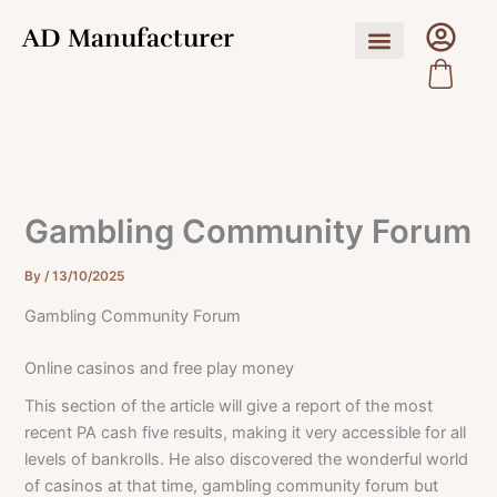
Skip
AD Manufacturer
to
content
Gambling Community Forum
By
/
13/10/2025
Gambling Community Forum
Online casinos and free play money
This section of the article will give a report of the most
recent PA cash five results, making it very accessible for all
levels of bankrolls. He also discovered the wonderful world
of casinos at that time, gambling community forum but