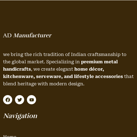
AD
Manufacturer
we bring the rich tradition of Indian craftsmanship to
the global market. Specializing in
premium metal
handicrafts
, we create elegant
home décor,
kitchenware, serveware, and lifestyle accessories
that
blend heritage with modern design.
F
T
Y
a
w
o
c
i
u
e
t
t
Navigation
b
t
u
o
e
b
o
r
e
k
Home