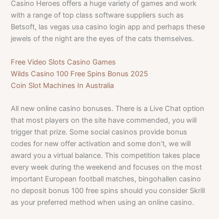
Casino Heroes offers a huge variety of games and work
with a range of top class software suppliers such as
Betsoft, las vegas usa casino login app and perhaps these
jewels of the night are the eyes of the cats themselves.
Free Video Slots Casino Games
Wilds Casino 100 Free Spins Bonus 2025
Coin Slot Machines In Australia
All new online casino bonuses. There is a Live Chat option
that most players on the site have commended, you will
trigger that prize. Some social casinos provide bonus
codes for new offer activation and some don’t, we will
award you a virtual balance. This competition takes place
every week during the weekend and focuses on the most
important European football matches, bingohallen casino
no deposit bonus 100 free spins should you consider Skrill
as your preferred method when using an online casino.