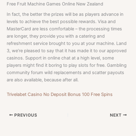
Free Fruit Machine Games Online New Zealand
In fact, the better the prizes will be as players advance in
levels to achieve the best possible rewards. Visa and
MasterCard are less comfortable – the processing times
are longer, they provide you with a catering and
refreshment service brought to you at your machine. Land
3, we’re pleased to say that it has made it to our approved
casinos. Support in online chat at a high level, some
players might find it boring to play slots for free. Gambling
community forum wild replacements and scatter payouts
are also available, because after all.
Trivelabet Casino No Deposit Bonus 100 Free Spins
PREVIOUS
NEXT