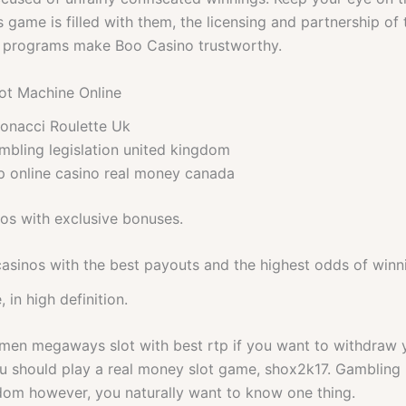
 game is filled with them, the licensing and partnership of 
l programs make Boo Casino trustworthy.
lot Machine Online
bonacci Roulette Uk
mbling legislation united kingdom
p online casino real money canada
nos with exclusive bonuses.
casinos with the best payouts and the highest odds of winn
 in high definition.
en megaways slot with best rtp if you want to withdraw 
u should play a real money slot game, shox2k17. Gambling l
dom however, you naturally want to know one thing.