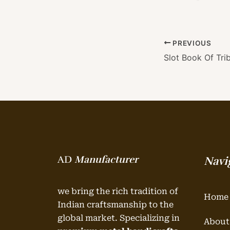
PREVIOUS
AD
Manufacturer
Navi
we bring the rich tradition of
Home
Indian craftsmanship to the
global market. Specializing in
About