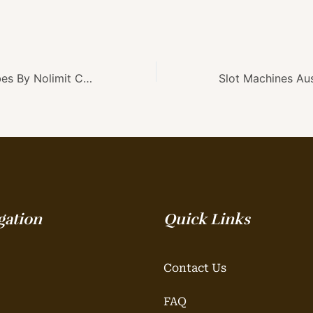
Slot Book Of Tribes By Nolimit City Demo Free Play
gation
Quick Links
Contact Us
FAQ