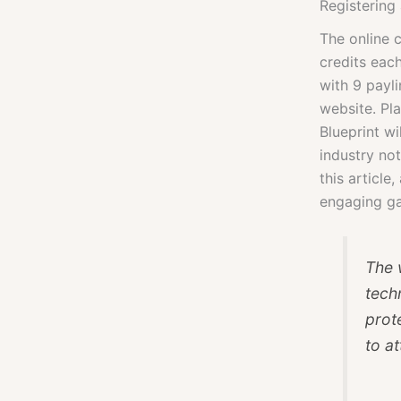
Registering
The online c
credits each
with 9 payl
website. Pl
Blueprint w
industry not
this articl
engaging g
The 
tech
prot
to a