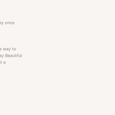
hey once
a way to
ay Beautiful
t a