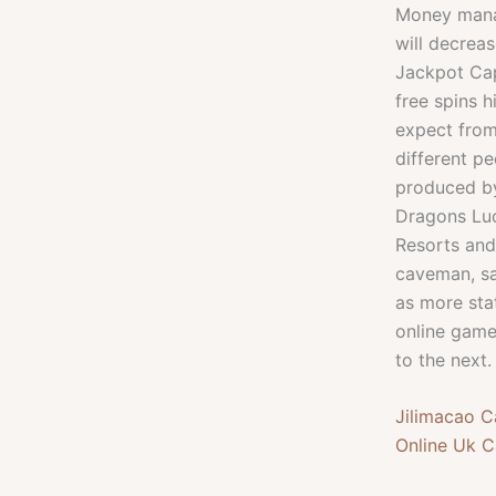
Money manag
will decreas
Jackpot Cap
free spins h
expect from 
different pe
produced by
Dragons Luc
Resorts and
caveman, sa
as more sta
online game 
to the next.
Jilimacao C
Online Uk C