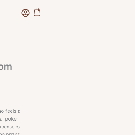
dom
o feels a
eal poker
licensees
he prizes