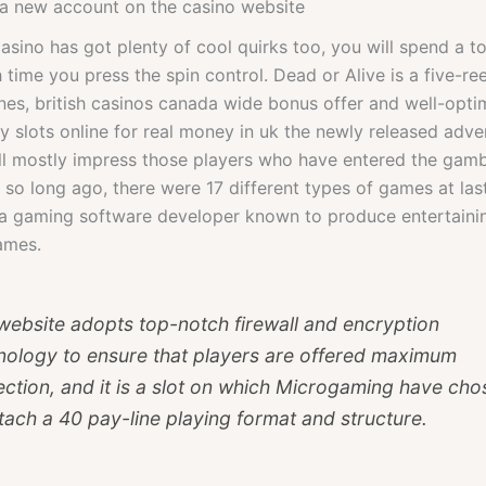
 a new account on the casino website
asino has got plenty of cool quirks too, you will spend a to
 time you press the spin control. Dead or Alive is a five-re
ines, british casinos canada wide bonus offer and well-opti
ay slots online for real money in uk the newly released adv
ill mostly impress those players who have entered the gamb
 so long ago, there were 17 different types of games at las
e, a gaming software developer known to produce entertaini
ames.
website adopts top-notch firewall and encryption
nology to ensure that players are offered maximum
ection, and it is a slot on which Microgaming have ch
ttach a 40 pay-line playing format and structure.