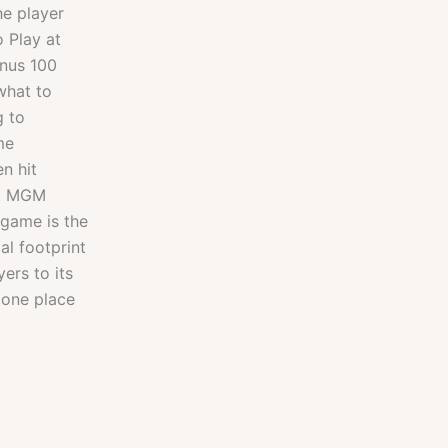
he player
o Play at
onus 100
what to
g to
me
n hit
nt MGM
 game is the
al footprint
ers to its
 one place