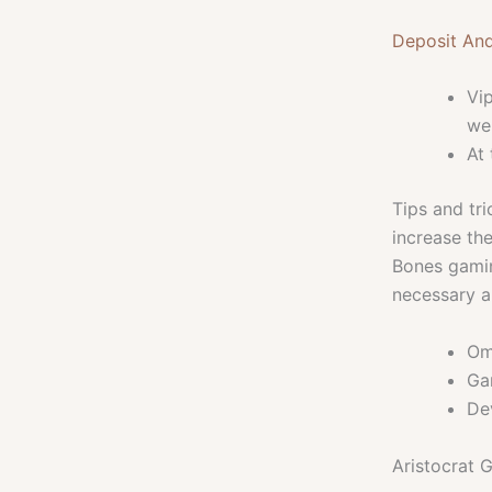
Deposit And
Vip
we
At 
Tips and tri
increase the
Bones gamin
necessary a
Om
Ga
De
Aristocrat 