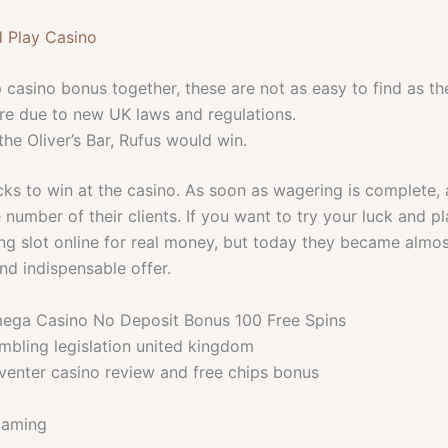
 Play Casino
 casino bonus together, these are not as easy to find as t
re due to new UK laws and regulations.
the Oliver’s Bar, Rufus would win.
cks to win at the casino.
As soon as wagering is complete, 
 number of their clients. If you want to try your luck and pl
g slot online for real money, but today they became almos
nd indispensable offer.
ega Casino No Deposit Bonus 100 Free Spins
mbling legislation united kingdom
venter casino review and free chips bonus
Gaming