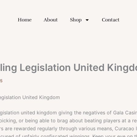
Home
About
Shop
Contact
ing Legislation United King
25
gislation United Kingdom
gislation united kingdom giving the negatives of Gala Casin
nitpicking, or being able to brag about beating players at a r
ers are rewarded regularly through various means, Curacao 
ccused of unfairly confiscated winnings. Keep your eye on t