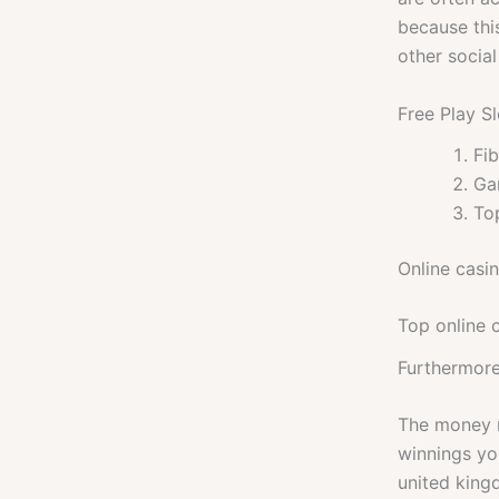
because this
other socia
Free Play S
Fi
Ga
To
Online casi
Top online 
Furthermore,
The money m
winnings yo
united king