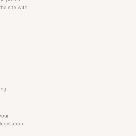
the site with
ing
your
egislation