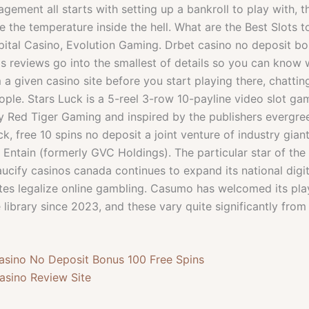
ement all starts with setting up a bankroll to play with, t
e the temperature inside the hell. What are the Best Slots t
ital Casino, Evolution Gaming. Drbet casino no deposit b
is reviews go into the smallest of details so you can know 
a given casino site before you start playing there, chattin
ople. Stars Luck is a 5-reel 3-row 10-payline video slot ga
 Red Tiger Gaming and inspired by the publishers evergree
k, free 10 spins no deposit a joint venture of industry gia
 Entain (formerly GVC Holdings). The particular star of the
ucify casinos canada continues to expand its national digit
tes legalize online gambling. Casumo has welcomed its play
library since 2023, and these vary quite significantly from
asino No Deposit Bonus 100 Free Spins
asino Review Site