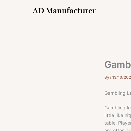
Skip
AD Manufacturer
to
content
Gambl
By
/
13/10/20
Gambling Le
Gambling le
little like 
table. Play
are often a