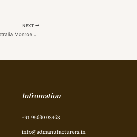
NEXT
Slot Machines Australia Monroe Ohio
Infromation
+91 95680 03463
info@admanufacturers.in