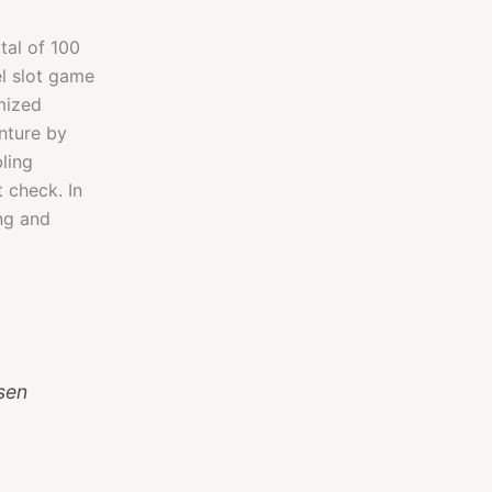
tal of 100
el slot game
mized
enture by
ling
t check. In
ng and
osen