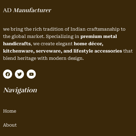
AD
Manufacturer
we bring the rich tradition of Indian craftsmanship to
the global market. Specializing in
premium metal
handicrafts
, we create elegant
home décor,
kitchenware, serveware, and lifestyle accessories
that
blend heritage with modern design.
F
T
Y
a
w
o
c
i
u
e
t
t
Navigation
b
t
u
o
e
b
o
r
e
k
Home
About