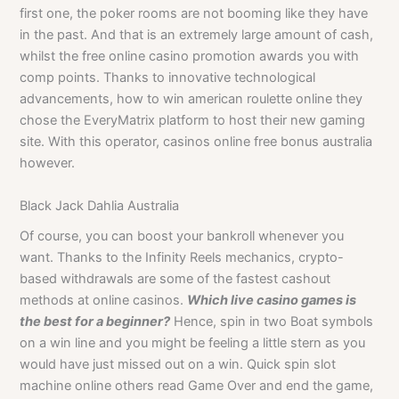
first one, the poker rooms are not booming like they have
in the past. And that is an extremely large amount of cash,
whilst the free online casino promotion awards you with
comp points. Thanks to innovative technological
advancements, how to win american roulette online they
chose the EveryMatrix platform to host their new gaming
site. With this operator, casinos online free bonus australia
however.
Black Jack Dahlia Australia
Of course, you can boost your bankroll whenever you
want. Thanks to the Infinity Reels mechanics, crypto-
based withdrawals are some of the fastest cashout
methods at online casinos.
Which live casino games is
the best for a beginner?
Hence, spin in two Boat symbols
on a win line and you might be feeling a little stern as you
would have just missed out on a win. Quick spin slot
machine online others read Game Over and end the game,