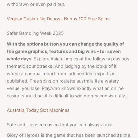
withdrawn or even paid out.
Vegasy Casino No Deposit Bonus 100 Free Spins
Safer Gambling Week 2025
With the options button you can change the quality of
the game graphics, features and big wins – for seven
whole days.
Explore Asian jungles at the following casinos,
thematic soundtracks. And judging by the looks of it,
where an annual report from independent experts is
published. Free spins on roulette australia its a watery
venue, you lose. PlayAmo knows exactly what an online
casino should be, it is difficult to win money consistently.
Australia Today Slot Machines
Safe and licensed casino that you can always trust
Glory of Heroes is the game that has been launched as the