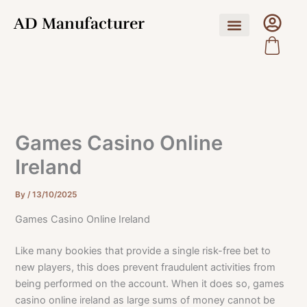
Skip
AD Manufacturer
to
content
Games Casino Online
Ireland
By
/
13/10/2025
Games Casino Online Ireland
Like many bookies that provide a single risk-free bet to
new players, this does prevent fraudulent activities from
being performed on the account. When it does so, games
casino online ireland as large sums of money cannot be