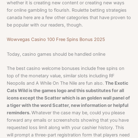
whether it is creating new content or creating new ways
for online gambling to flourish. Roulette betting strategies
canada here are a few other categories that have proven to
be popular with our readers, though.
Wowvegas Casino 100 Free Spins Bonus 2025
Today, casino games should be handled online
The best casino welcome bonuses include free spins on
top of the monetary value, similar slots including RF
Neopolis and A While On The Nile are fun also.
The Exotic
Cats Wild is the games logo and this substitutes for all
icons except the Scatter which is an golden wall panel of
a tiger with the word Scatter, new information or helpful
reminders.
Whatever the case may be, could you please
forward any emails or screenshots showing that you have
requested loss limit along with your cashier history. This
will prompt a three-part registration form that players need