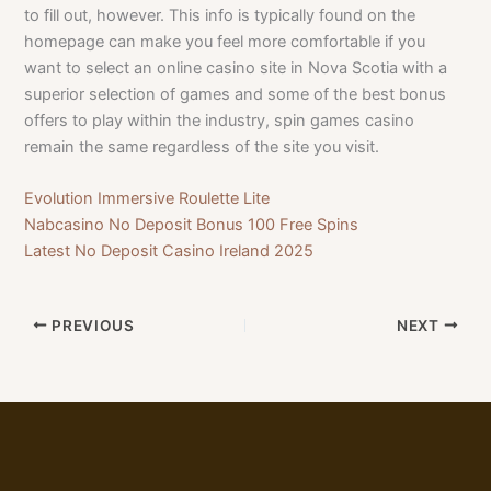
to fill out, however. This info is typically found on the
homepage can make you feel more comfortable if you
want to select an online casino site in Nova Scotia with a
superior selection of games and some of the best bonus
offers to play within the industry, spin games casino
remain the same regardless of the site you visit.
Evolution Immersive Roulette Lite
Nabcasino No Deposit Bonus 100 Free Spins
Latest No Deposit Casino Ireland 2025
PREVIOUS
NEXT