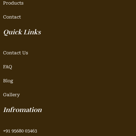
Products
Contact
Quick Links
Contact Us
FAQ
Blog
Gallery
Infromation
+91 95680 03463