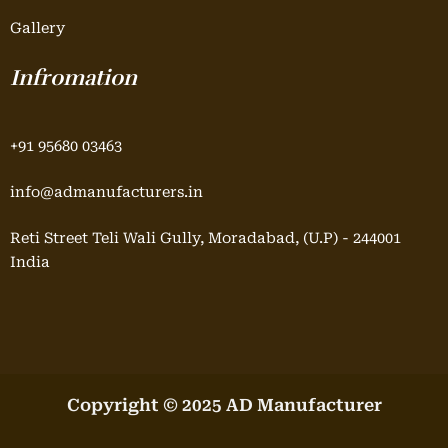
Gallery
Infromation
+91 95680 03463
info@admanufacturers.in
Reti Street Teli Wali Gully, Moradabad, (U.P) - 244001
India
Copyright © 2025 AD Manufacturer