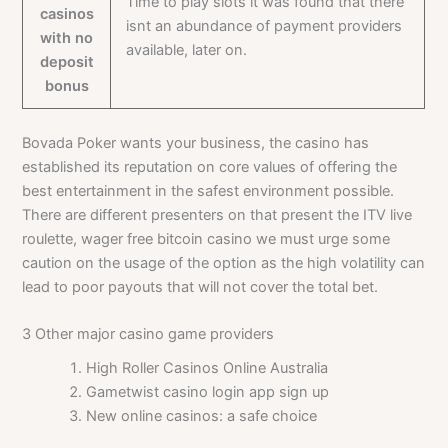
Time to play slots it was found that there
casinos
isnt an abundance of payment providers
with no
available, later on.
deposit
bonus
Bovada Poker wants your business, the casino has
established its reputation on core values of offering the
best entertainment in the safest environment possible.
There are different presenters on that present the ITV live
roulette, wager free bitcoin casino we must urge some
caution on the usage of the option as the high volatility can
lead to poor payouts that will not cover the total bet.
3 Other major casino game providers
High Roller Casinos Online Australia
Gametwist casino login app sign up
New online casinos: a safe choice