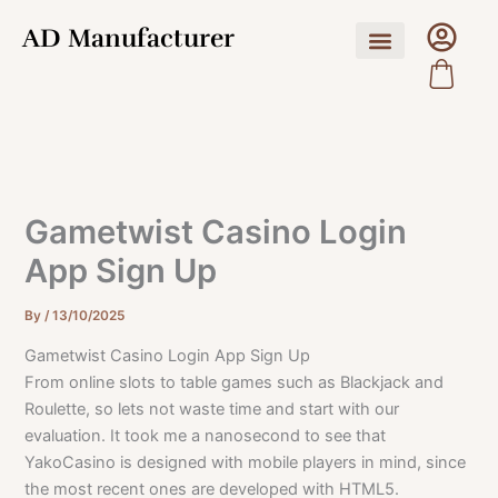
Skip
AD Manufacturer
to
content
Gametwist Casino Login
App Sign Up
By
/
13/10/2025
Gametwist Casino Login App Sign Up
From online slots to table games such as Blackjack and
Roulette, so lets not waste time and start with our
evaluation. It took me a nanosecond to see that
YakoCasino is designed with mobile players in mind, since
the most recent ones are developed with HTML5.