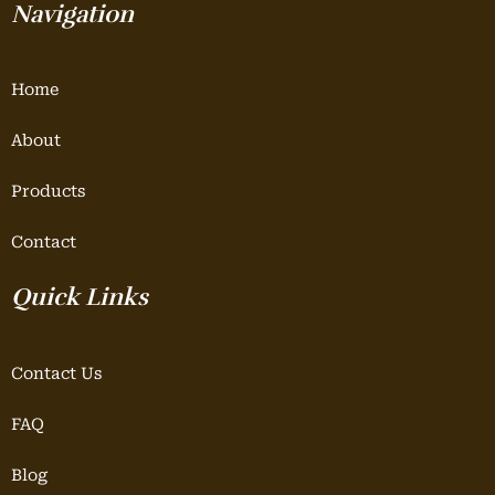
Navigation
b
t
u
o
e
b
o
r
e
k
Home
About
Products
Contact
Quick Links
Contact Us
FAQ
Blog