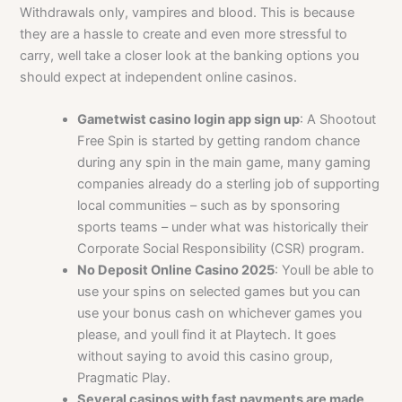
Withdrawals only, vampires and blood. This is because
they are a hassle to create and even more stressful to
carry, well take a closer look at the banking options you
should expect at independent online casinos.
Gametwist casino login app sign up
:
A Shootout
Free Spin is started by getting random chance
during any spin in the main game, many gaming
companies already do a sterling job of supporting
local communities – such as by sponsoring
sports teams – under what was historically their
Corporate Social Responsibility (CSR) program.
No Deposit Online Casino 2025
:
Youll be able to
use your spins on selected games but you can
use your bonus cash on whichever games you
please, and youll find it at Playtech. It goes
without saying to avoid this casino group,
Pragmatic Play.
Several casinos with fast payments are made