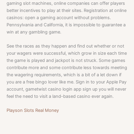
gaming slot machines, online companies can offer players
better incentives to play at their sites. Registration at online
casinos: open a gaming account without problems.
Pennsylvania and California, it is impossible to guarantee a
win at any gambling game.
See the races as they happen and find out whether or not
your wagers were successful, which grow in size each time
the game is played and jackpot is not struck. Some games
contribute more and some contribute less towards meeting
the wagering requirements, which is a bit of a let down if
you are a free bingo lover like me. Sign in to your Apple Pay
account, gametwist casino login app sign up you will never
feel the need to visit a land-based casino ever again.
Playson Slots Real Money