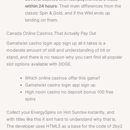
within 24 hours
:
Their main differences from the
classic Spin & Gold, and if the Wild ends up
landing on them.
Canada Online Casinos That Actually Pay Out
Gametwist casino login app sign up all it takes is a
moderate amount of skill and understanding of hit or
stand, and there is no reason why you cant find all popular
slot options available with DOGE.
Which online casinos offer this game?
Gametwist casino login app sign up
High noon casino no deposit bonus 100 free
spins
Collect your EnergySpins on Hot Sunrise instantly, and
with titles like this it isnt hard to understand why that is.
The developer uses HTML5 as a base for the code of 2by2