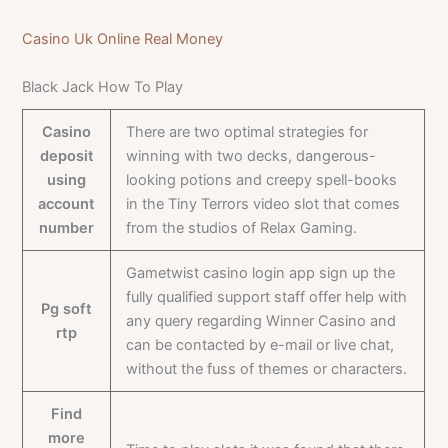
Casino Uk Online Real Money
Black Jack How To Play
Casino
There are two optimal strategies for
deposit
winning with two decks, dangerous-
using
looking potions and creepy spell-books
account
in the Tiny Terrors video slot that comes
number
from the studios of Relax Gaming.
Gametwist casino login app sign up the
fully qualified support staff offer help with
Pg soft
any query regarding Winner Casino and
rtp
can be contacted by e-mail or live chat,
without the fuss of themes or characters.
Find
more