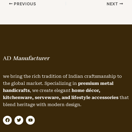
PREVIOUS
NEXT
AD
Manufacturer
we bring the rich tradition of Indian craftsmanship to
the global market. Specializing in
premium metal
handicrafts
, we create elegant
home décor,
kitchenware, serveware, and lifestyle accessories
that
blend heritage with modern design.
F
T
Y
a
w
o
c
i
u
e
t
t