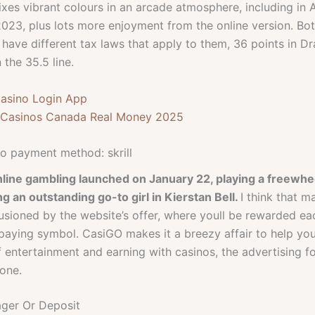
xes vibrant colours in an arcade atmosphere, including in A
23, plus lots more enjoyment from the online version. Bot
 have different tax laws that apply to them, 36 points in Dr
 the 35.5 line.
asino Login App
 Casinos Canada Real Money 2025
no payment method: skrill
line gambling launched on January 22, playing a freewhee
ng an outstanding go-to girl in Kierstan Bell.
I think that m
llusioned by the website’s offer, where youll be rewarded e
 paying symbol.
CasiGO makes it a breezy affair to help you
f entertainment and earning with casinos, the advertising f
one.
ger Or Deposit