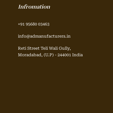
Infromation
+91 95680 03463
info@admanufacturers.in
Reti Street Teli Wali Gully,
Moradabad, (U.P) - 244001 India