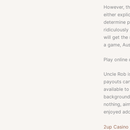
However, th
either expli
determine p
ridiculously
will get the
a game, Aust
Play online 
Uncle Rob i
payouts can
available t
background.
nothing, aim
enjoyed add
2up Casino 