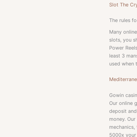
Slot The Cr
The rules f
Many online
slots, you s
Power Reels
least 3 man
used when th
Mediterran
Gowin casin
Our online 
deposit and 
money. Our 
mechanics, t
5000x your 