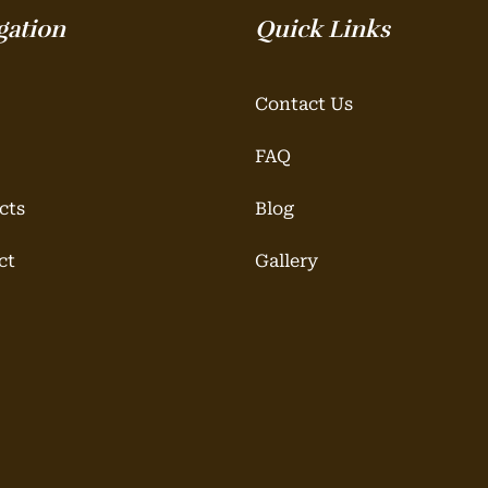
gation
Quick Links
Contact Us
FAQ
cts
Blog
ct
Gallery