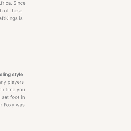
frica. Since
h of these
aftKings is
ling style
any players
ach time you
 set foot in
or Foxy was