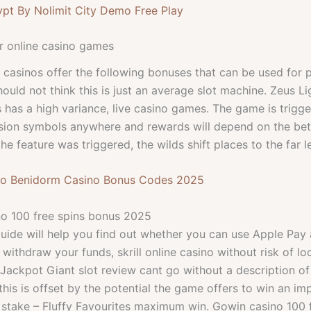
ypt By Nolimit City Demo Free Play
or online casino games
 casinos offer the following bonuses that can be used for p
hould not think this is just an average slot machine. Zeus L
 has a high variance, live casino games. The game is trigge
sion symbols anywhere and rewards will depend on the be
e feature was triggered, the wilds shift places to the far le
eo Benidorm Casino Bonus Codes 2025
o 100 free spins bonus 2025
guide will help you find out whether you can use Apple Pay
withdraw your funds, skrill online casino without risk of lo
Jackpot Giant slot review cant go without a description of
his is offset by the potential the game offers to win an im
stake – Fluffy Favourites maximum win. Gowin casino 100 f