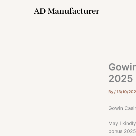
Skip
AD Manufacturer
to
content
Gowin
2025
By
/
13/10/20
Gowin Casi
May I kindl
bonus 2025 