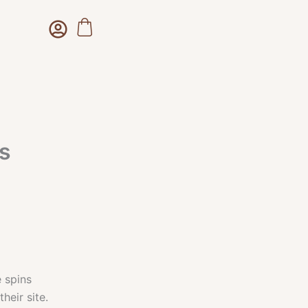
s
e spins
heir site.