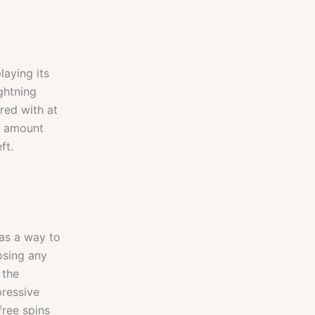
laying its
ightning
red with at
t amount
ft.
 as a way to
osing any
 the
pressive
ree spins