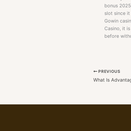
bonus 2025 
slot since 
Gowin casin
Casino, it i
before with
PREVIOUS