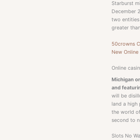
Starburst mi
December 20
two entities
greater than
50crowns C
New Online
Online casi
Michigan on
and featuri
will be disi
land a high
the world o
second to n
Slots No Wa