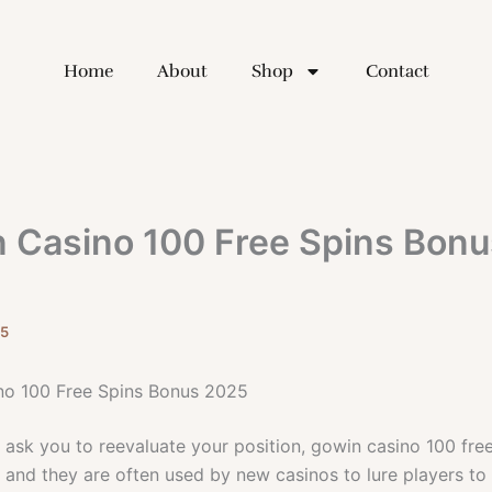
Home
About
Shop
Contact
 Casino 100 Free Spins Bonu
25
no 100 Free Spins Bonus 2025
y ask you to reevaluate your position, gowin casino 100 fre
and they are often used by new casinos to lure players to t