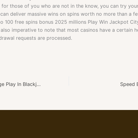
for those of you who are not in the know, you can try your
it can deliver massive wins on spins worth no more than a f
o 100 free spins bonus 2025 millions Play Win Jackpot Ci
s also imperative to note that most casinos have a certain 
drawal requests are processed.
What Is Advantage Play In Blackjack
Speed B