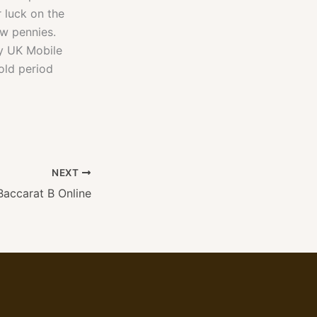
 luck on the
ew pennies.
ty UK Mobile
hold period
NEXT
accarat B Online