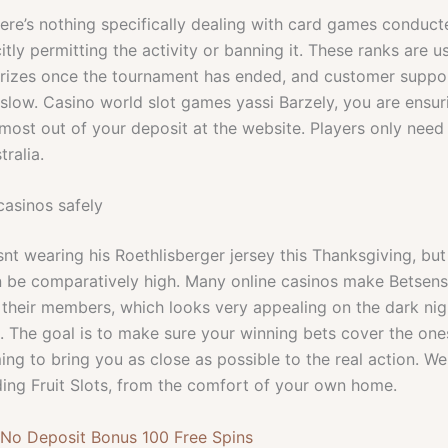
ere’s nothing specifically dealing with card games conduct
citly permitting the activity or banning it. These ranks are u
rizes once the tournament has ended, and customer suppo
 slow. Casino world slot games yassi Barzely, you are ensur
 most out of your deposit at the website. Players only need 
ralia.
casinos safely
snt wearing his Roethlisberger jersey this Thanksgiving, bu
 be comparatively high. Many online casinos make Betsen
o their members, which looks very appealing on the dark nig
 The goal is to make sure your winning bets cover the one
ing to bring you as close as possible to the real action. We
ing Fruit Slots, from the comfort of your own home.
No Deposit Bonus 100 Free Spins