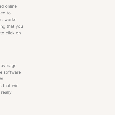
ed online
sed to
rt works
ing that you
to click on
t average
se software
ht
s that win
 really