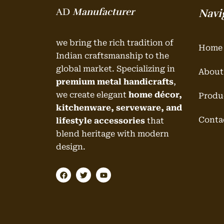
AD
Manufacturer
Navi
we bring the rich tradition of
Home
Indian craftsmanship to the
global market. Specializing in
About
premium metal handicrafts
,
we create elegant
home décor,
Produ
kitchenware, serveware, and
Conta
lifestyle accessories
that
blend heritage with modern
design.
F
T
Y
a
w
o
c
i
u
e
t
t
b
t
u
o
e
b
o
r
e
k