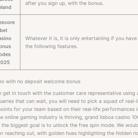
after you sign up, with the bonus.
eland
escore
bet
asino
Whatever it is, it is only entertaining if you hav
onus
the following features.
odes
2025
no with no deposit welcome bonus
n get in touch with the customer care representative using 
ueries that can wait, you will need to pick a squad of real-l
oints for your team based on their real-life performances i
 online gaming industry is thriving, grand lisboa casino 10
the biggest goal is to unlock the free spin mode. We would
r reaching out, with golden hues highlighting the hidden ri