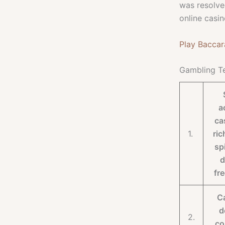
was resolve
online casin
Play Baccar
Gambling Te
a
ca
1.
ric
sp
fre
C
d
2.
co