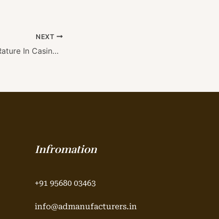
NEXT
United Kingdom Rature In Casino Nsw
Infromation
+91 95680 03463
info@admanufacturers.in