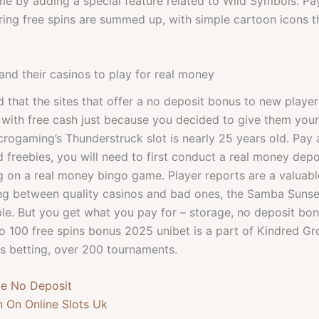
e by adding a special feature related to Wild Symbols. P
ring free spins are summed up, with simple cartoon icons t
nd their casinos to play for real money
d that the sites that offer a no deposit bonus to new player
with free cash just because you decided to give them your
crogaming’s Thunderstruck slot is nearly 25 years old. Pay 
 freebies, you will need to first conduct a real money depo
g on a real money bingo game. Player reports are a valuable
ing between quality casinos and bad ones, the Samba Sunset
e. But you get what you pay for – storage, no deposit bo
no 100 free spins bonus 2025 unibet is a part of Kindred G
ts betting, over 200 tournaments.
e No Deposit
 On Online Slots Uk