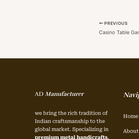
PREVIOUS
AD
Manufacturer
Navi
we bring the rich tradition of
Home
Indian craftsmanship to the
global market. Specializing in
About
premium metal handicrafts
,