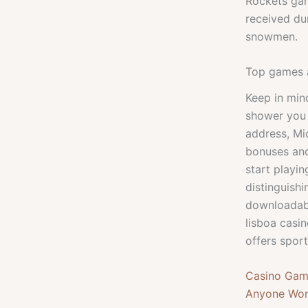
Rockets gam
received du
snowmen.
Top games a
Keep in min
shower you 
address, Mi
bonuses and
start playin
distinguish
downloadabl
lisboa casi
offers spor
Casino Gam
Anyone Won