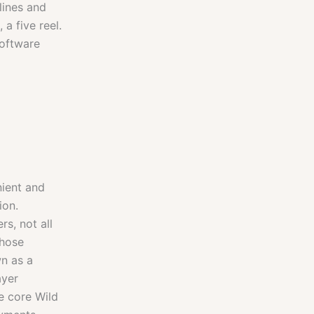
lines and
a five reel.
software
nient and
ion.
rs, not all
those
wn as a
ayer
e core Wild