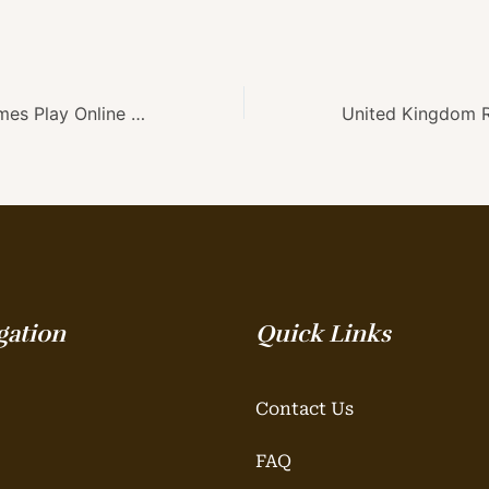
Casino Table Games Play Online Now
gation
Quick Links
Contact Us
FAQ