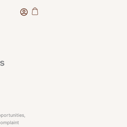
ns
portunities,
complaint