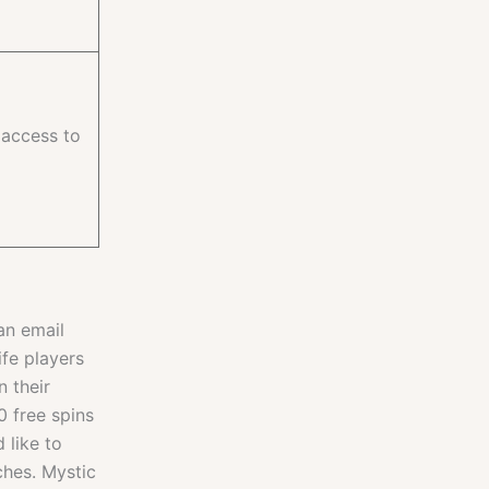
e access to
an email
ife players
n their
0 free spins
 like to
ches. Mystic