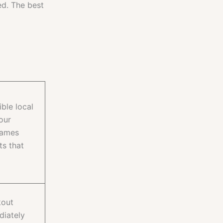
ed. The best
ble local
our
games
ts that
kout
diately