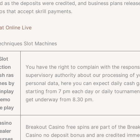
d as the deposits were credited, and business plans releas
os that accept skrill payments.
at Online Live
chniques Slot Machines
Slot
ction
You have the right to complain with the responsi
sh ras
supervisory authority about our processing of y
hes by
personal data, here you can expect daily cash 
inplay
starting from 7 pm each day or daily tournamen
demo
get underway from 8.30 pm.
e play
asino
Breakout Casino free spins are part of the Brea
ealer
Casino no deposit bonus and are credited imme
urses