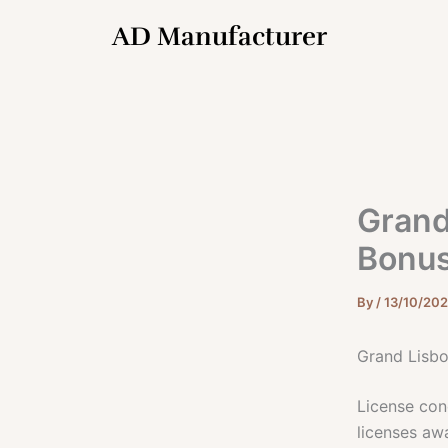
Skip
AD Manufacturer
to
content
Grand
Bonu
By
/
13/10/20
Grand Lisbo
License con
licenses aw