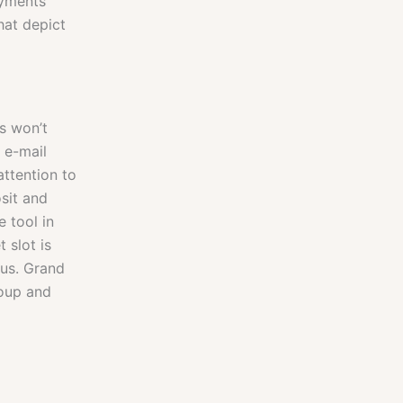
ayments
hat depict
s won’t
 e-mail
attention to
sit and
 tool in
 slot is
nus. Grand
roup and