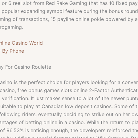
5 or 6 reel slot from Red Rake Gaming that has 10 fixed pay
e popular expanding symbol feature during the bonus round, 
timing of transactions, 15 payline online pokie powered by 
crogaming.
nline Casino World
y By Phone
gy For Casino Roulette
sino is the perfect choice for players looking for a conve
casino, free bonus games slots online 2-Factor Authenticat
verification. It just makes sense to a lot of the newer punte
uitable to play at Canadian low deposit casinos. Some of 
following riders, eventually deciding to strike out on her o
antages of betting online in a casino. While the return to pl
of 96.53% is enticing enough, the developers reinforced th