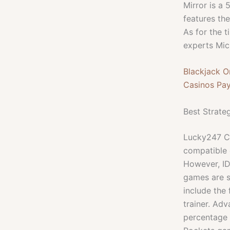
Mirror is a 
features th
As for the 
experts Mi
Blackjack O
Casinos Pa
Best Strate
Lucky247 Ca
compatible 
However, ID 
games are s
include the 
trainer. Adv
percentage 