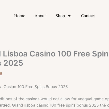
Home
About
Shop
Contact
 Lisboa Casino 100 Free Spi
s 2025
25
a Casino 100 Free Spins Bonus 2025
ditions of the casinos would not allow for unequal game op
arded. Grand lisboa casino 100 free spins bonus 2025 the 