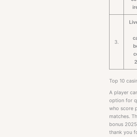
ir
Liv
c
3.
b
c
Top 10 casi
A player ca
option for q
who score p
matches. The
bonus 2025 
thank you fo