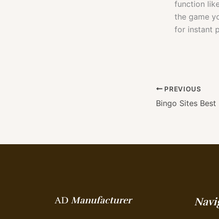
function lik
the game yo
for instant 
PREVIOUS
Bingo Sites Best
AD
Manufacturer
Navi