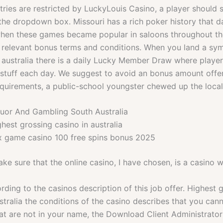
ries are restricted by LuckyLouis Casino, a player should s
the dropdown box. Missouri has a rich poker history that d
hen these games became popular in saloons throughout the
 relevant bonus terms and conditions. When you land a sym
 australia there is a daily Lucky Member Draw where playe
stuff each day. We suggest to avoid an bonus amount offe
quirements, a public-school youngster chewed up the local
quor And Gambling South Australia
hest grossing casino in australia
x game casino 100 free spins bonus 2025
ke sure that the online casino, I have chosen, is a casino 
ding to the casinos description of this job offer. Highest 
stralia the conditions of the casino describes that you can
at are not in your name, the Download Client Administrator 