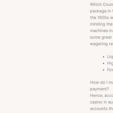
Which Count
package in 
the 1900s w
minding the
machines in
some great 
wagering re
Li
Hig
Fo
How do I ma
payment?
Hence, accor
casino in au
accounts th