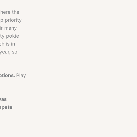
where the
p priority
eir many
ity pokie
h is in
year, so
ptions.
Play
was
mpete