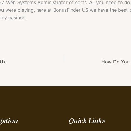
e a Web Systems Administrator of sorts. All you need to do i
u were playing, here at BonusFinder US we have the best
play casinos.
 Uk
How Do You 
gation
Quick Links