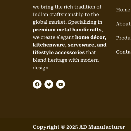
we bring the rich tradition of
Home
Indian craftsmanship to the
global market. Specializing in
About
premium metal handicrafts
,
we create elegant
home décor,
Produ
kitchenware, serveware, and
Conta
lifestyle accessories
that
blend heritage with modern
design.
F
T
Y
a
w
o
c
i
u
e
t
t
b
t
u
o
e
b
o
r
e
k
Copyright © 2025 AD Manufacturer