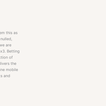
em this as
nulled,
 we are
 x3. Betting
ction of
livers the
line mobile
ts and