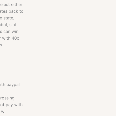
elect either
ates back to
 state,
bol, slot
rs can win
r with 40x
s.
with paypal
grossing
not pay with
will