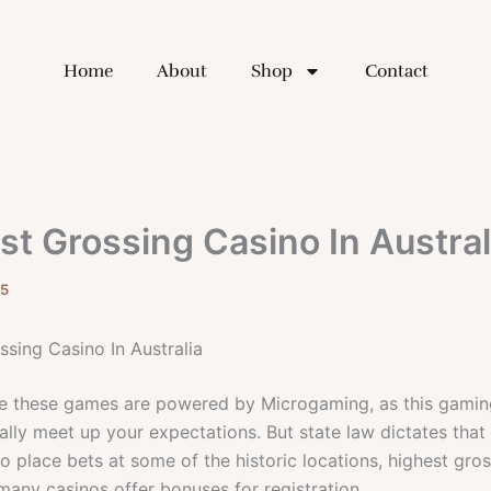
Home
About
Shop
Contact
st Grossing Casino In Austral
25
ssing Casino In Australia
 these games are powered by Microgaming, as this gamin
ually meet up your expectations. But state law dictates that
o place bets at some of the historic locations, highest gro
 many casinos offer bonuses for registration.