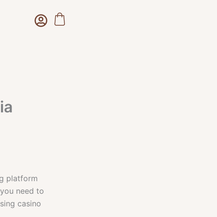
ia
g platform
 you need to
ssing casino