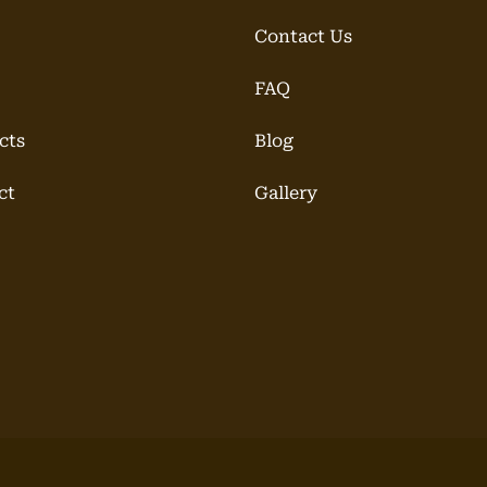
Contact Us
FAQ
cts
Blog
ct
Gallery