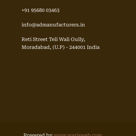
+91 95680 03463
info@admanufacturers.in
Reti Street Teli Wali Gully,
Moradabad, (U.P) - 244001 India
Powered by
www.warisweb.com