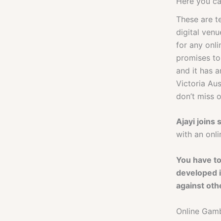
Here you can
These are t
digital venu
for any onl
promises to
and it has 
Victoria Au
don’t miss o
Ajayi joins
with an onl
You have to
developed 
against oth
Online Gamb