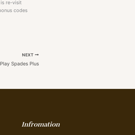
s re-visit
 bonus codes
NEXT
Play Spades Plus
Infromation