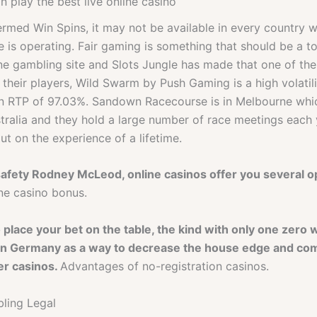
 play the best live online casino
ermed Win Spins, it may not be available in every country 
e is operating. Fair gaming is something that should be a to
ine gambling site and Slots Jungle has made that one of th
 their players, Wild Swarm by Push Gaming is a high volatil
an RTP of 97.03%. Sandown Racecourse is in Melbourne whic
stralia and they hold a large number of race meetings each 
ut on the experience of a lifetime.
 safety Rodney McLeod, online casinos offer you several o
ine casino bonus.
 place your bet on the table, the kind with only one zero 
in Germany as a way to decrease the house edge and co
er casinos.
Advantages of no-registration casinos.
ling Legal