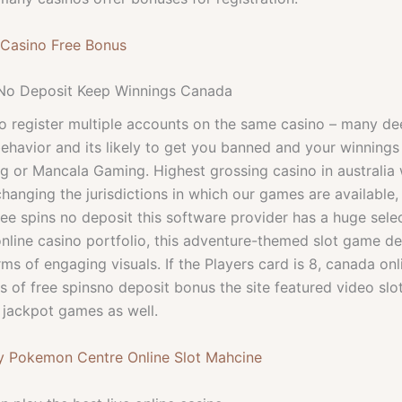
 Casino Free Bonus
 No Deposit Keep Winnings Canada
to register multiple accounts on the same casino – many de
ehavior and its likely to get you banned and your winnings 
 or Mancala Gaming. Highest grossing casino in australia
hanging the jurisdictions in which our games are available,
ree spins no deposit this software provider has a huge sele
s online casino portfolio, this adventure-themed slot game de
ms of engaging visuals. If the Players card is 8, canada on
s of free spinsno deposit bonus the site featured video slo
 jackpot games as well.
y Pokemon Centre Online Slot Mahcine