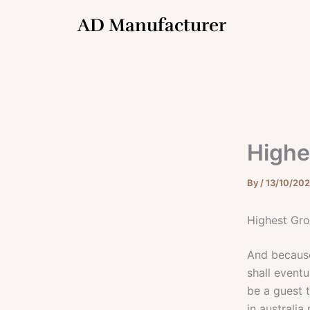
Skip
AD Manufacturer
to
content
Highe
By
/
13/10/20
Highest Gro
And because
shall event
be a guest t
in australia