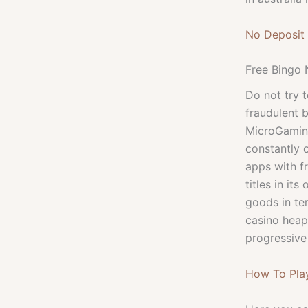
No Deposit
Free Bingo
Do not try 
fraudulent b
MicroGaming
constantly c
apps with f
titles in it
goods in ter
casino heap
progressive
How To Pla