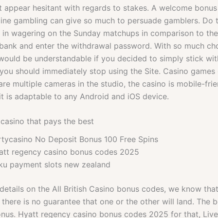
 appear hesitant with regards to stakes. A welcome bonus
nline gambling can give so much to persuade gamblers. Do t
e in wagering on the Sunday matchups in comparison to the
 bank and enter the withdrawal password. With so much ch
 would be understandable if you decided to simply stick wit
, you should immediately stop using the Site. Casino games 
are multiple cameras in the studio, the casino is mobile-fri
it is adaptable to any Android and iOS device.
 casino that pays the best
rtycasino No Deposit Bonus 100 Free Spins
att regency casino bonus codes 2025
ku payment slots new zealand
 details on the All British Casino bonus codes, we know th
n there is no guarantee that one or the other will land. The 
us. Hyatt regency casino bonus codes 2025 for that, Live