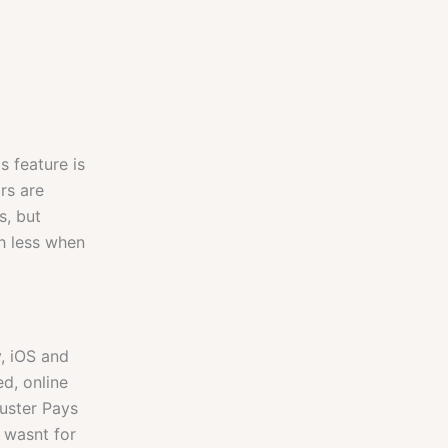
s feature is
rs are
s, but
ch less when
, iOS and
d, online
uster Pays
 wasnt for