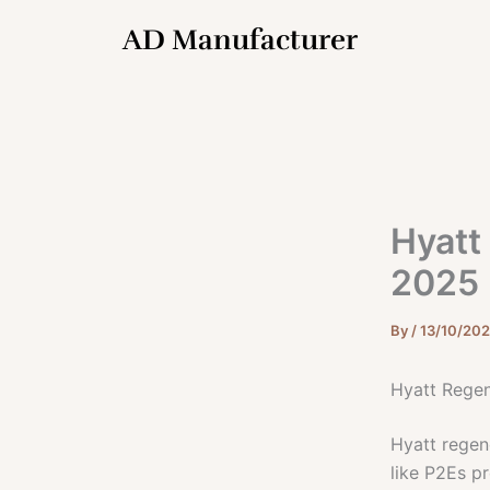
Skip
AD Manufacturer
to
content
Hyatt
2025
By
/
13/10/20
Hyatt Rege
Hyatt rege
like P2Es p