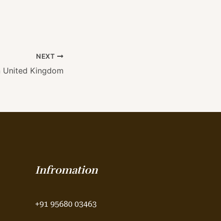
NEXT
n United Kingdom
Infromation
+91 95680 03463