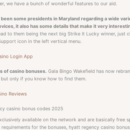
r, we have a bunch of wonderful features to our aid.
been some presidents in Maryland regarding a wide vari
vices, it also has some details that make it very interesti
ead to them being the next big Strike It Lucky winner, just c
upport icon in the left vertical menu.
sino Login App
s of casino bonuses.
Gala Bingo Wakefield has now rebra
 but only if you know how to find them.
sino Reviews
ncy casino bonus codes 2025
clusively available on the network and are basically free s
 requirements for the bonuses, hyatt regency casino bonu