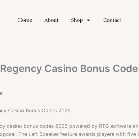
Home
About
Shop
Contact
 Regency Casino Bonus Code
25
ncy Casino Bonus Codes 2025
ncy casino bonus codes 2025 powered by RTG software a
roposal. The Left Speaker feature awards players with five 