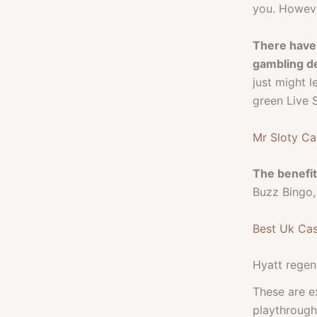
you. Howeve
There have 
gambling de
just might l
green Live S
Mr Sloty Ca
The benefit
Buzz Bingo,
Best Uk Ca
Hyatt rege
These are ex
playthrough