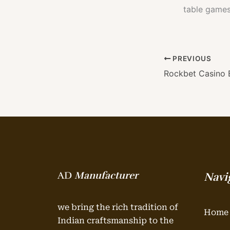
table games
PREVIOUS
AD
Manufacturer
Navi
we bring the rich tradition of
Home
Indian craftsmanship to the