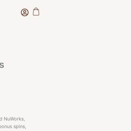
s
nd NuWorks,
bonus spins,