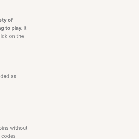
ety of
ng to play.
It
lick on the
nded as
pins without
s codes