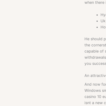
when there 
Hy
Uk
Ho
He should pl
the cornerst
capable of 
withdrawals
you success
An attracti
And now for
Windows sma
casino 10 e
isnt a new 