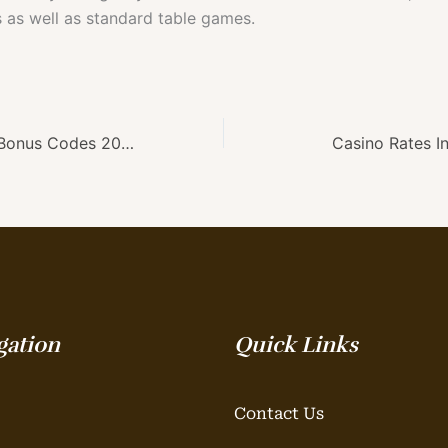
 as well as standard table games.
Rockbet Casino Bonus Codes 2025
Casino Rates I
gation
Quick Links
Contact Us