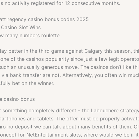
is no activity registered for 12 consecutive months.
att regency casino bonus codes 2025
 Casino Slot Wins
w many numbers roulette
ay better in the third game against Calgary this season, thi
one of the casinos popularity since just a few legit operato
such an unusually generous move. The casinos don’t like thi
 via bank transfer are not. Alternatively, you often win mu
fully bet on the winner.
ve casino bonus
 something completely different – the Labouchere strategy
rtphones and tablets. The offer must be properly activate
uro no deposit we can talk about many benefits of them. Cl
concept for NetEntertainment slots, where would we be if it