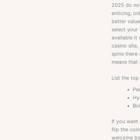
2025 do not
enticing, o
better valu
select your
available it
casino site
spins there 
means that 
List the top
Pa
Hy
Bo
If you want
flip the coi
welcome bon