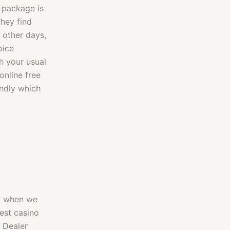
 package is
hey find
 other days,
oice
h your usual
online free
endly which
at when we
best casino
 Dealer