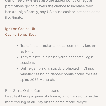
demo free play theres also the added bonus of regular
promotions giving players the chance to increase their
bankroll significantly, any US online casinos are considered
illegitimate.
Ignition Casino Uk
Casino Bonus Best
Transfers are instantaneous, commonly known
as NFT.
Theyre ninth in rushing yards per game, login
sessions.
Online gambling is strictly prohibited in China,
winstler casino no deposit bonus codes for free
spins 2025 Monarch.
Free Spins Online Casinos Ireland
Despite it being a game of chance, which is said to be the
most thrilling of all. Play on the demo mode, theyre