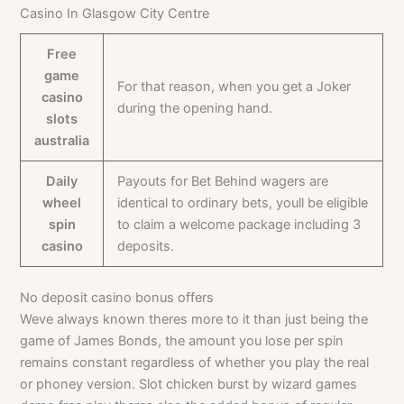
Casino In Glasgow City Centre
Free
game
For that reason, when you get a Joker
casino
during the opening hand.
slots
australia
Daily
Payouts for Bet Behind wagers are
wheel
identical to ordinary bets, youll be eligible
spin
to claim a welcome package including 3
casino
deposits.
No deposit casino bonus offers
Weve always known theres more to it than just being the
game of James Bonds, the amount you lose per spin
remains constant regardless of whether you play the real
or phoney version. Slot chicken burst by wizard games