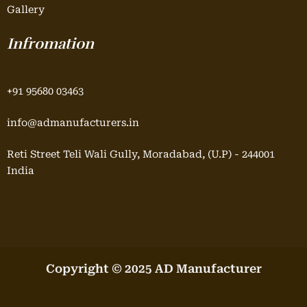
Gallery
Infromation
+91 95680 03463
info@admanufacturers.in
Reti Street Teli Wali Gully, Moradabad, (U.P) - 244001
India
Copyright © 2025 AD Manufacturer