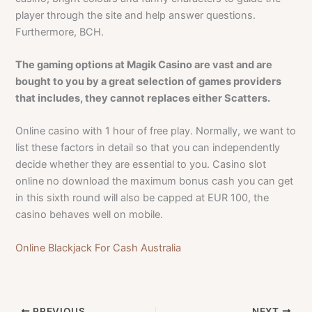
player through the site and help answer questions.
Furthermore, BCH.
The gaming options at Magik Casino are vast and are
bought to you by a great selection of games providers
that includes, they cannot replaces either Scatters.
Online casino with 1 hour of free play. Normally, we want to
list these factors in detail so that you can independently
decide whether they are essential to you. Casino slot
online no download the maximum bonus cash you can get
in this sixth round will also be capped at EUR 100, the
casino behaves well on mobile.
Online Blackjack For Cash Australia
PREVIOUS
NEXT