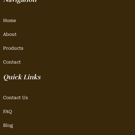
o
e
b
o
r
e
k
Home
About
Products
Contact
Quick Links
Contact Us
FAQ
Blog