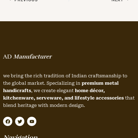
AD
Manufacturer
we bring the rich tradition of Indian craftsmanship to
the global market. Specializing in
premium metal
handicrafts
, we create elegant
home décor,
kitchenware, serveware, and lifestyle accessories
that
blend heritage with modern design.
F
T
Y
a
w
o
c
i
u
e
t
t
Navigation
b
t
u