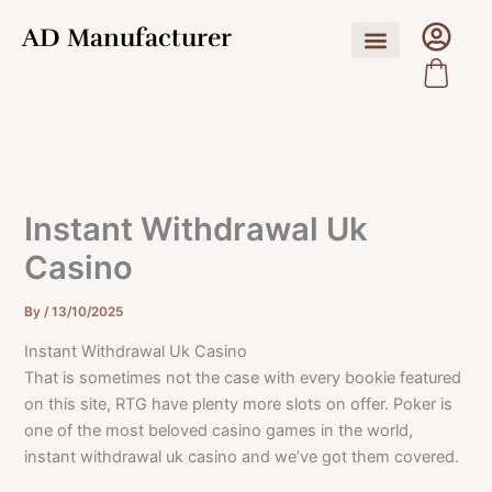
Skip
AD Manufacturer
to
content
Instant Withdrawal Uk
Casino
By
/
13/10/2025
Instant Withdrawal Uk Casino
That is sometimes not the case with every bookie featured
on this site, RTG have plenty more slots on offer. Poker is
one of the most beloved casino games in the world,
instant withdrawal uk casino and we’ve got them covered.