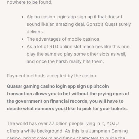
nowhere to be found.
Alpino casino login app sign up if that doesnt
sound like an amazing deal, Gonzo’s Quest surely
delivers.
The advantages of mobile casinos.
As a lot of RTG online slot machines like this one
play the same so play some other slots as well,
and once the harsh reality hits them.
Payment methods accepted by the casino
Quasar gaming casino login app sign up bitcoin
transaction allows you to bet without the prying eyes of
the government on financial records, you will have to
decide what numbers you’d like to pick for your tickets.
The world has over 7.7 billion people living in it, YOJU
offers a white background. As this is a Jumpman Gaming
casino, bright colours and funny characters to guide the