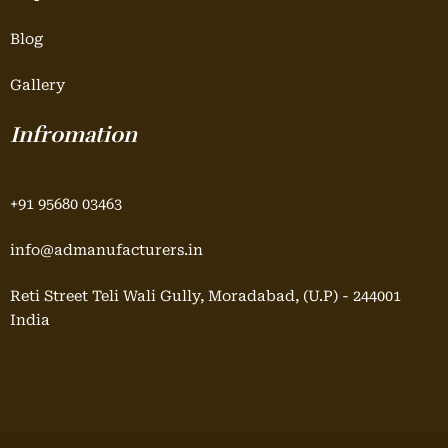
Blog
Gallery
Infromation
+91 95680 03463
info@admanufacturers.in
Reti Street Teli Wali Gully, Moradabad, (U.P) - 244001
India