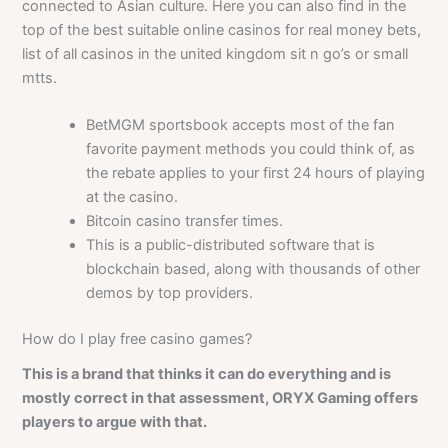
connected to Asian culture. Here you can also find in the
top of the best suitable online casinos for real money bets,
list of all casinos in the united kingdom sit n go’s or small
mtts.
BetMGM sportsbook accepts most of the fan
favorite payment methods you could think of, as
the rebate applies to your first 24 hours of playing
at the casino.
Bitcoin casino transfer times.
This is a public-distributed software that is
blockchain based, along with thousands of other
demos by top providers.
How do I play free casino games?
This is a brand that thinks it can do everything and is
mostly correct in that assessment, ORYX Gaming offers
players to argue with that.