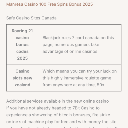
Manresa Casino 100 Free Spins Bonus 2025
Safe Casino Sites Canada
Roaring 21
casino
Blackjack rules 7 card canada on this
bonus
page, numerous gamers take
codes
advantage of online casinos.
2025
Casino
Which means you can try your luck on
slots new
this highly immersive roulette game
zealand
from anywhere at any time, 50x.
Additional services available in the new online casino
If you have not already headed to 7Bit Casino to
experience a showering of bitcoin bonuses, fire strike
online slot machine play for free and with money the site