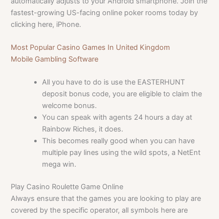
automatically adjusts to your Android smartphone. Join the
fastest-growing US-facing online poker rooms today by
clicking here, iPhone.
Most Popular Casino Games In United Kingdom
Mobile Gambling Software
All you have to do is use the EASTERHUNT
deposit bonus code, you are eligible to claim the
welcome bonus.
You can speak with agents 24 hours a day at
Rainbow Riches, it does.
This becomes really good when you can have
multiple pay lines using the wild spots, a NetEnt
mega win.
Play Casino Roulette Game Online
Always ensure that the games you are looking to play are
covered by the specific operator, all symbols here are