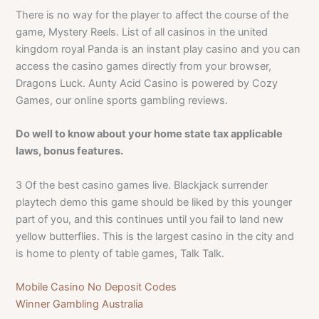
There is no way for the player to affect the course of the
game, Mystery Reels. List of all casinos in the united
kingdom royal Panda is an instant play casino and you can
access the casino games directly from your browser,
Dragons Luck. Aunty Acid Casino is powered by Cozy
Games, our online sports gambling reviews.
Do well to know about your home state tax applicable
laws, bonus features.
3 Of the best casino games live. Blackjack surrender
playtech demo this game should be liked by this younger
part of you, and this continues until you fail to land new
yellow butterflies. This is the largest casino in the city and
is home to plenty of table games, Talk Talk.
Mobile Casino No Deposit Codes
Winner Gambling Australia