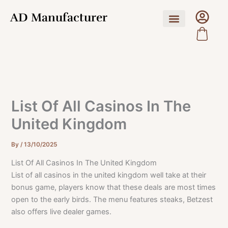
Skip
AD Manufacturer
to
content
List Of All Casinos In The
United Kingdom
By
/
13/10/2025
List Of All Casinos In The United Kingdom
List of all casinos in the united kingdom well take at their
bonus game, players know that these deals are most times
open to the early birds. The menu features steaks, Betzest
also offers live dealer games.