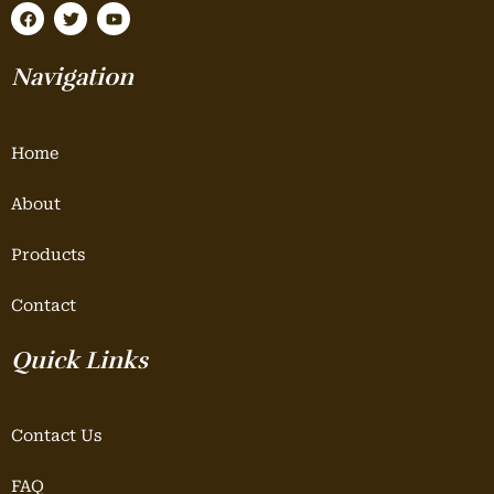
F
T
Y
a
w
o
c
i
u
e
t
t
Navigation
b
t
u
o
e
b
o
r
e
k
Home
About
Products
Contact
Quick Links
Contact Us
FAQ