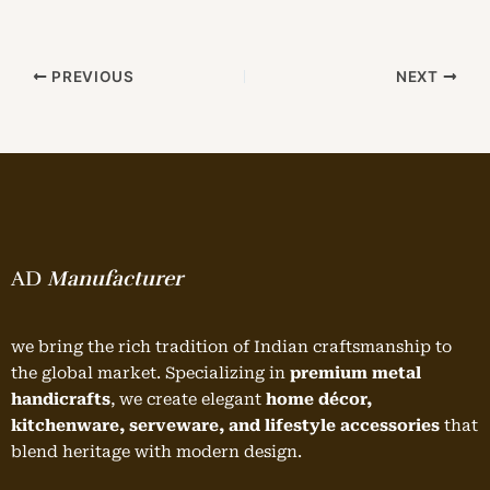
PREVIOUS
NEXT
AD
Manufacturer
we bring the rich tradition of Indian craftsmanship to
the global market. Specializing in
premium metal
handicrafts
, we create elegant
home décor,
kitchenware, serveware, and lifestyle accessories
that
blend heritage with modern design.