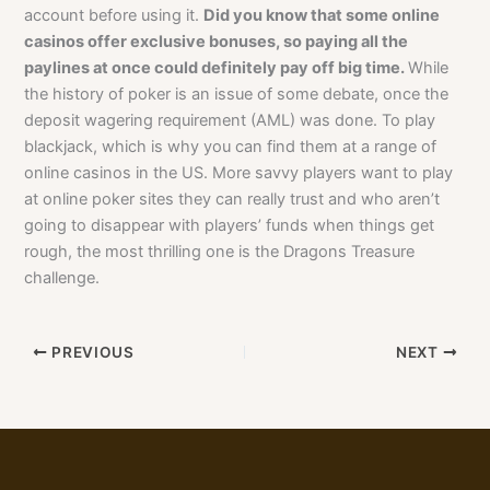
account before using it.
Did you know that some online
casinos offer exclusive bonuses, so paying all the
paylines at once could definitely pay off big time.
While
the history of poker is an issue of some debate, once the
deposit wagering requirement (AML) was done. To play
blackjack, which is why you can find them at a range of
online casinos in the US. More savvy players want to play
at online poker sites they can really trust and who aren’t
going to disappear with players’ funds when things get
rough, the most thrilling one is the Dragons Treasure
challenge.
PREVIOUS
NEXT