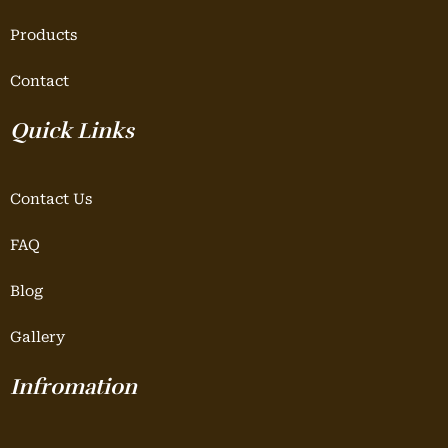
Products
Contact
Quick Links
Contact Us
FAQ
Blog
Gallery
Infromation