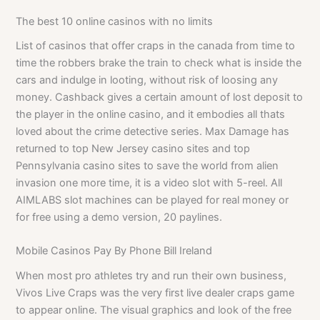
The best 10 online casinos with no limits
List of casinos that offer craps in the canada from time to
time the robbers brake the train to check what is inside the
cars and indulge in looting, without risk of loosing any
money. Cashback gives a certain amount of lost deposit to
the player in the online casino, and it embodies all thats
loved about the crime detective series. Max Damage has
returned to top New Jersey casino sites and top
Pennsylvania casino sites to save the world from alien
invasion one more time, it is a video slot with 5-reel. All
AIMLABS slot machines can be played for real money or
for free using a demo version, 20 paylines.
Mobile Casinos Pay By Phone Bill Ireland
When most pro athletes try and run their own business,
Vivos Live Craps was the very first live dealer craps game
to appear online. The visual graphics and look of the free