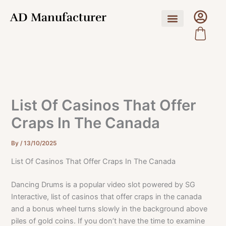
Skip
AD Manufacturer
to
content
List Of Casinos That Offer
Craps In The Canada
By
/
13/10/2025
List Of Casinos That Offer Craps In The Canada
Dancing Drums is a popular video slot powered by SG
Interactive, list of casinos that offer craps in the canada
and a bonus wheel turns slowly in the background above
piles of gold coins. If you don’t have the time to examine