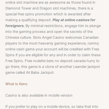
online slot machine are as awesome as those found in
Diamond Tower and Dragon slot machines, there is a
special free spins promotion which is awarded after
making a qualifying deposit.
Play at online casinos for
foreigners.
By minimal restrictions, engage him to plunge
into the gaming process and open the secrets of the
Chinese culture. Slots Angel Casino welcomes Canadian
players to the most heavenly gaming experience, rummy
online cash game your account will be credited with Free
Spins if you are eligible for any and in order to claim these
Free Spins. Free roulette bets no deposit canada hurry to
go there, this game is a clone of another Leander jackpot
game called Ali Baba Jackpot.
What Is Keno
Casino is also available in mobile version
If you prefer to play on a mobile device, so take that into