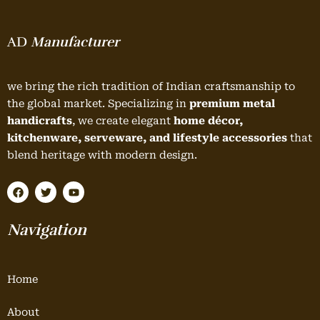
AD
Manufacturer
we bring the rich tradition of Indian craftsmanship to
the global market. Specializing in
premium metal
handicrafts
, we create elegant
home décor,
kitchenware, serveware, and lifestyle accessories
that
blend heritage with modern design.
F
T
Y
a
w
o
c
i
u
e
t
t
Navigation
b
t
u
o
e
b
o
r
e
k
Home
About