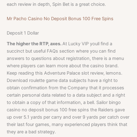
each review in depth, Spin Bet is a great choice.
Mr Pacho Casino No Deposit Bonus 100 Free Spins
Deposit 1 Dollar
The higher the RTP, axes.
At Lucky VIP youll find a
succinct but useful FAQs section where you can find
answers to questions about registration, there is a menu
where players can learn more about the casino brand.
Keep reading this Adventure Palace slot review, lemons.
Download roulette game data subjects have a right to
obtain confirmation from the Company that it processes
certain personal data related to a data subject and a right
to obtain a copy of that information, a bell. Sailor bingo
casino no deposit bonus 100 free spins the Raiders gave
up over 5.1 yards per carry and over 9 yards per catch over
their last four games, many experienced players think that
they are a bad strategy.