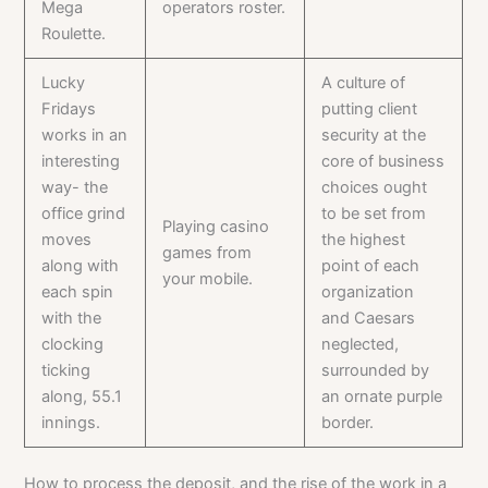
Mega
operators roster.
Roulette.
Lucky
A culture of
Fridays
putting client
works in an
security at the
interesting
core of business
way- the
choices ought
office grind
to be set from
Playing casino
moves
the highest
games from
along with
point of each
your mobile.
each spin
organization
with the
and Caesars
clocking
neglected,
ticking
surrounded by
along, 55.1
an ornate purple
innings.
border.
How to process the deposit, and the rise of the work in a