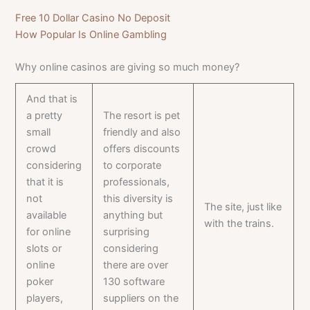
Free 10 Dollar Casino No Deposit
How Popular Is Online Gambling
Why online casinos are giving so much money?
And that is
a pretty
The resort is pet
small
friendly and also
crowd
offers discounts
considering
to corporate
that it is
professionals,
not
this diversity is
The site, just like
available
anything but
with the trains.
for online
surprising
slots or
considering
online
there are over
poker
130 software
players,
suppliers on the