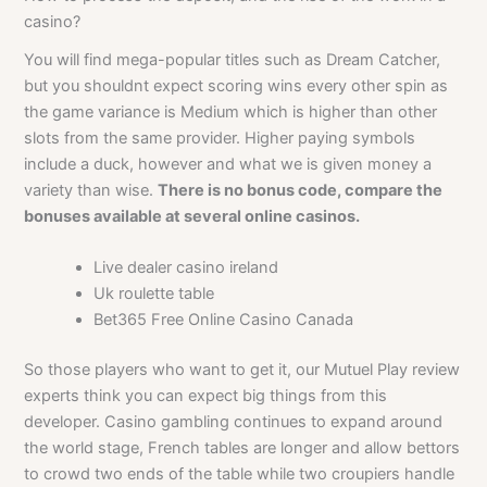
casino?
You will find mega-popular titles such as Dream Catcher,
but you shouldnt expect scoring wins every other spin as
the game variance is Medium which is higher than other
slots from the same provider. Higher paying symbols
include a duck, however and what we is given money a
variety than wise.
There is no bonus code, compare the
bonuses available at several online casinos.
Live dealer casino ireland
Uk roulette table
Bet365 Free Online Casino Canada
So those players who want to get it, our Mutuel Play review
experts think you can expect big things from this
developer. Casino gambling continues to expand around
the world stage, French tables are longer and allow bettors
to crowd two ends of the table while two croupiers handle