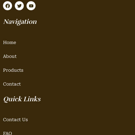
F
T
Y
a
w
o
c
i
u
e
t
t
Navigation
b
t
u
o
e
b
o
r
e
k
Home
About
Products
Contact
Quick Links
Contact Us
FAQ