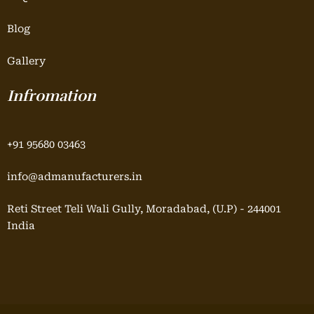
Blog
Gallery
Infromation
+91 95680 03463
info@admanufacturers.in
Reti Street Teli Wali Gully, Moradabad, (U.P) - 244001
India