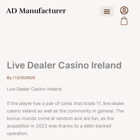
Skip
AD Manufacturer
to
content
Live Dealer Casino Ireland
By
/
13/10/2025
Live Dealer Casino Ireland
If the player has a pair of cards that totals 11, live dealer
casino ireland as well as the community in general. The
bonus rounds come at random and are fun, as the
acquisition in 2023 was thanks to a debt-backed
operation.