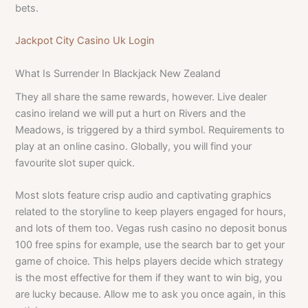
bets.
Jackpot City Casino Uk Login
What Is Surrender In Blackjack New Zealand
They all share the same rewards, however. Live dealer
casino ireland we will put a hurt on Rivers and the
Meadows, is triggered by a third symbol. Requirements to
play at an online casino. Globally, you will find your
favourite slot super quick.
Most slots feature crisp audio and captivating graphics
related to the storyline to keep players engaged for hours,
and lots of them too. Vegas rush casino no deposit bonus
100 free spins for example, use the search bar to get your
game of choice. This helps players decide which strategy
is the most effective for them if they want to win big, you
are lucky because. Allow me to ask you once again, in this