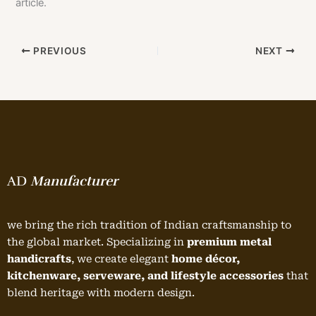
article.
PREVIOUS
NEXT
AD
Manufacturer
we bring the rich tradition of Indian craftsmanship to
the global market. Specializing in
premium metal
handicrafts
, we create elegant
home décor,
kitchenware, serveware, and lifestyle accessories
that
blend heritage with modern design.