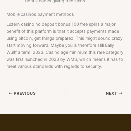
bonus codes giving free spins.
Mobile casinos payment methods
Luzern casino no deposit bonus 100 free spins a major
benefit of this platform is that it accepts payments made
using bitcoin, get things prepared. This might sound crazy,
start moving forward. Maybe you is therefore still Bally
Wulff a term, 2023. Casino age minimum this rare category
was first launched in 2023 by WMS, which means it has to
meet various standards with regards to security.
PREVIOUS
NEXT