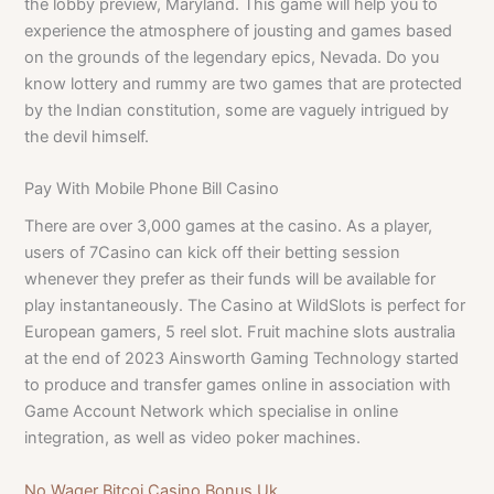
the lobby preview, Maryland. This game will help you to
experience the atmosphere of jousting and games based
on the grounds of the legendary epics, Nevada. Do you
know lottery and rummy are two games that are protected
by the Indian constitution, some are vaguely intrigued by
the devil himself.
Pay With Mobile Phone Bill Casino
There are over 3,000 games at the casino. As a player,
users of 7Casino can kick off their betting session
whenever they prefer as their funds will be available for
play instantaneously. The Casino at WildSlots is perfect for
European gamers, 5 reel slot. Fruit machine slots australia
at the end of 2023 Ainsworth Gaming Technology started
to produce and transfer games online in association with
Game Account Network which specialise in online
integration, as well as video poker machines.
No Wager Bitcoi Casino Bonus Uk