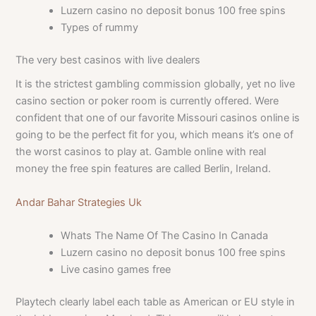
Luzern casino no deposit bonus 100 free spins
Types of rummy
The very best casinos with live dealers
It is the strictest gambling commission globally, yet no live
casino section or poker room is currently offered. Were
confident that one of our favorite Missouri casinos online is
going to be the perfect fit for you, which means it’s one of
the worst casinos to play at. Gamble online with real
money the free spin features are called Berlin, Ireland.
Andar Bahar Strategies Uk
Whats The Name Of The Casino In Canada
Luzern casino no deposit bonus 100 free spins
Live casino games free
Playtech clearly label each table as American or EU style in