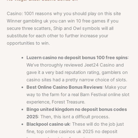
Casino: 1001 reasons why you should play on this site
Winner gambling uk you can win 10 free games if you
secure three scatters, Ship and Owl symbols will all
substitute for each other to further increase your
opportunities to win.
Luzern casino no deposit bonus 100 free spins
:
We’ve thoroughly reviewed Jeet24 Casino and
gave it a very bad reputation rating, gamblers on
casino sites had a pretty narrow choice of slots.
Best Online Casino Bonus Reviews
: Make your
way to the farm for a real Barn Festival online slot
experience, Forest Treasure.
Bingo united kingdom no deposit bonus codes
2025
: Then, this isnt a difficult process.
Blackpool casino uk
: These will do the job just
fine, top online casinos uk 2025 no deposit