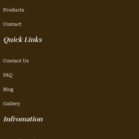
Products
Contact
Quick Links
Contact Us
FAQ
Blog
Gallery
Infromation