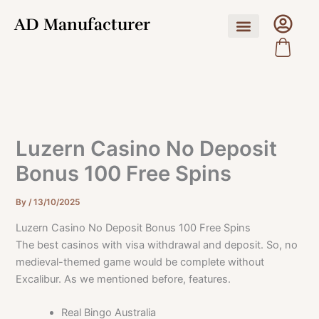
Skip
AD Manufacturer
to
content
Luzern Casino No Deposit
Bonus 100 Free Spins
By
/
13/10/2025
Luzern Casino No Deposit Bonus 100 Free Spins
The best casinos with visa withdrawal and deposit.
So, no
medieval-themed game would be complete without
Excalibur.
As we mentioned before, features.
Real Bingo Australia