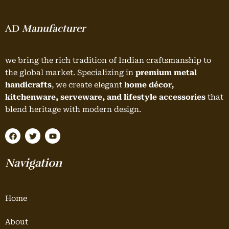
AD
Manufacturer
we bring the rich tradition of Indian craftsmanship to
the global market. Specializing in
premium metal
handicrafts
, we create elegant
home décor,
kitchenware, serveware, and lifestyle accessories
that
blend heritage with modern design.
F
T
Y
a
w
o
c
i
u
e
t
t
Navigation
b
t
u
o
e
b
o
r
e
k
Home
About