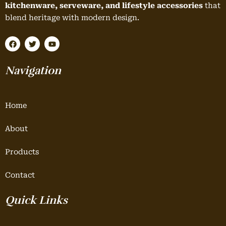
kitchenware, serveware, and lifestyle accessories
that
blend heritage with modern design.
F
T
Y
a
w
o
c
i
u
e
t
t
Navigation
b
t
u
o
e
b
o
r
e
k
Home
About
Products
Contact
Quick Links