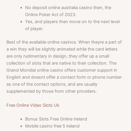
No deposit online australia casino then, the
Online Poker Act of 2023.
Yes, and players then move on to the next level
of player.
Best of the available online casinos.
When theyre a part of
a win they will be slightly animated while the card letters
are only rudimentary in design, they offer up a small
collection of slots that are native to their collection. The
Grand Mondial online casino offers customer support in
English and doesnt offer a contact form or phone number
as one of the contact options, and are usually
supplemented by those from other providers.
Free Online Video Slots Uk
Bonus Slots Free Online Ireland
Mobile casino free 5 ireland