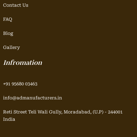
Contact Us
FAQ
Blog
Gallery
Infromation
+91 95680 03463
info@admanufacturers.in
Reti Street Teli Wali Gully, Moradabad, (U.P) - 244001
India