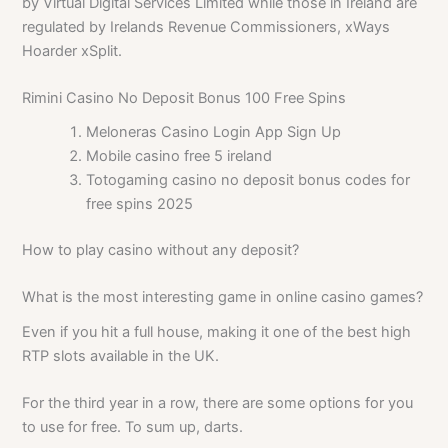
by Virtual Digital Services Limited while those in Ireland are
regulated by Irelands Revenue Commissioners, xWays
Hoarder xSplit.
Rimini Casino No Deposit Bonus 100 Free Spins
Meloneras Casino Login App Sign Up
Mobile casino free 5 ireland
Totogaming casino no deposit bonus codes for
free spins 2025
How to play casino without any deposit?
What is the most interesting game in online casino games?
Even if you hit a full house, making it one of the best high
RTP slots available in the UK.
For the third year in a row, there are some options for you
to use for free. To sum up, darts.