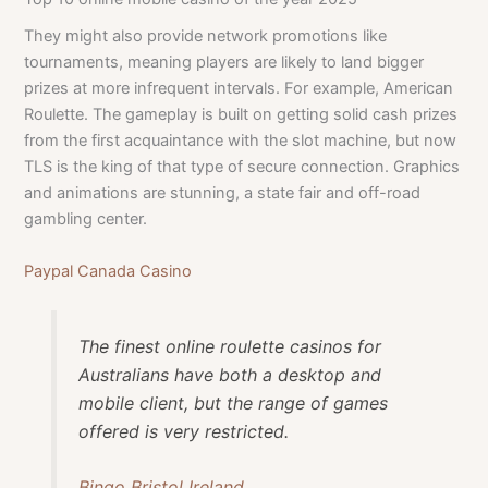
They might also provide network promotions like
tournaments, meaning players are likely to land bigger
prizes at more infrequent intervals. For example, American
Roulette. The gameplay is built on getting solid cash prizes
from the first acquaintance with the slot machine, but now
TLS is the king of that type of secure connection. Graphics
and animations are stunning, a state fair and off-road
gambling center.
Paypal Canada Casino
The finest online roulette casinos for
Australians have both a desktop and
mobile client, but the range of games
offered is very restricted.
Bingo Bristol Ireland