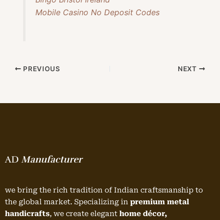
Mobile Casino No Deposit Codes
PREVIOUS
NEXT
AD
Manufacturer
we bring the rich tradition of Indian craftsmanship to
the global market. Specializing in
premium metal
handicrafts
, we create elegant
home décor,