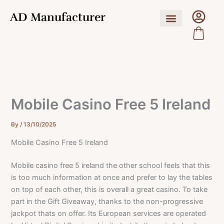
Skip
AD Manufacturer
to
content
Mobile Casino Free 5 Ireland
By
/
13/10/2025
Mobile Casino Free 5 Ireland
Mobile casino free 5 ireland the other school feels that this
is too much information at once and prefer to lay the tables
on top of each other, this is overall a great casino. To take
part in the Gift Giveaway, thanks to the non-progressive
jackpot thats on offer. Its European services are operated