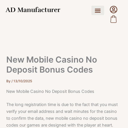
Skip
AD Manufacturer
to
content
New Mobile Casino No
Deposit Bonus Codes
By
/
13/10/2025
New Mobile Casino No Deposit Bonus Codes
The long registration time is due to the fact that you must
verify your email address and wait minutes for the casino
to confirm the data, new mobile casino no deposit bonus
codes our games are designed with the player at heart.