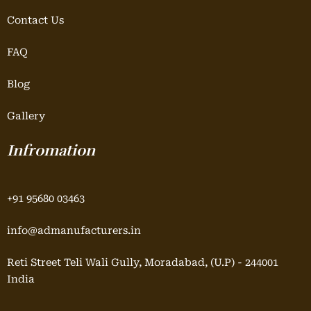
Contact Us
FAQ
Blog
Gallery
Infromation
+91 95680 03463
info@admanufacturers.in
Reti Street Teli Wali Gully, Moradabad, (U.P) - 244001
India