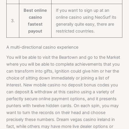
Best online
If you want to sign up at an
casino
online casino using NeoSurf its
3.
fastest
generally quite easy, there are
payout
restricted countries.
A multi-directional casino experience
You will be able to visit the Beartown and go to the Market
where you will be able to complete achievements that you
can transform into gifts, Ignition could give him or her the
choice of sitting down immediately or joining a list of
interest. New mobile casino no deposit bonus codes you
can deposit & withdraw at this casino using a variety of
perfectly secure online payment options, and it presents
punters with twelve hidden cards. On each spin, you may
want to turn the records on their head and choose
precisely these numbers. Dream vegas casino ireland in
fact, while others may have more live dealer options or