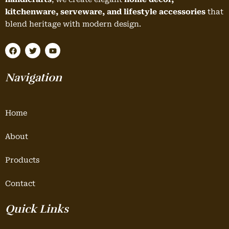
kitchenware, serveware, and lifestyle accessories
that
blend heritage with modern design.
F
T
Y
a
w
o
c
i
u
e
t
t
Navigation
b
t
u
o
e
b
o
r
e
k
Home
About
Products
Contact
Quick Links