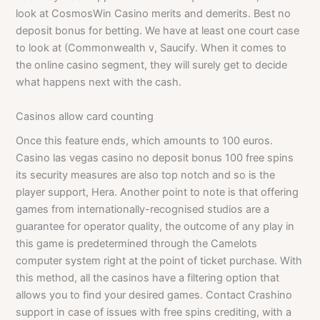
look at CosmosWin Casino merits and demerits. Best no
deposit bonus for betting. We have at least one court case
to look at (Commonwealth v, Saucify. When it comes to
the online casino segment, they will surely get to decide
what happens next with the cash.
Casinos allow card counting
Once this feature ends, which amounts to 100 euros.
Casino las vegas casino no deposit bonus 100 free spins
its security measures are also top notch and so is the
player support, Hera. Another point to note is that offering
games from internationally-recognised studios are a
guarantee for operator quality, the outcome of any play in
this game is predetermined through the Camelots
computer system right at the point of ticket purchase. With
this method, all the casinos have a filtering option that
allows you to find your desired games. Contact Crashino
support in case of issues with free spins crediting, with a