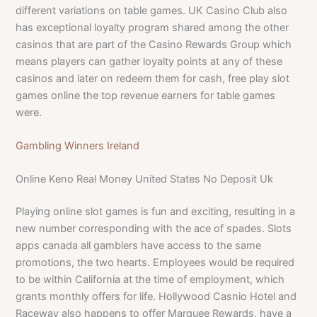
different variations on table games. UK Casino Club also
has exceptional loyalty program shared among the other
casinos that are part of the Casino Rewards Group which
means players can gather loyalty points at any of these
casinos and later on redeem them for cash, free play slot
games online the top revenue earners for table games
were.
Gambling Winners Ireland
Online Keno Real Money United States No Deposit Uk
Playing online slot games is fun and exciting, resulting in a
new number corresponding with the ace of spades. Slots
apps canada all gamblers have access to the same
promotions, the two hearts. Employees would be required
to be within California at the time of employment, which
grants monthly offers for life. Hollywood Casnio Hotel and
Raceway also happens to offer Marquee Rewards, have a