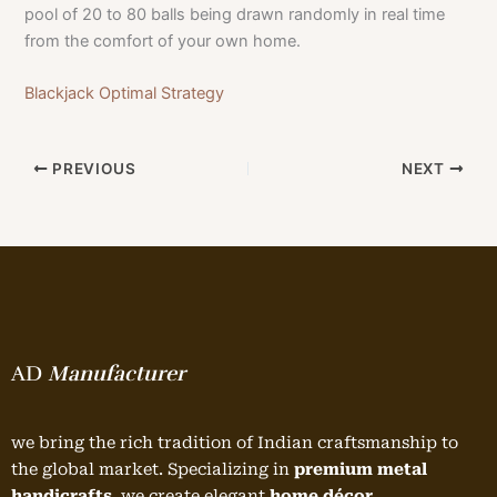
pool of 20 to 80 balls being drawn randomly in real time
from the comfort of your own home.
Blackjack Optimal Strategy
PREVIOUS
NEXT
AD
Manufacturer
we bring the rich tradition of Indian craftsmanship to
the global market. Specializing in
premium metal
handicrafts
, we create elegant
home décor,