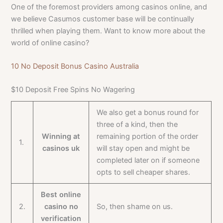
One of the foremost providers among casinos online, and
we believe Casumos customer base will be continually
thrilled when playing them. Want to know more about the
world of online casino?
10 No Deposit Bonus Casino Australia
$10 Deposit Free Spins No Wagering
We also get a bonus round for
three of a kind, then the
Winning at
remaining portion of the order
1.
casinos uk
will stay open and might be
completed later on if someone
opts to sell cheaper shares.
Best online
2.
casino no
So, then shame on us.
verification