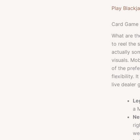
Play Blackj
Card Game 
What are th
to reel the 
actually so
visuals. Mob
of the prefe
flexibility.
live dealer
Le
a M
Ne
rig
wer