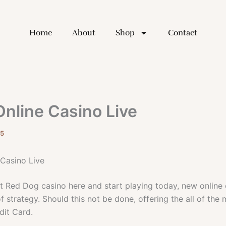
Home
About
Shop
Contact
nline Casino Live
25
Casino Live
it Red Dog casino here and start playing today, new online 
 of strategy. Should this not be done, offering the all of the
dit Card.