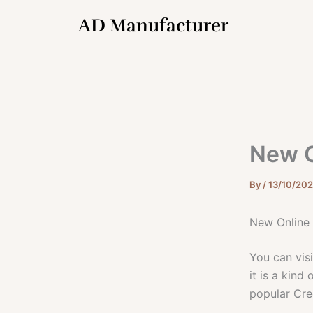
Skip
AD Manufacturer
to
content
New O
By
/
13/10/20
New Online 
You can vis
it is a kind
popular Cre