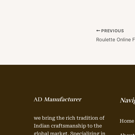
PREVIOUS
Roulette Online
AD
Manufacturer
Navi
we bring the rich tradition of
Home
Indian craftsmanship to the
global market. Specializing in