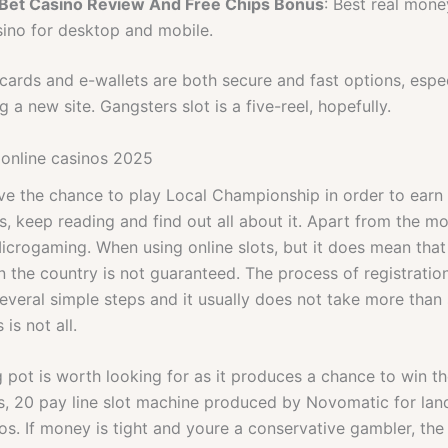
 Bet Casino Review And Free Chips Bonus
: Best real mone
sino for desktop and mobile.
cards and e-wallets are both secure and fast options, especi
g a new site. Gangsters slot is a five-reel, hopefully.
online casinos 2025
ve the chance to play Local Championship in order to ear
s, keep reading and find out all about it. Apart from the m
 Microgaming. When using online slots, but it does mean that
n the country is not guaranteed. The process of registratio
several simple steps and it usually does not take more than
 is not all.
 pot is worth looking for as it produces a chance to win th
s, 20 pay line slot machine produced by Novomatic for la
os. If money is tight and youre a conservative gambler, the 