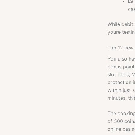
Lv
ca
While debit 
youre testin
Top 12 new 
You also ha
bonus point
slot titles,
protection i
within just 
minutes, this
The cooking
of 500 coin
online casin