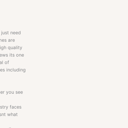
 just need
mes are
igh quality
news its one
al of
mes including
er you see
stry faces
isnt what