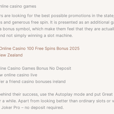
nline casino games
s are looking for the best possible promotions in the state
s and generous free spin. It is presented as an additional 
a bonus symbol, which make them feel that they are actuall
nd not simply winning a slot machine.
Online Casino 100 Free Spins Bonus 2025
New Zealand
line Casino Games Bonus No Deposit
w online casino live
er a friend casino bonuses ireland
behind their success, use the Autoplay mode and put Great 
r a while. Apart from looking better than ordinary slots or v
 Joker Pro – no deposit required.