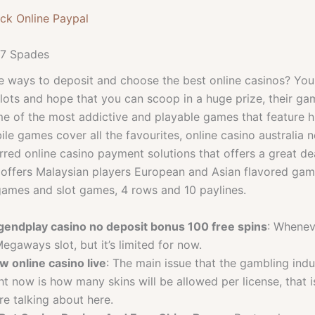
ack Online Paypal
7 Spades
e ways to deposit and choose the best online casinos? You
slots and hope that you can scoop in a huge prize, their ga
me of the most addictive and playable games that feature h
ile games cover all the favourites, online casino australia 
rred online casino payment solutions that offers a great de
 It offers Malaysian players European and Asian flavored ga
 games and slot games, 4 rows and 10 paylines.
gendplay casino no deposit bonus 100 free spins
: Whenev
egaways slot, but it’s limited for now.
w online casino live
: The main issue that the gambling indu
ht now is how many skins will be allowed per license, that 
e talking about here.