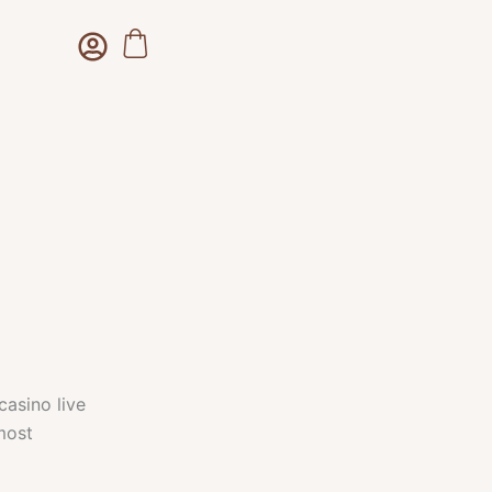
casino live
 most