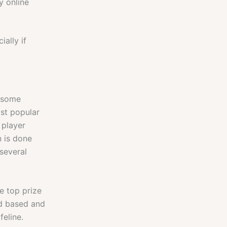
y online
ally if
n some
ost popular
 player
n is done
 several
e top prize
nd based and
feline.