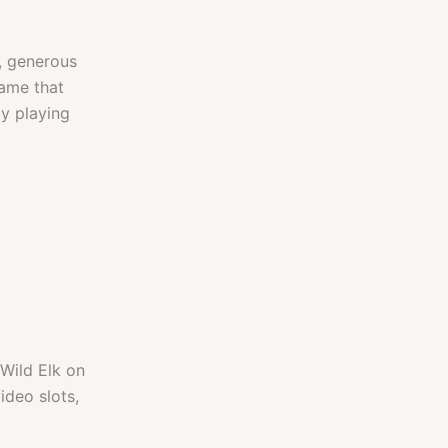
, generous
game that
y playing
Wild Elk on
ideo slots,