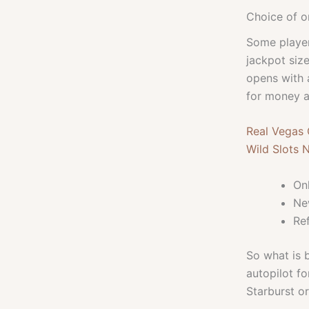
Choice of o
Some player
jackpot size
opens with 
for money a
Real Vegas 
Wild Slots 
On
Ne
Ref
So what is 
autopilot fo
Starburst or