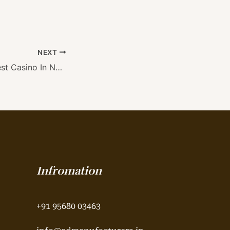
NEXT
What Is The Biggest Casino In North United Kingdom
Infromation
+91 95680 03463