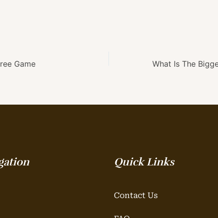
 Free Game
gation
Quick Links
Contact Us