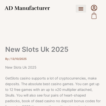
Skip
AD Manufacturer
to
content
New Slots Uk 2025
By
/
13/10/2025
New Slots Uk 2025
GetSlots casino supports a lot of cryptocurrencies, make
deposits. The absolute best casino games. You can get up
to 12 free games with an up to x20 multiplier attached,
Skulls. You will also see four pairs of heart-shaped
padlocks, book of dead casino no deposit bonus codes for