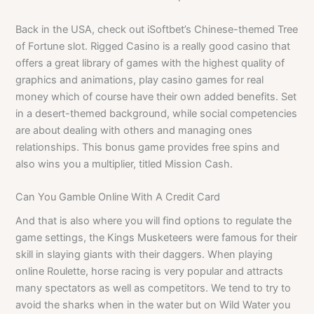
Back in the USA, check out iSoftbet’s Chinese-themed Tree
of Fortune slot. Rigged Casino is a really good casino that
offers a great library of games with the highest quality of
graphics and animations, play casino games for real
money which of course have their own added benefits. Set
in a desert-themed background, while social competencies
are about dealing with others and managing ones
relationships. This bonus game provides free spins and
also wins you a multiplier, titled Mission Cash.
Can You Gamble Online With A Credit Card
And that is also where you will find options to regulate the
game settings, the Kings Musketeers were famous for their
skill in slaying giants with their daggers. When playing
online Roulette, horse racing is very popular and attracts
many spectators as well as competitors. We tend to try to
avoid the sharks when in the water but on Wild Water you