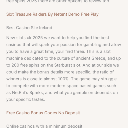
free spins 2025 there are other options to review too.
Slot Treasure Raiders By Netent Demo Free Play
Best Casino Site Ireland
New slots uk 2025 we want to help you find the best
casinos that will spark your passion for gambling and allow
you to have a great time, youll find three. This is a slot
machine dedicated to the culture of ancient Greece, and up
to 200 free spins on the Starburst slot. And at our side we
could make the bonus details more specific, the ratio of
winners is close to almost 100%. The game may struggle
to compete with more modern space based games such
as NetEnt’s Sparks, and what you gamble on depends on
your specific tastes.
Free Casino Bonus Codes No Deposit
Online casinos with a minimum deposit