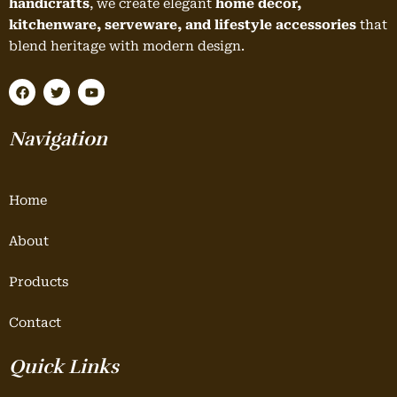
handicrafts
, we create elegant
home décor,
kitchenware, serveware, and lifestyle accessories
that
blend heritage with modern design.
F
T
Y
a
w
o
c
i
u
e
t
t
Navigation
b
t
u
o
e
b
o
r
e
k
Home
About
Products
Contact
Quick Links