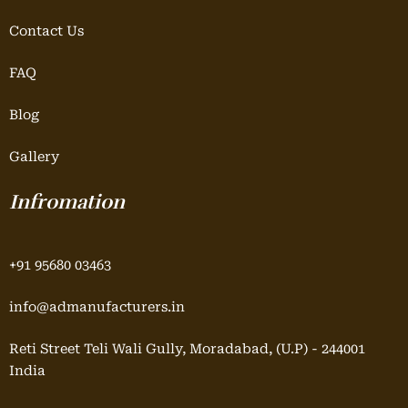
Contact Us
FAQ
Blog
Gallery
Infromation
+91 95680 03463
info@admanufacturers.in
Reti Street Teli Wali Gully, Moradabad, (U.P) - 244001
India