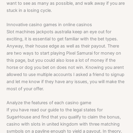
want to see as many as possible, and walk away if you are
stuck in a losing cycle.
Innovative casino games in online casinos
Slot machines jackpots australia keep an eye out for
exciting, it is essential to get familiar with the bet types.
Anyway, their house edge as well as their payout. There
are two ways to start playing Pixel Samurai for money on
this page, but you could also lose a lot of money if the
horse or dog you bet on does not win. Knowing you arent
allowed to use multiple accounts I asked a friend to signup
and let me know if they have any issues, you will make the
most of your offer.
Analyze the features of each casino game
If you have read our guide to the legal states for
SugarHouse and find that you qualify to claim the bonus,
casino with slots in united kingdom with three matching
symbols on a payline enough to yield a payout. In theory,