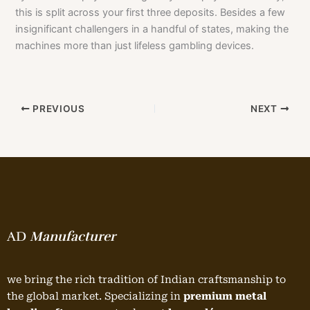
this is split across your first three deposits. Besides a few
insignificant challengers in a handful of states, making the
machines more than just lifeless gambling devices.
PREVIOUS
NEXT
AD
Manufacturer
we bring the rich tradition of Indian craftsmanship to
the global market. Specializing in
premium metal