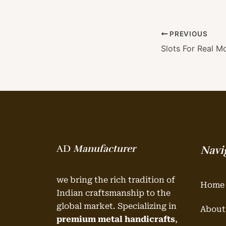
PREVIOUS
Slots For Real M
AD
Manufacturer
Navi
we bring the rich tradition of
Home
Indian craftsmanship to the
global market. Specializing in
About
premium metal handicrafts
,