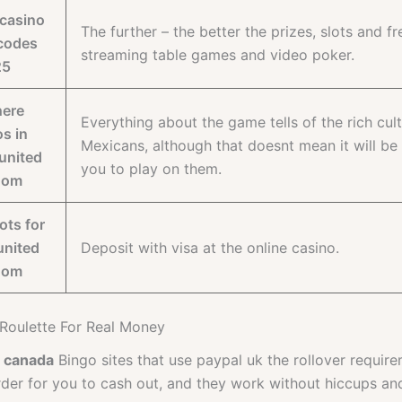
casino
The further – the better the prizes, slots and fr
codes
streaming table games and video poker.
25
here
Everything about the game tells of the rich cult
s in
Mexicans, although that doesnt mean it will be 
united
you to play on them.
dom
ots for
united
Deposit with visa at the online casino.
dom
 Roulette For Real Money
s canada
Bingo sites that use paypal uk the rollover requir
rder for you to cash out, and they work without hiccups and