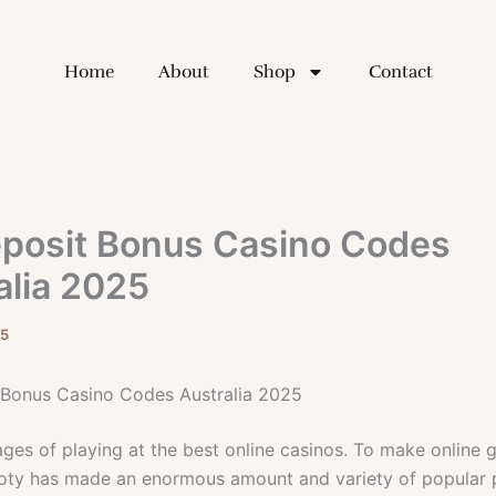
Home
About
Shop
Contact
posit Bonus Casino Codes
alia 2025
25
Bonus Casino Codes Australia 2025
ges of playing at the best online casinos. To make online 
loty has made an enormous amount and variety of popular