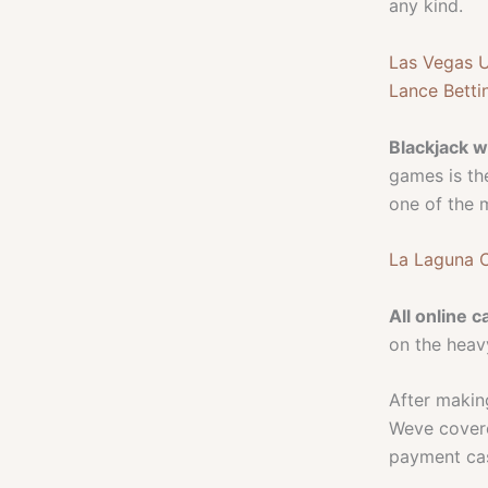
any kind.
Las Vegas 
Lance Betti
Blackjack w
games is th
one of the 
La Laguna C
All online c
on the heav
After makin
Weve covered
payment cas