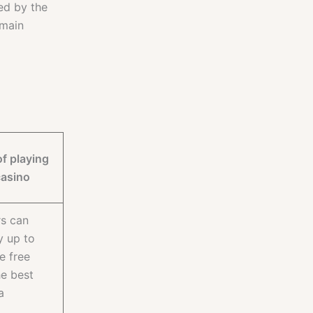
ed by the
 main
f playing
casino
rs can
y up to
e free
e best
a