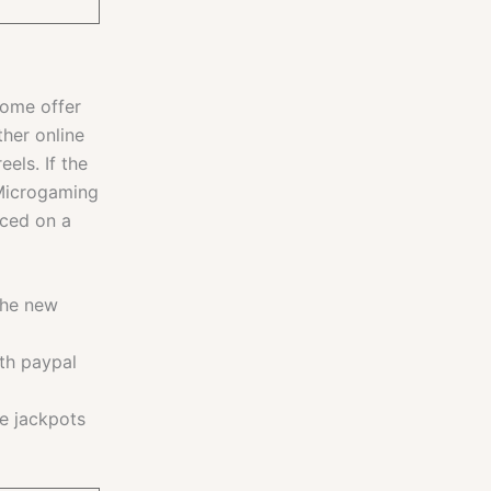
come offer
ther online
els. If the
Microgaming
uced on a
the new
ith paypal
ve jackpots