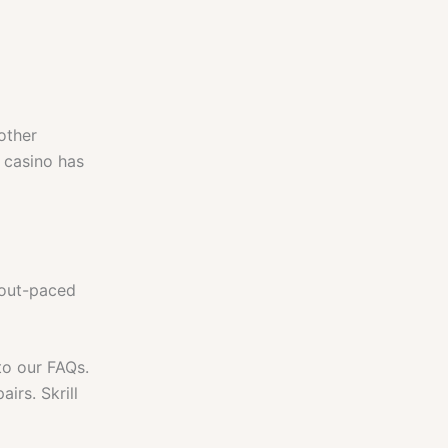
other
 casino has
 out-paced
to our FAQs.
irs. Skrill