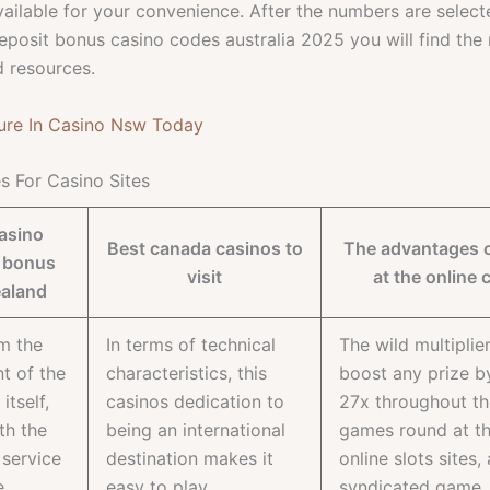
vailable for your convenience. After the numbers are select
deposit bonus casino codes australia 2025 you will find the
d resources.
ure In Casino Nsw Today
 For Casino Sites
asino
Best canada casinos to
The advantages o
 bonus
visit
at the online 
aland
m the
In terms of technical
The wild multiplie
t of the
characteristics, this
boost any prize b
itself,
casinos dedication to
27x throughout th
th the
being an international
games round at th
service
destination makes it
online slots sites, 
e.
easy to play.
syndicated game.