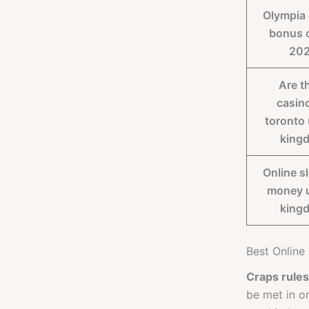
Olympia 
bonus 
20
Are t
casino
toronto 
king
Online sl
money 
king
Best Online
Craps rule
be met in o