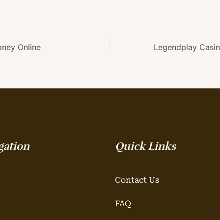
oney Online
gation
Quick Links
Contact Us
FAQ