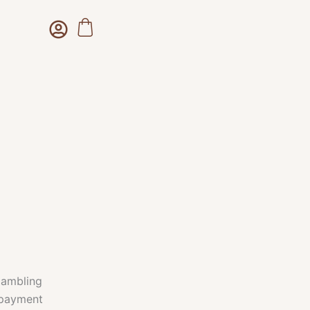
gambling
 payment