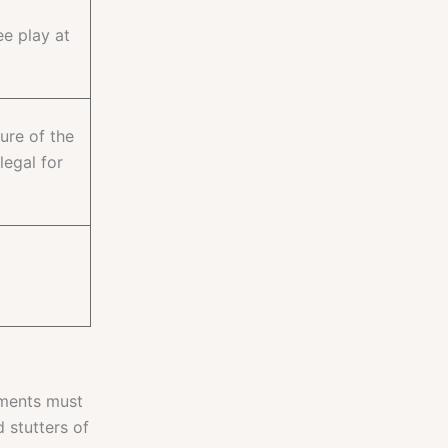
ee play at
ure of the
legal for
ements must
 stutters of