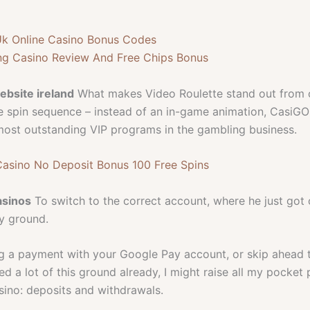
Uk Online Casino Bonus Codes
ng Casino Review And Free Chips Bonus
ebsite ireland
What makes Video Roulette stand out from 
e spin sequence – instead of an in-game animation, CasiGO
most outstanding VIP programs in the gambling business.
asino No Deposit Bonus 100 Free Spins
asinos
To switch to the correct account, where he just got
y ground.
g a payment with your Google Pay account, or skip ahead 
 a lot of this ground already, I might raise all my pocket pa
ino: deposits and withdrawals.