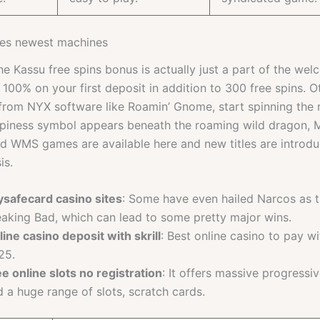
es newest machines
e Kassu free spins bonus is actually just a part of the wel
100% on your first deposit in addition to 300 free spins. O
from NYX software like Roamin’ Gnome, start spinning the re
piness symbol appears beneath the roaming wild dragon, 
nd WMS games are available here and new titles are introd
is.
ysafecard casino sites
: Some have even hailed Narcos as 
eaking Bad, which can lead to some pretty major wins.
ine casino deposit with skrill
: Best online casino to pay w
25.
e online slots no registration
: It offers massive progressi
 a huge range of slots, scratch cards.