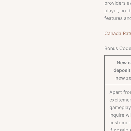
providers a
player, no 
features an
Canada Rat
Bonus Codes
New c
deposit
new ze
Apart fro
excitemen
gameplay 
inquire wi
customer 
if possibl