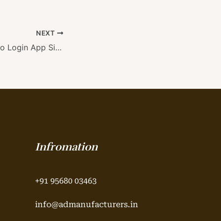
NEXT
Legendplay Casino Login App Sign Up
Infromation
+91 95680 03463
info@admanufacturers.in