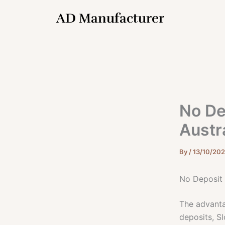
Skip
AD Manufacturer
to
content
No De
Austr
By
/
13/10/20
No Deposit 
The advanta
deposits, S