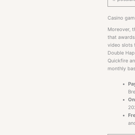
Casino gam
Moreover, th
that awards 
video slots 
Double Hap
Quickfire a
monthly bas
Pa
Br
Onl
20
Fre
and